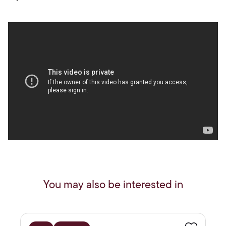
You may also be interested in