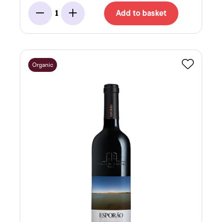
Add to basket
1
Minus
Add
Organic
Favourite