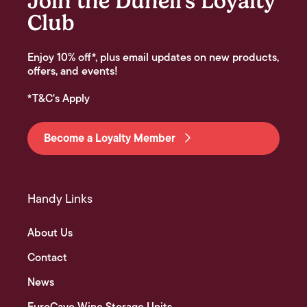
Join the Dunell's Loyalty
Club
Enjoy 10% off*, plus email updates on new products,
offers, and events!
*T&C's Apply
Become a Loyalty Member
Handy Links
About Us
Contact
News