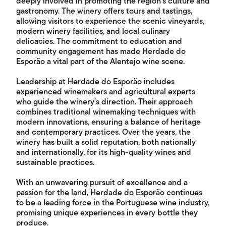
deeply involved in promoting the region's culture and
gastronomy. The winery offers tours and tastings,
allowing visitors to experience the scenic vineyards,
modern winery facilities, and local culinary
delicacies. The commitment to education and
community engagement has made Herdade do
Esporão a vital part of the Alentejo wine scene.
Leadership at Herdade do Esporão includes
experienced winemakers and agricultural experts
who guide the winery's direction. Their approach
combines traditional winemaking techniques with
modern innovations, ensuring a balance of heritage
and contemporary practices. Over the years, the
winery has built a solid reputation, both nationally
and internationally, for its high-quality wines and
sustainable practices.
With an unwavering pursuit of excellence and a
passion for the land, Herdade do Esporão continues
to be a leading force in the Portuguese wine industry,
promising unique experiences in every bottle they
produce.