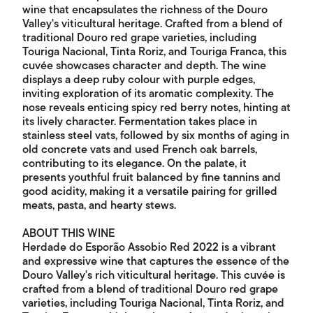
wine that encapsulates the richness of the Douro
Valley's viticultural heritage. Crafted from a blend of
traditional Douro red grape varieties, including
Touriga Nacional, Tinta Roriz, and Touriga Franca, this
cuvée showcases character and depth. The wine
displays a deep ruby colour with purple edges,
inviting exploration of its aromatic complexity. The
nose reveals enticing spicy red berry notes, hinting at
its lively character. Fermentation takes place in
stainless steel vats, followed by six months of aging in
old concrete vats and used French oak barrels,
contributing to its elegance. On the palate, it
presents youthful fruit balanced by fine tannins and
good acidity, making it a versatile pairing for grilled
meats, pasta, and hearty stews.
ABOUT THIS WINE
Herdade do Esporão Assobio Red 2022 is a vibrant
and expressive wine that captures the essence of the
Douro Valley's rich viticultural heritage. This cuvée is
crafted from a blend of traditional Douro red grape
varieties, including Touriga Nacional, Tinta Roriz, and