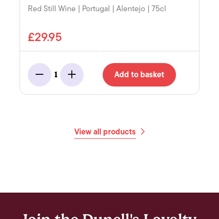
Red Still Wine | Portugal | Alentejo | 75cl
£29.95
Add to basket
1
Minus
Add
View all products