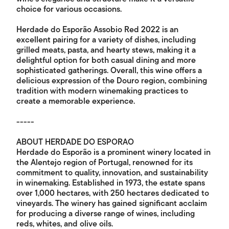
choice for various occasions.
Herdade do Esporão Assobio Red 2022 is an
excellent pairing for a variety of dishes, including
grilled meats, pasta, and hearty stews, making it a
delightful option for both casual dining and more
sophisticated gatherings. Overall, this wine offers a
delicious expression of the Douro region, combining
tradition with modern winemaking practices to
create a memorable experience.
-----
ABOUT HERDADE DO ESPORAO
Herdade do Esporão is a prominent winery located in
the Alentejo region of Portugal, renowned for its
commitment to quality, innovation, and sustainability
in winemaking. Established in 1973, the estate spans
over 1,000 hectares, with 250 hectares dedicated to
vineyards. The winery has gained significant acclaim
for producing a diverse range of wines, including
reds, whites, and olive oils.