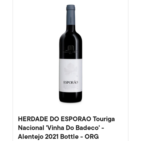
HERDADE DO ESPORAO Touriga
Nacional 'Vinha Do Badeco' -
Alentejo 2021 Bottle - ORG