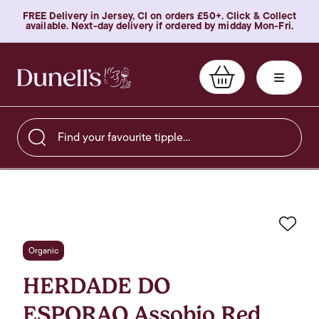
FREE Delivery in Jersey, CI on orders £50+. Click & Collect
available. Next-day delivery if ordered by midday Mon-Fri.
Find your favourite tipple…
Favo
Organic
HERDADE DO
ESPORAO Assobio Red