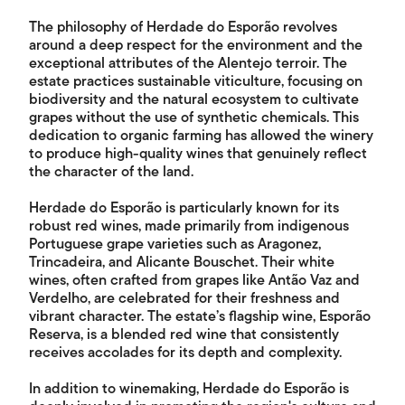
The philosophy of Herdade do Esporão revolves
around a deep respect for the environment and the
exceptional attributes of the Alentejo terroir. The
estate practices sustainable viticulture, focusing on
biodiversity and the natural ecosystem to cultivate
grapes without the use of synthetic chemicals. This
dedication to organic farming has allowed the winery
to produce high-quality wines that genuinely reflect
the character of the land.
Herdade do Esporão is particularly known for its
robust red wines, made primarily from indigenous
Portuguese grape varieties such as Aragonez,
Trincadeira, and Alicante Bouschet. Their white
wines, often crafted from grapes like Antão Vaz and
Verdelho, are celebrated for their freshness and
vibrant character. The estate’s flagship wine, Esporão
Reserva, is a blended red wine that consistently
receives accolades for its depth and complexity.
In addition to winemaking, Herdade do Esporão is