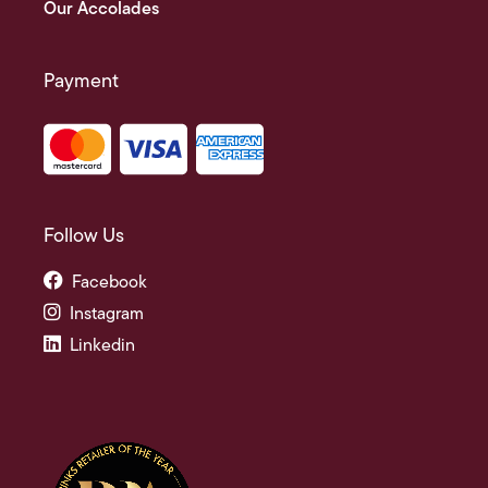
Our Accolades
Payment
Follow Us
Facebook
Instagram
Linkedin