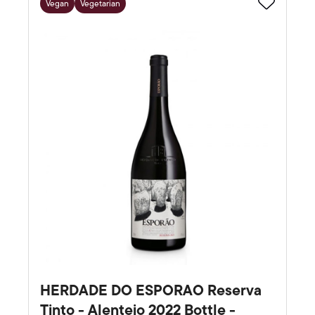
Vegan
Vegetarian
Favourite
HERDADE DO ESPORAO Reserva
Tinto - Alentejo 2022 Bottle -