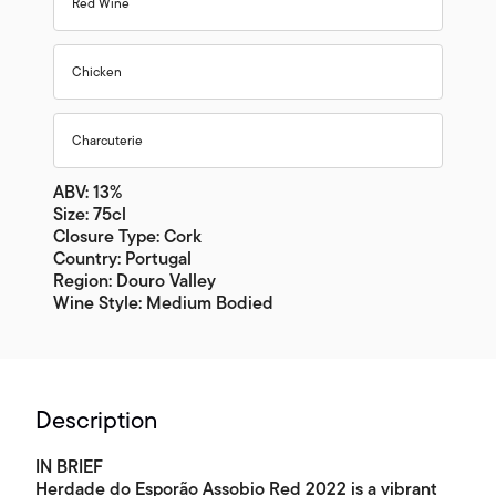
Red Wine
Chicken
Charcuterie
ABV: 13%
Size: 75cl
Closure Type: Cork
Country: Portugal
Region: Douro Valley
Wine Style: Medium Bodied
Description
IN BRIEF
Herdade do Esporão Assobio Red 2022 is a vibrant