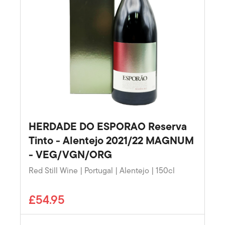
HERDADE DO ESPORAO Reserva
Tinto - Alentejo 2021/22 MAGNUM
- VEG/VGN/ORG
Red Still Wine | Portugal | Alentejo | 150cl
£54.95