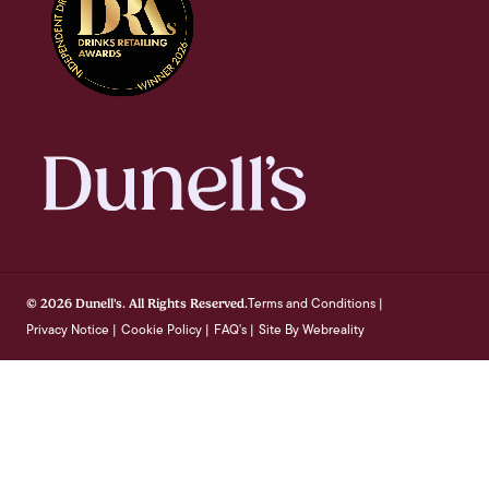
Terms and Conditions
© 2026 Dunell's. All Rights Reserved.
|
Privacy Notice
Cookie Policy
FAQ's
Site By Webreality
|
|
|