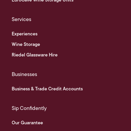
EuroCave Wine Storage Units
Services
Experiences
Wine Storage
Riedel Glassware Hire
Businesses
Business & Trade Credit Accounts
Sip Confidently
Our Guarantee