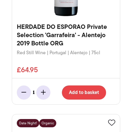
HERDADE DO ESPORAO Private
Selection 'Garrafeira' - Alentejo
2019 Bottle ORG
Red Still Wine | Portugal | Alentejo | 75cl
£64.95
Add to basket
1
Minus
Add
Date Night!
Organic
Favourite