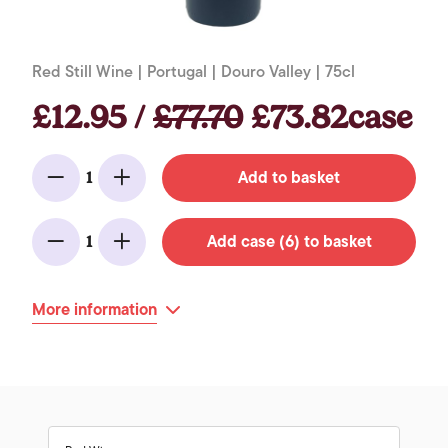
Red Still Wine | Portugal | Douro Valley | 75cl
£12.95 /
£77.70
£73.82case
Add to basket
1
Minus
Add
Add case (6) to basket
1
Minus
Add
More information