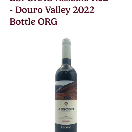
- Douro Valley 2022
Bottle ORG