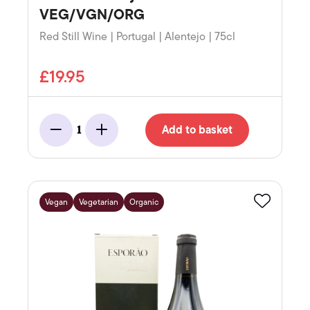
VEG/VGN/ORG
Red Still Wine | Portugal | Alentejo | 75cl
£19.95
Add to basket
1
Minus
Add
Vegan
Vegetarian
Organic
Favourite