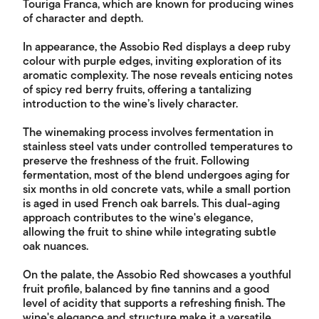
Touriga Franca, which are known for producing wines
of character and depth.
In appearance, the Assobio Red displays a deep ruby
colour with purple edges, inviting exploration of its
aromatic complexity. The nose reveals enticing notes
of spicy red berry fruits, offering a tantalizing
introduction to the wine’s lively character.
The winemaking process involves fermentation in
stainless steel vats under controlled temperatures to
preserve the freshness of the fruit. Following
fermentation, most of the blend undergoes aging for
six months in old concrete vats, while a small portion
is aged in used French oak barrels. This dual-aging
approach contributes to the wine's elegance,
allowing the fruit to shine while integrating subtle
oak nuances.
On the palate, the Assobio Red showcases a youthful
fruit profile, balanced by fine tannins and a good
level of acidity that supports a refreshing finish. The
wine's elegance and structure make it a versatile