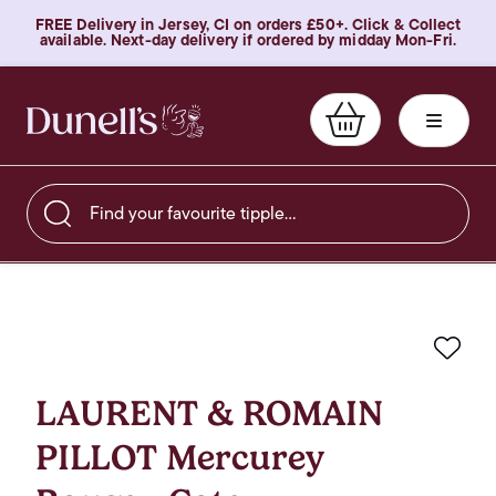
FREE Delivery in Jersey, CI on orders £50+. Click & Collect
available. Next-day delivery if ordered by midday Mon-Fri.
Find your favourite tipple…
Favo
LAURENT & ROMAIN
PILLOT Mercurey