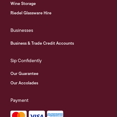
Wine Storage
Riedel Glassware Hire
Businesses
Business & Trade Credit Accounts
Sip Confidently
Our Guarantee
Our Accolades
Payment