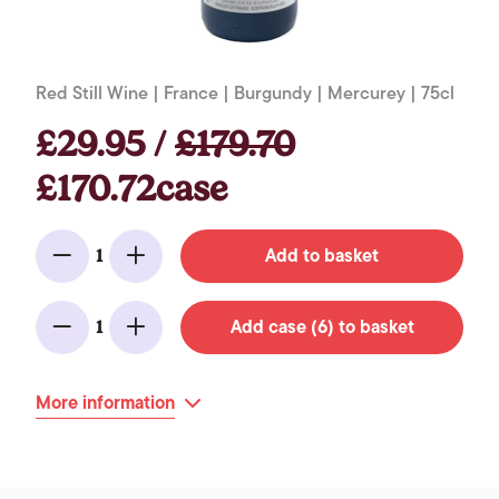
Red Still Wine | France | Burgundy | Mercurey | 75cl
£29.95 /
£179.70
£170.72case
Add to basket
1
Minus
Add
Add case (6) to basket
1
Minus
Add
More information