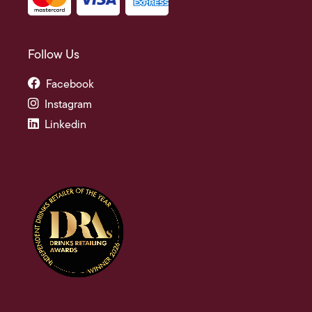
Follow Us
Facebook
Instagram
Linkedin