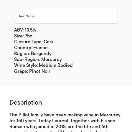
Red Wine
ABV: 13.5%
Size: 75cl
Closure Type: Cork
Country: France
Region: Burgundy
Sub-Region: Mercurey
Wine Style: Medium Bodied
Grape: Pinot Noir
Description
The Pillot family have been making wine in Mercurey
for 150 years. Today Laurent, together with his son
Romain who joined in 2018, are the 5th and 6th