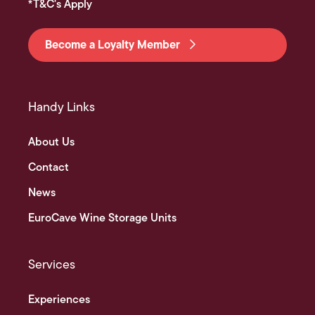
*T&C's Apply
Become a Loyalty Member
Handy Links
About Us
Contact
News
EuroCave Wine Storage Units
Services
Experiences