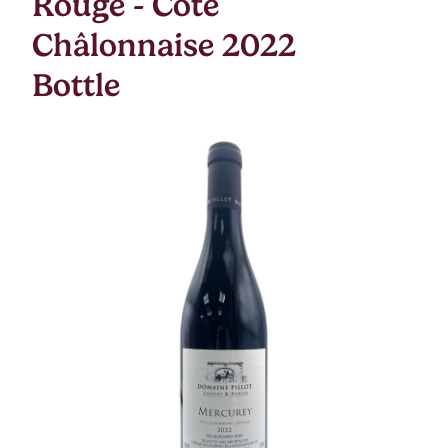
Rouge - Cote
Châlonnaise 2022
Bottle