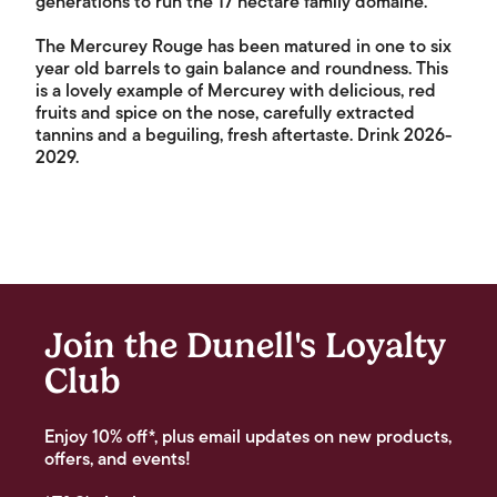
generations to run the 17 hectare family domaine.
The Mercurey Rouge has been matured in one to six
year old barrels to gain balance and roundness. This
is a lovely example of Mercurey with delicious, red
fruits and spice on the nose, carefully extracted
tannins and a beguiling, fresh aftertaste. Drink 2026-
2029.
Join the Dunell's Loyalty
Club
Enjoy 10% off*, plus email updates on new products,
offers, and events!