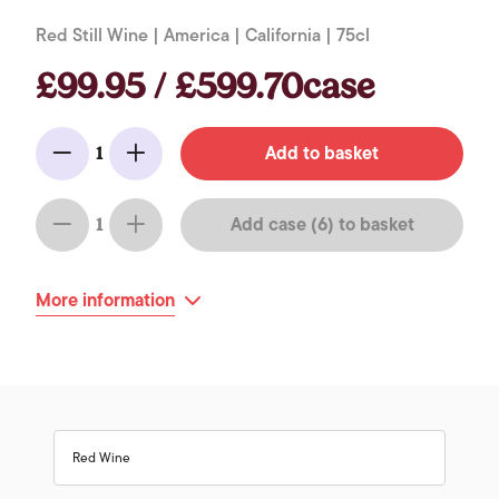
Red Still Wine | America | California | 75cl
£99.95 / £599.70case
Add to basket
1
Minus
Add
Add case (6) to basket
1
Minus
Add
More information
Red Wine