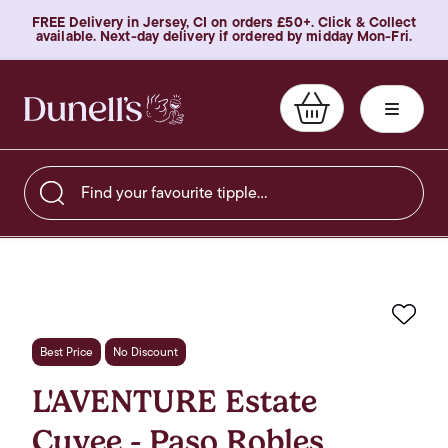
FREE Delivery in Jersey, CI on orders £50+. Click & Collect
available. Next-day delivery if ordered by midday Mon-Fri.
Find your favourite tipple…
Favo
Best Price
No Discount
L'AVENTURE Estate
Cuvee - Paso Robles