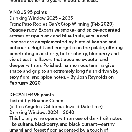
merits another 3-5 years in bottle at least.
VINOUS 95 points
Drinking Window 2025 - 2035
From: Paso Robles Can’t Stop Winning (Feb 2020)
Opaque ruby. Expansive smoke- and spice-accented
aromas of ripe black and blue fruits, vanilla and
incense are complemented by hints of licorice and
potpourri. Bright and energetic on the palate, offering
penetrating blackberry, bitter cherry, blueberry and
violet pastille flavors that become sweeter and
deeper with air. Polished, harmonious tannins give
shape and grip to an extremely long finish driven by
sexy floral and spice notes. - By Josh Raynolds on
February 2020
DECANTER 95 points
Tasted by: Brianne Cohen
(at Los Angeles, California, Invalid DateTime)
Drinking Window: 2024 - 2040
This library wine opens with a nose of dark fruit notes
like sultana, blackberry, and black currant—earthy
umami and forest floor, accented by a touch of