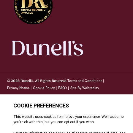
Terms and Conditions
© 2026 Dunell's. All Rights Reserved.
|
Privacy Notice
Cookie Policy
FAQ's
Site By Webreality
|
|
|