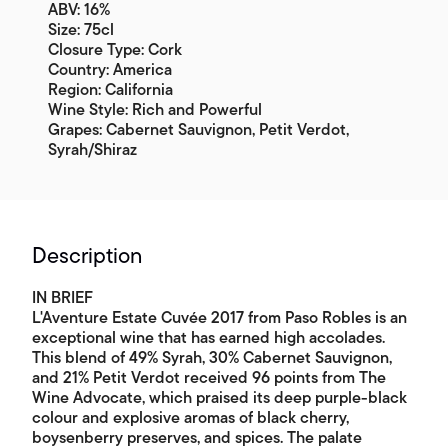
ABV: 16%
Size: 75cl
Closure Type: Cork
Country: America
Region: California
Wine Style: Rich and Powerful
Grapes: Cabernet Sauvignon, Petit Verdot,
Syrah/Shiraz
Description
IN BRIEF
L'Aventure Estate Cuvée 2017 from Paso Robles is an
exceptional wine that has earned high accolades.
This blend of 49% Syrah, 30% Cabernet Sauvignon,
and 21% Petit Verdot received 96 points from The
Wine Advocate, which praised its deep purple-black
colour and explosive aromas of black cherry,
boysenberry preserves, and spices. The palate