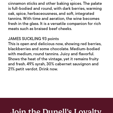
cinnamon sticks and other baking spices. The palate
is full-bodied and round, with dark berries, warming
oak, spice, herbaceousness, and soft, integrated
tannins. With time and aeration, the wine becomes
fresh in the glass. It is a versatile companion for rich
meats such as braised beef cheeks.
JAMES SUCKLING 93 points
This is open and delicious now, showing red berries,
blackberries and some chocolate. Medium-bodied
with medium, round tannins. Juicy and flavorful.
Shows the heat of the vintage, yet it remains fruity
and fresh. 49% syrah, 30% cabernet sauvignon and
21% petit verdot. Drink now.
Join the Dunell's Loyalty