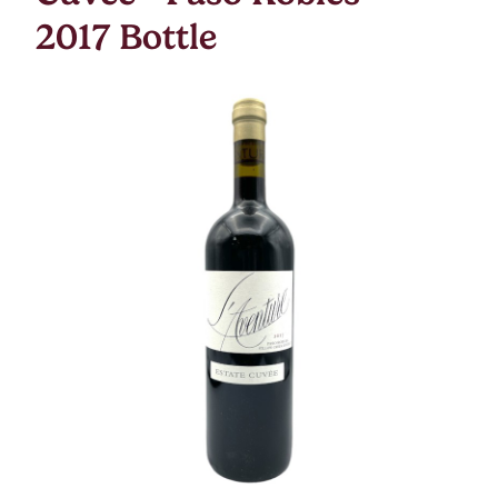
2017 Bottle