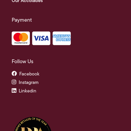
Our Accolades
Payment
Follow Us
Facebook
Instagram
Linkedin