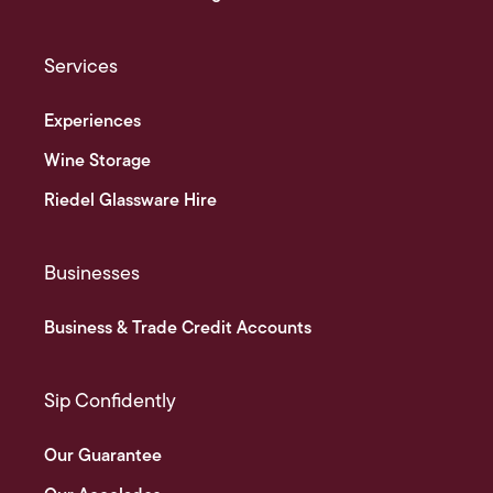
Services
Experiences
Wine Storage
Riedel Glassware Hire
Businesses
Business & Trade Credit Accounts
Sip Confidently
Our Guarantee