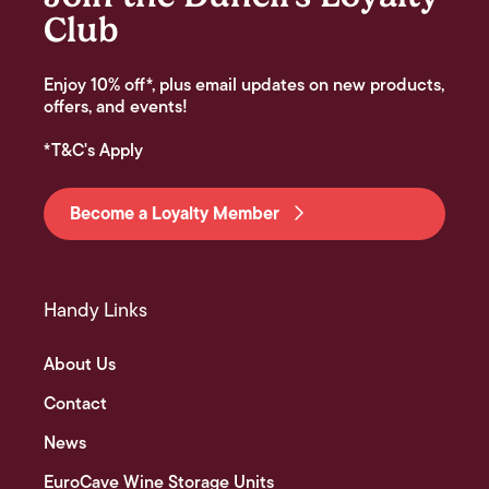
Club
Enjoy 10% off*, plus email updates on new products,
offers, and events!
*T&C's Apply
Become a Loyalty Member
Handy Links
About Us
Contact
News
EuroCave Wine Storage Units