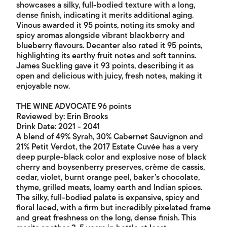
showcases a silky, full-bodied texture with a long,
dense finish, indicating it merits additional aging.
Vinous awarded it 95 points, noting its smoky and
spicy aromas alongside vibrant blackberry and
blueberry flavours. Decanter also rated it 95 points,
highlighting its earthy fruit notes and soft tannins.
James Suckling gave it 93 points, describing it as
open and delicious with juicy, fresh notes, making it
enjoyable now.
THE WINE ADVOCATE 96 points
Reviewed by: Erin Brooks
Drink Date: 2021 - 2041
A blend of 49% Syrah, 30% Cabernet Sauvignon and
21% Petit Verdot, the 2017 Estate Cuvée has a very
deep purple-black color and explosive nose of black
cherry and boysenberry preserves, crème de cassis,
cedar, violet, burnt orange peel, baker’s chocolate,
thyme, grilled meats, loamy earth and Indian spices.
The silky, full-bodied palate is expansive, spicy and
floral laced, with a firm but incredibly pixelated frame
and great freshness on the long, dense finish. This