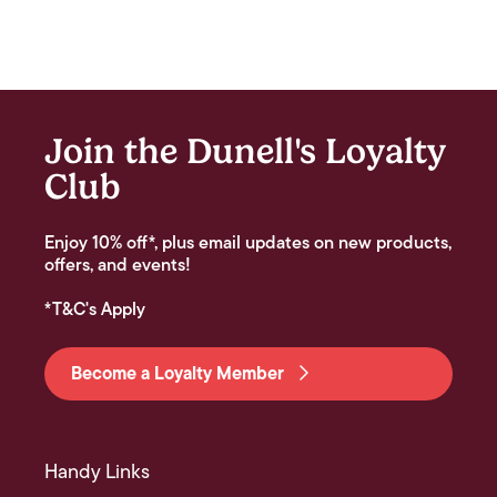
Join the Dunell's Loyalty
Club
Enjoy 10% off*, plus email updates on new products,
offers, and events!
*T&C's Apply
Become a Loyalty Member
Handy Links