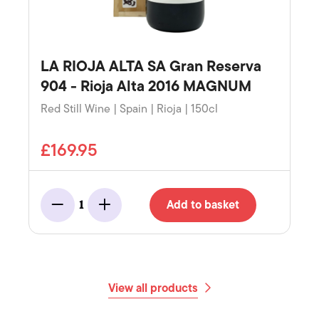
LA RIOJA ALTA SA Gran Reserva
904 - Rioja Alta 2016 MAGNUM
Red Still Wine | Spain | Rioja | 150cl
£169.95
Add to basket
1
Minus
Add
View all products