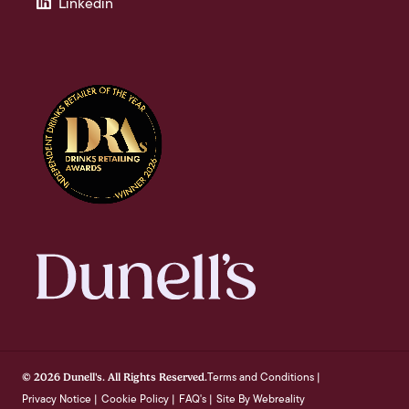
Linkedin
Terms and Conditions
© 2026 Dunell's. All Rights Reserved.
|
Privacy Notice
Cookie Policy
FAQ's
Site By Webreality
|
|
|