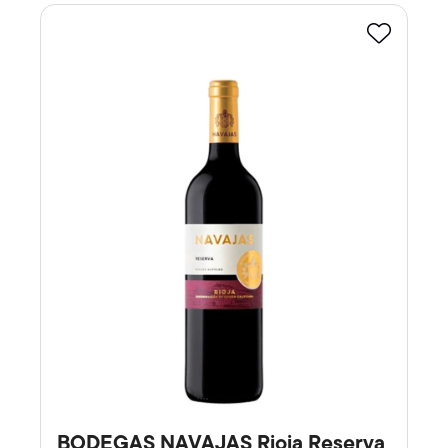
Favourite
BODEGAS NAVAJAS Rioja Reserva