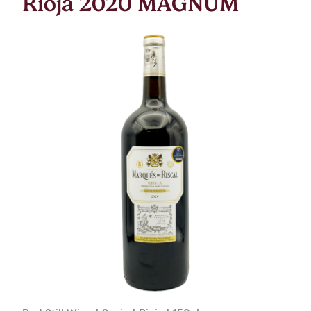
Rioja 2020 MAGNUM