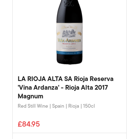
LA RIOJA ALTA SA Rioja Reserva
'Vina Ardanza' - Rioja Alta 2017
Magnum
Red Still Wine | Spain | Rioja | 150cl
£84.95