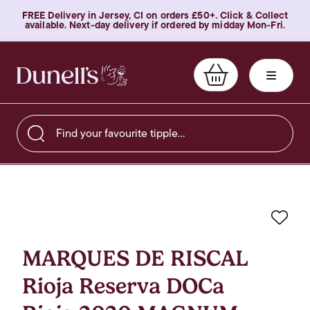
FREE Delivery in Jersey, CI on orders £50+. Click & Collect
available. Next-day delivery if ordered by midday Mon-Fri.
Find your favourite tipple…
Favo
MARQUES DE RISCAL
Rioja Reserva DOCa