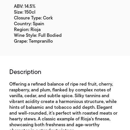
ABV: 14.5%
Size: 150cl
Closure Type: Cork
Country: Spain
Region: Rioja
Wine Style: Full Bodied
Grape: Tempranillo
Description
Offering a refined balance of ripe red fruit, cherry,
raspberry, and plum, flanked by complex notes of
vanilla, cedar, and subtle spice. Silky tannins and
vibrant acidity create a harmonious structure, while
hints of balsamic and tobacco add depth. Elegant
and well-rounded, it’s perfect with roasted meats or
hearty stews. A classic example of Rioja’s finesse,
showcasing both freshness and age-worthy