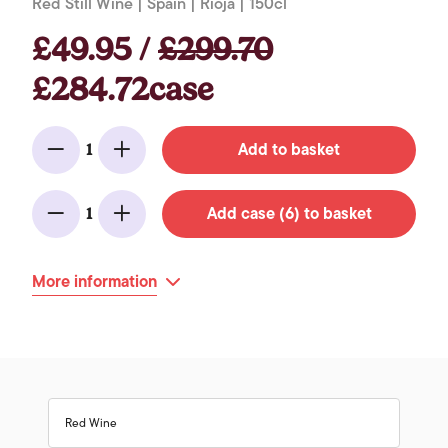
Red Still Wine | Spain | Rioja | 150cl
£49.95 /
£299.70
£284.72case
Add to basket
1
Minus
Add
Add case (6) to basket
1
Minus
Add
More information
Red Wine