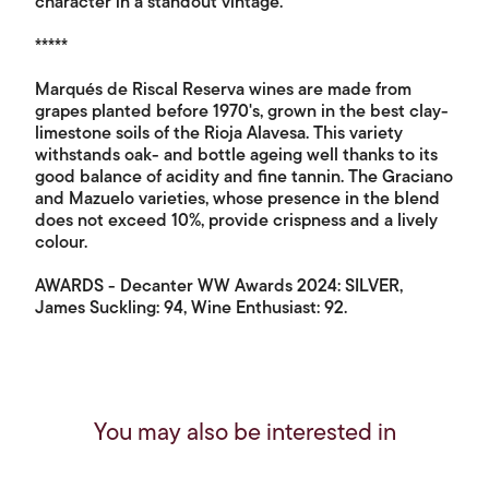
character in a standout vintage.
*****
Marqués de Riscal Reserva wines are made from
grapes planted before 1970's, grown in the best clay-
limestone soils of the Rioja Alavesa. This variety
withstands oak- and bottle ageing well thanks to its
good balance of acidity and fine tannin. The Graciano
and Mazuelo varieties, whose presence in the blend
does not exceed 10%, provide crispness and a lively
colour.
AWARDS - Decanter WW Awards 2024: SILVER,
James Suckling: 94, Wine Enthusiast: 92.
You may also be interested in