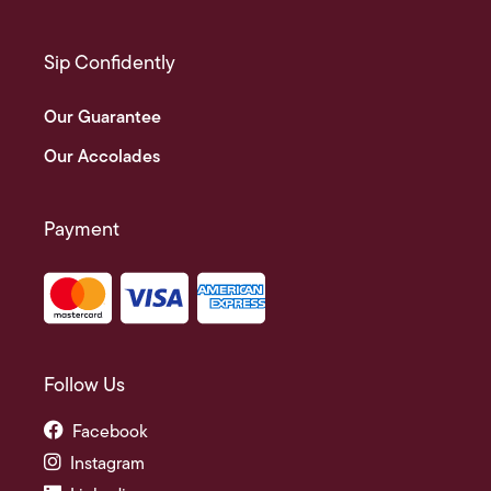
Sip Confidently
Our Guarantee
Our Accolades
Payment
Follow Us
Facebook
Instagram