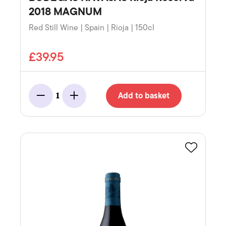
2018 MAGNUM
Red Still Wine | Spain | Rioja | 150cl
£39.95
Add to basket
1
Minus
Add
Favourite