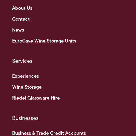
About Us
Contact
News
EuroCave Wine Storage Units
Services
Experiences
Wine Storage
Riedel Glassware Hire
Businesses
Business & Trade Credit Accounts