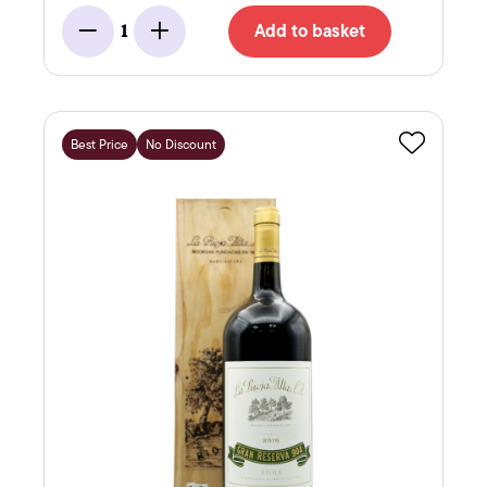
Add to basket
1
Minus
Add
Best Price
No Discount
Favourite