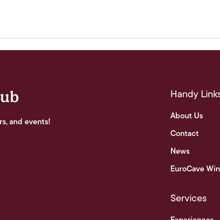
Handy Link
lub
About Us
rs, and events!
Contact
News
EuroCave Win
Services