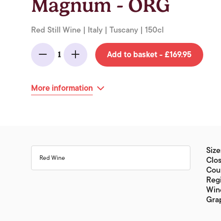
Magnum - ORG
Red Still Wine | Italy | Tuscany | 150cl
Add to basket - £169.95
1
Minus
Add
More information
Size
Red Wine
Clos
Coun
Reg
Wine
Gra