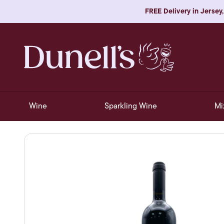
FREE Delivery in Jersey,
Wine
Sparkling Wine
Mi