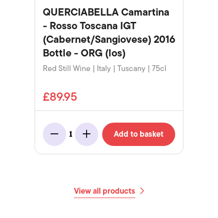
QUERCIABELLA Camartina
- Rosso Toscana IGT
(Cabernet/Sangiovese) 2016
Bottle - ORG (los)
Red Still Wine | Italy | Tuscany | 75cl
£89.95
Add to basket
1
Minus
Add
View all products