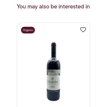
You may also be interested in
Organic
Favourite