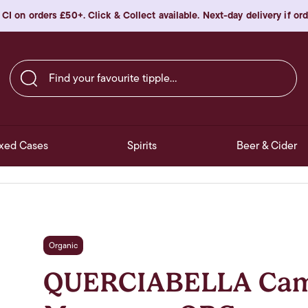
 CI on orders £50+. Click & Collect available. Next-day delivery if o
Find your favourite tipple…
xed Cases
Spirits
Beer & Cider
Organic
QUERCIABELLA Cama