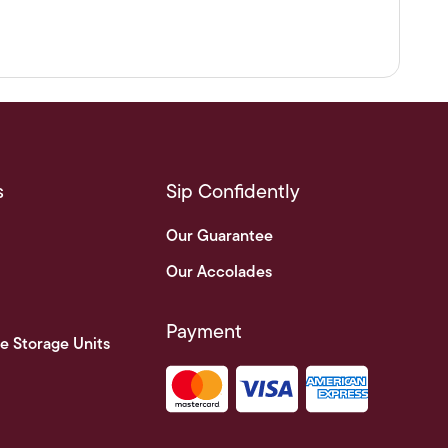
s
Sip Confidently
Our Guarantee
Our Accolades
Payment
e Storage Units