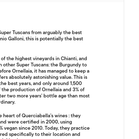
 Super Tuscans from arguably the best
o Galloni, this is potentially the best
f the highest vineyards in Chianti, and
an other Super Tuscans: the Burgundy to
before Ornellaia, it has managed to keep a
fers absolutely astonishing value. This is
n the best years, and only around 1,500
of the production of Ornellaia and 3% of
after two more years’ bottle age than most
dinary.
he heart of Querciabella’s wines : they
nd were certified in 2000, using
 vegan since 2010. Today, they practice
ed specifically to their location and