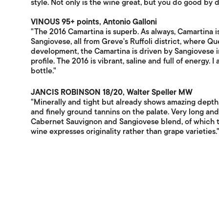
style. Not only is the wine great, but you do good by dr
VINOUS 95+ points, Antonio Galloni
"The 2016 Camartina is superb. As always, Camartina
Sangiovese, all from Greve's Ruffoli district, where Quer
development, the Camartina is driven by Sangiovese in
profile. The 2016 is vibrant, saline and full of energy. 
bottle."
JANCIS ROBINSON 18/20, Walter Speller MW
"Minerally and tight but already shows amazing depth. G
and finely ground tannins on the palate. Very long an
Cabernet Sauvignon and Sangiovese blend, of which th
wine expresses originality rather than grape varieties.