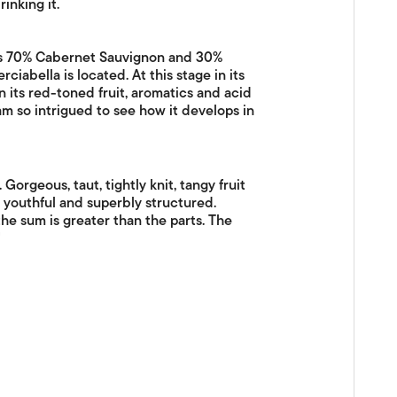
inking it.
 is 70% Cabernet Sauvignon and 30%
ciabella is located. At this stage in its
 its red-toned fruit, aromatics and acid
I am so intrigued to see how it develops in
orgeous, taut, tightly knit, tangy fruit
d youthful and superbly structured.
e sum is greater than the parts. The
"