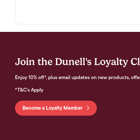
Join the Dunell's Loyalty C
Enjoy 10% off*, plus email updates on new products, offe
*T&C's Apply
Become a Loyalty Member