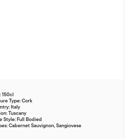
Vouchers
Gift Ideas & Gift Packaging
Glassware & Wine
Accessories
Food
Local Products
EuroCave Wine Units
Wine Storage With Dunell's
: 150cl
Brokerage Sales
ure Type: Cork
try: Italy
Special Offers
ion: Tuscany
 Style: Full Bodied
Contact
pes: Cabernet Sauvignon, Sangiovese
About Us