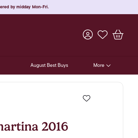
rdered by midday Mon-Fri.
August Best Buys
More
Pre-Release Offers
Experiences
Favourite
New Arrivals
Soft Drinks
rtina 2016
In-Store Gift Cards & e-