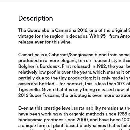
Description
The Querciabella Camartina 2016, one of the original
vintage for the region in decades. With 95+ from Antoni
release ever for this wine.
Camartina is a Cabernet/Sangiovese blend from some o
produced in a more elegant, terroir-focused style th
Bolgheri’s Bordeaux. First released in 1982, the year 
relatively low profile over the years, which means it of
partially due to the tiny production: it is only made i
cases are bottled – for context, this is less than 10% 
Tignanello. Given that it is only being released now, 
2016 Super Tuscans, the pricetag is even more extraor
Even at this prestige level, sustainability remains at t
have been working with organic methods since 1988 a
biodynamic practices since 2000, and have been 100%
a unique form of plant-based biodynamics that is tailor