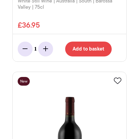
White Still Wine | Australia | South | Barossa
Valley | 75cl
£36.95
Add to basket
1
Minus
Add
New
Favourite