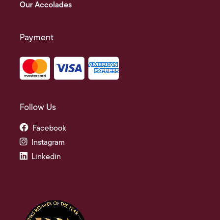
Our Accolades
Payment
Follow Us
Facebook
Instagram
Linkedin