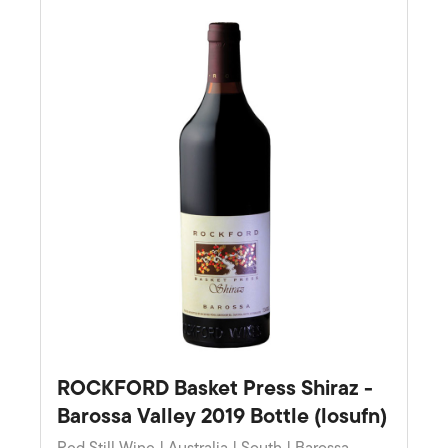
Favourite
ROCKFORD Basket Press Shiraz -
Barossa Valley 2019 Bottle (losufn)