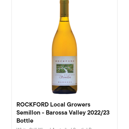
ROCKFORD Local Growers
Semillon - Barossa Valley 2022/23
Bottle