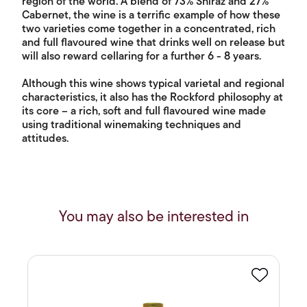
region of the world. A blend of 73% Shiraz and 27%
Cabernet, the wine is a terrific example of how these
two varieties come together in a concentrated, rich
and full flavoured wine that drinks well on release but
will also reward cellaring for a further 6 - 8 years.
Although this wine shows typical varietal and regional
characteristics, it also has the Rockford philosophy at
its core – a rich, soft and full flavoured wine made
using traditional winemaking techniques and
attitudes.
You may also be interested in
Favourite