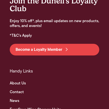
Join the Dunell's Loyalty
Club
Enjoy 10% off*, plus email updates on new products,
offers, and events!
*T&C's Apply
Become a Loyalty Member
Handy Links
About Us
Contact
News