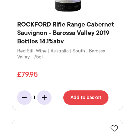
ROCKFORD Rifle Range Cabernet
Sauvignon - Barossa Valley 2019
Bottles 14.1%abv
Red Still Wine | Australia | South | Barossa
Valley | 75cl
£79.95
Add to basket
1
Minus
Add