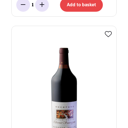
Add to basket
1
Minus
Add
Favourite