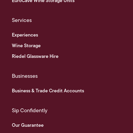
EuroCave Wine Storage Units
Services
Experiences
Wine Storage
Riedel Glassware Hire
Businesses
Business & Trade Credit Accounts
Sip Confidently
Our Guarantee