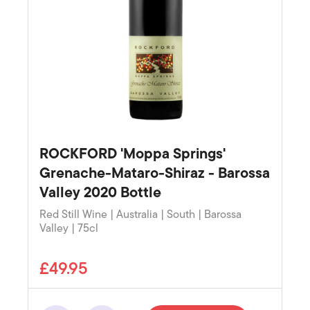
ROCKFORD 'Moppa Springs'
Grenache-Mataro-Shiraz - Barossa
Valley 2020 Bottle
Red Still Wine | Australia | South | Barossa
Valley | 75cl
£49.95