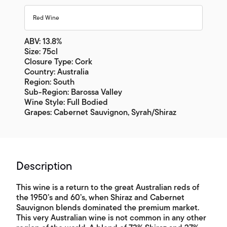
Red Wine
ABV: 13.8%
Size: 75cl
Closure Type: Cork
Country: Australia
Region: South
Sub-Region: Barossa Valley
Wine Style: Full Bodied
Grapes: Cabernet Sauvignon, Syrah/Shiraz
Description
This wine is a return to the great Australian reds of
the 1950’s and 60’s, when Shiraz and Cabernet
Sauvignon blends dominated the premium market.
This very Australian wine is not common in any other