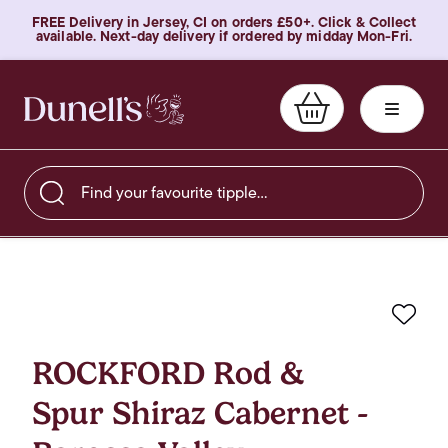
FREE Delivery in Jersey, CI on orders £50+. Click & Collect
available. Next-day delivery if ordered by midday Mon-Fri.
Find your favourite tipple…
Favo
ROCKFORD Rod &
Spur Shiraz Cabernet -