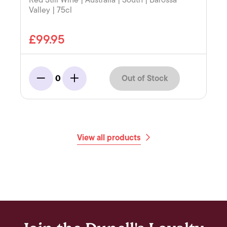
Red Still Wine | Australia | South | Barossa
Valley | 75cl
£99.95
Out of Stock
0
Minus
Add
View all products