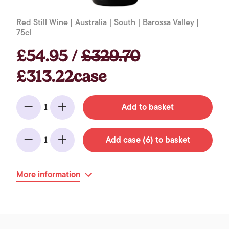
Red Still Wine | Australia | South | Barossa Valley |
75cl
£54.95 /
£329.70
£313.22case
Add to basket
1
Minus
Add
Add case (6) to basket
1
Minus
Add
More information