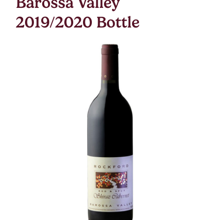
Barossa Valley
2019/2020 Bottle