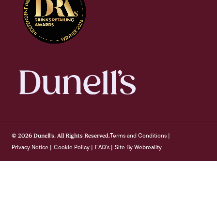
Terms and Conditions
© 2026 Dunell's. All Rights Reserved.
|
Privacy Notice
Cookie Policy
FAQ's
Site By Webreality
|
|
|