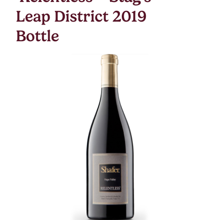
Leap District 2019
Bottle