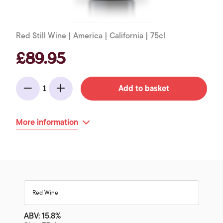
Red Still Wine | America | California | 75cl
£89.95
Add to basket
1
Minus
Add
More information
Red Wine
ABV: 15.8%