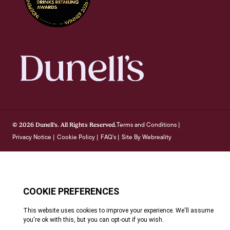
Terms and Conditions
© 2026 Dunell's. All Rights Reserved.
|
Privacy Notice
Cookie Policy
FAQ's
Site By Webreality
|
|
|