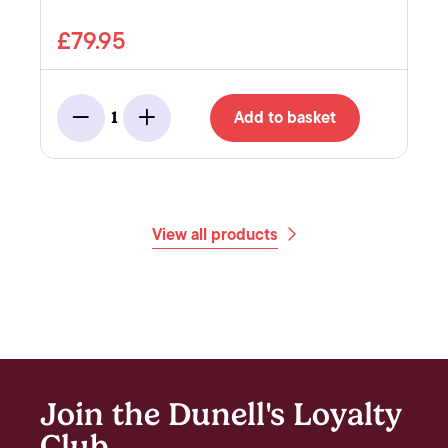
£79.95
Add to basket
1
Minus
Add
View all products
Join the Dunell's Loyalty
Club