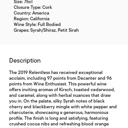
Size: 75cl
Closure Type: Cork
Country: America
Region: California
Wine Style: Full Bodied
Grapes: Syrah/Shiraz, Petit Sirah
Description
The 2019 Relentless has received exceptional
acclaim, including 97 points from Decanter and 96
points from Wine Enthusiast. This powerful wine
offers inviting aromas of Kirsch, toasted cedarwood,
and caramel, along with herbal nuances that draw
you in. On the palate, silky Syrah notes of black
cherry and blackberry mingle with white pepper and
charcuterie, showcasing a generous, harmonious
profile. The finish is long and satisfying, featuring
crushed cocoa nibs and refreshing blood orange