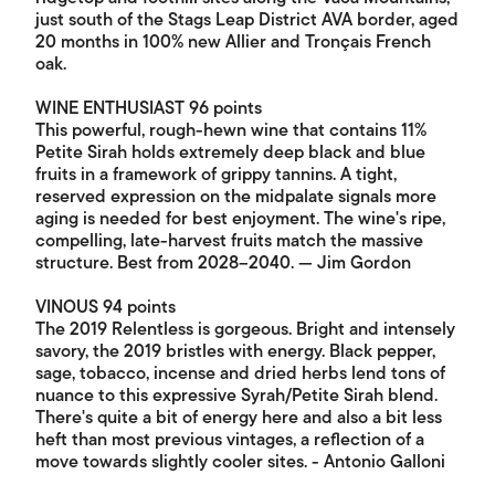
just south of the Stags Leap District AVA border, aged
20 months in 100% new Allier and Tronçais French
oak.
WINE ENTHUSIAST 96 points
This powerful, rough-hewn wine that contains 11%
Petite Sirah holds extremely deep black and blue
fruits in a framework of grippy tannins. A tight,
reserved expression on the midpalate signals more
aging is needed for best enjoyment. The wine's ripe,
compelling, late-harvest fruits match the massive
structure. Best from 2028–2040. — Jim Gordon
VINOUS 94 points
The 2019 Relentless is gorgeous. Bright and intensely
savory, the 2019 bristles with energy. Black pepper,
sage, tobacco, incense and dried herbs lend tons of
nuance to this expressive Syrah/Petite Sirah blend.
There's quite a bit of energy here and also a bit less
heft than most previous vintages, a reflection of a
move towards slightly cooler sites. - Antonio Galloni