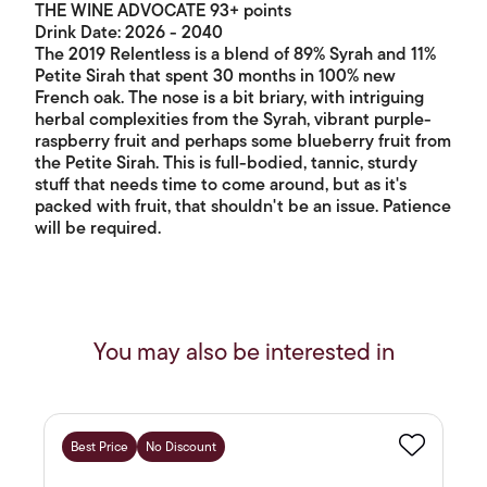
THE WINE ADVOCATE 93+ points
Drink Date: 2026 - 2040
The 2019 Relentless is a blend of 89% Syrah and 11%
Petite Sirah that spent 30 months in 100% new
French oak. The nose is a bit briary, with intriguing
herbal complexities from the Syrah, vibrant purple-
raspberry fruit and perhaps some blueberry fruit from
the Petite Sirah. This is full-bodied, tannic, sturdy
stuff that needs time to come around, but as it's
packed with fruit, that shouldn't be an issue. Patience
will be required.
You may also be interested in
Best Price
No Discount
Favourite