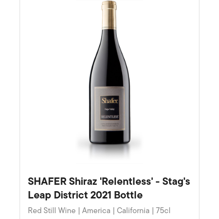
SHAFER Shiraz 'Relentless' - Stag's
Leap District 2021 Bottle
Red Still Wine | America | California | 75cl