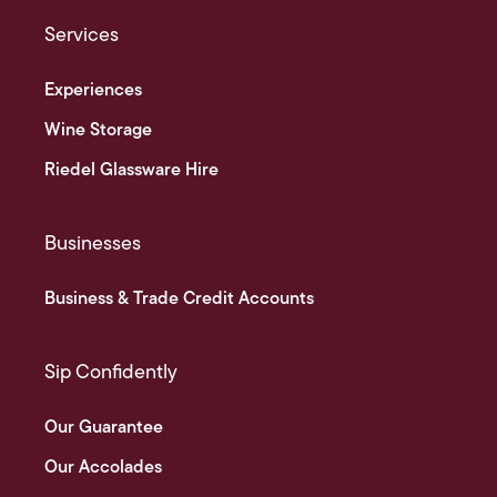
Services
Experiences
Wine Storage
Riedel Glassware Hire
Businesses
Business & Trade Credit Accounts
Sip Confidently
Our Guarantee
Our Accolades