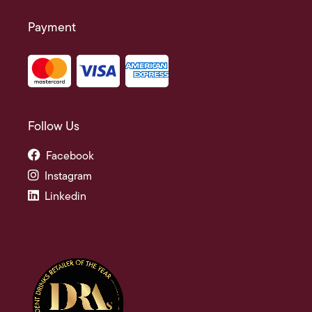
Payment
Follow Us
Facebook
Instagram
Linkedin