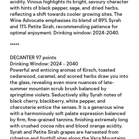
acidity. Vinous highlights its bright, savoury character
with hints of black pepper, sage, and dried herbs,
reflecting a shift towards cooler growing sites. The
Wine Advocate emphasises its blend of 89% Syrah
and 11% Petite Sirah, recommending patience for
optimal enjoyment. Drinking window: 2024-2040.
*****
DECANTER 97 points
Drinking Window: 2024 - 2040
Powerful and enticing aromas of Kirsch, toasted
cedarwood, caramel, and scored herbs draw you into
the glass, revealing even more nuances of late-
summer mountain scrub brush balanced by
springtime violets. Seductively silky Syrah notes of
black cherry, blackberry, white pepper, and
charcuterie entice the senses. It is a generous wine
with a harmoniously soft palate expression balanced
by firm, fine-grained tannins, finishing extremely long
with crushed cocoa nibs and blood orange acidity.
Syrah and Petite Sirah grapes are harvested from
ridgetop and foothill sites along the Vaca Mountains,