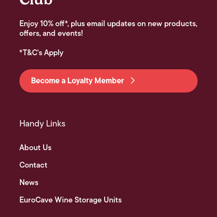
Enjoy 10% off*, plus email updates on new products,
offers, and events!
*T&C's Apply
Become a Loyalty Member
Handy Links
About Us
Contact
News
EuroCave Wine Storage Units