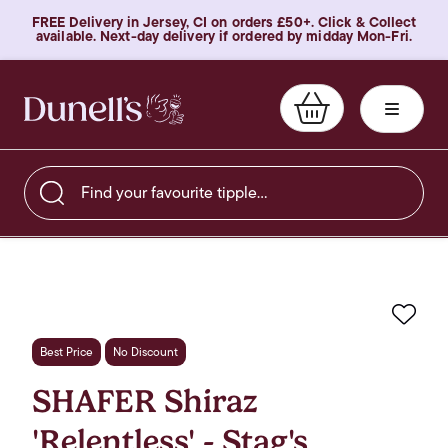
FREE Delivery in Jersey, CI on orders £50+. Click & Collect
available. Next-day delivery if ordered by midday Mon-Fri.
Find your favourite tipple…
Favo
Best Price
No Discount
SHAFER Shiraz
'Relentless' - Stag's