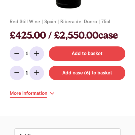
Red Still Wine | Spain | Ribera del Duero | 75cl
£425.00 / £2,550.00case
Add to basket
1
Minus
Add
Add case (6) to basket
1
Minus
Add
More information