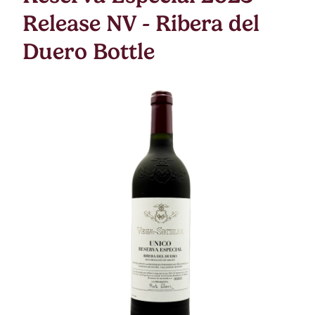
Release NV - Ribera del
Duero Bottle