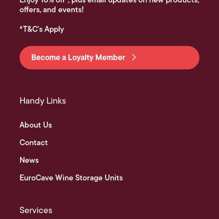
Enjoy 10% off*, plus email updates on new products,
offers, and events!
*T&C's Apply
Become a Loyalty Member
Handy Links
About Us
Contact
News
EuroCave Wine Storage Units
Services