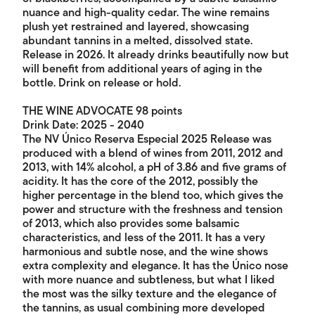
nuance and high-quality cedar. The wine remains
plush yet restrained and layered, showcasing
abundant tannins in a melted, dissolved state.
Release in 2026. It already drinks beautifully now but
will benefit from additional years of aging in the
bottle. Drink on release or hold.
THE WINE ADVOCATE 98 points
Drink Date: 2025 - 2040
The NV Único Reserva Especial 2025 Release was
produced with a blend of wines from 2011, 2012 and
2013, with 14% alcohol, a pH of 3.86 and five grams of
acidity. It has the core of the 2012, possibly the
higher percentage in the blend too, which gives the
power and structure with the freshness and tension
of 2013, which also provides some balsamic
characteristics, and less of the 2011. It has a very
harmonious and subtle nose, and the wine shows
extra complexity and elegance. It has the Único nose
with more nuance and subtleness, but what I liked
the most was the silky texture and the elegance of
the tannins, as usual combining more developed