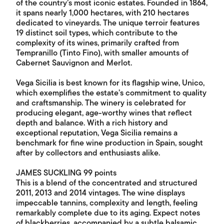
of the country’s most iconic estates. Founded in 1864,
it spans nearly 1,000 hectares, with 210 hectares
dedicated to vineyards. The unique terroir features
19 distinct soil types, which contribute to the
complexity of its wines, primarily crafted from
Tempranillo (Tinto Fino), with smaller amounts of
Cabernet Sauvignon and Merlot.
Vega Sicilia is best known for its flagship wine, Unico,
which exemplifies the estate’s commitment to quality
and craftsmanship. The winery is celebrated for
producing elegant, age-worthy wines that reflect
depth and balance. With a rich history and
exceptional reputation, Vega Sicilia remains a
benchmark for fine wine production in Spain, sought
after by collectors and enthusiasts alike.
JAMES SUCKLING 99 points
This is a blend of the concentrated and structured
2011, 2013 and 2014 vintages. The wine displays
impeccable tannins, complexity and length, feeling
remarkably complete due to its aging. Expect notes
of blackberries, accompanied by a subtle balsamic