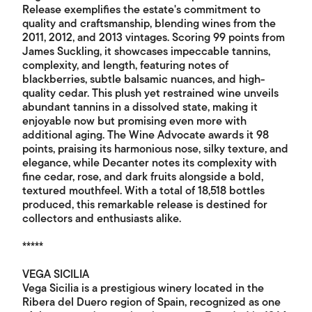
Release exemplifies the estate's commitment to
quality and craftsmanship, blending wines from the
2011, 2012, and 2013 vintages. Scoring 99 points from
James Suckling, it showcases impeccable tannins,
complexity, and length, featuring notes of
blackberries, subtle balsamic nuances, and high-
quality cedar. This plush yet restrained wine unveils
abundant tannins in a dissolved state, making it
enjoyable now but promising even more with
additional aging. The Wine Advocate awards it 98
points, praising its harmonious nose, silky texture, and
elegance, while Decanter notes its complexity with
fine cedar, rose, and dark fruits alongside a bold,
textured mouthfeel. With a total of 18,518 bottles
produced, this remarkable release is destined for
collectors and enthusiasts alike.
*****
VEGA SICILIA
Vega Sicilia is a prestigious winery located in the
Ribera del Duero region of Spain, recognized as one