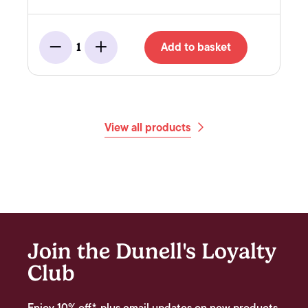
Add to basket
1
Minus
Add
View all products
Join the Dunell's Loyalty
Club