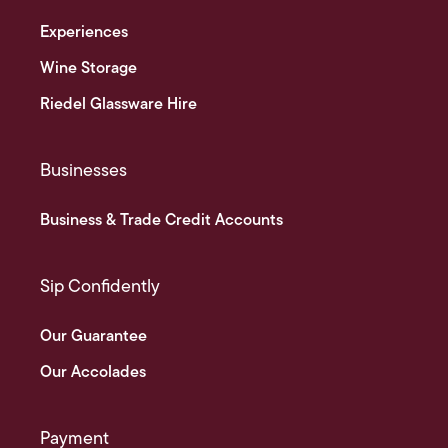
Experiences
Wine Storage
Riedel Glassware Hire
Businesses
Business & Trade Credit Accounts
Sip Confidently
Our Guarantee
Our Accolades
Payment