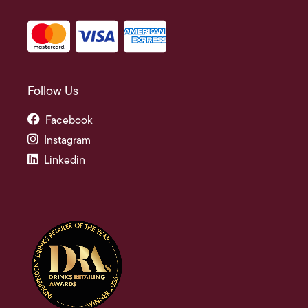
Follow Us
Facebook
Instagram
Linkedin