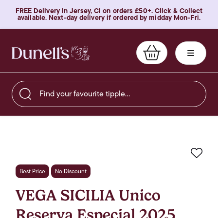
FREE Delivery in Jersey, CI on orders £50+. Click & Collect
available. Next-day delivery if ordered by midday Mon-Fri.
Find your favourite tipple…
Favo
Best Price
No Discount
VEGA SICILIA Unico
Reserva Especial 2025