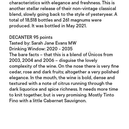
characteristics with elegance and freshness. This is
another stellar release of their non-vintage classical
blend, slowly going back to the style of yesteryear. A
total of 18,518 bottles and 261 magnums were
produced. It was bottled in May 2021.
DECANTER 95 points
Tasted by: Sarah Jane Evans MW
Drinking Window: 2020 - 2035
The bare facts – that this is a blend of Únicos from
2003, 2004 and 2006 – disguise the lovely
complexity of the wine. On the nose there is very fine
cedar, rose and dark fruits; altogether a very polished
elegance. In the mouth, the wine is bold, dense and
textured with a note of citrus running through the
dark liquorice and spice richness. It needs more time
to knit together, but is very promising. Mostly Tinto
Fino with a little Cabernet Sauvignon.