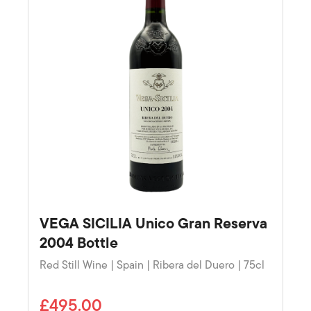
VEGA SICILIA Unico Gran Reserva
2004 Bottle
Red Still Wine | Spain | Ribera del Duero | 75cl
£495.00