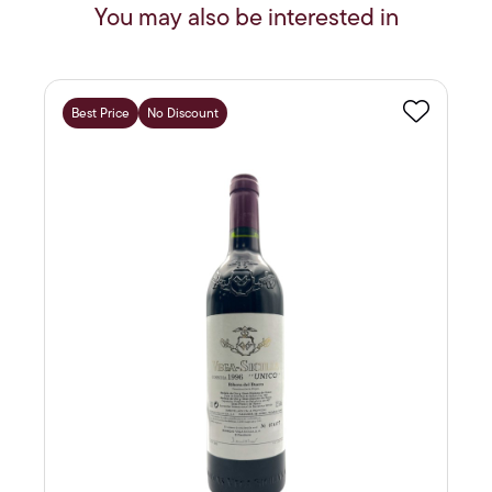
You may also be interested in
Best Price
No Discount
Favourite