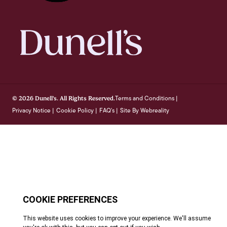
Terms and Conditions
© 2026 Dunell's. All Rights Reserved.
|
Privacy Notice
Cookie Policy
FAQ's
Site By Webreality
|
|
|