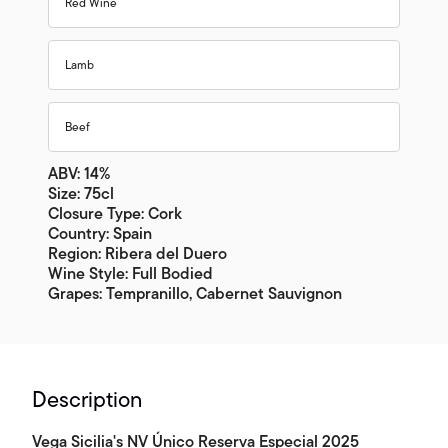
Red Wine
Lamb
Beef
ABV: 14%
Size: 75cl
Closure Type: Cork
Country: Spain
Region: Ribera del Duero
Wine Style: Full Bodied
Grapes: Tempranillo, Cabernet Sauvignon
Description
Vega Sicilia's NV Único Reserva Especial 2025