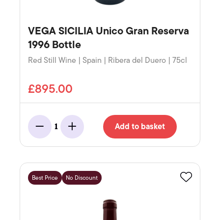
VEGA SICILIA Unico Gran Reserva
1996 Bottle
Red Still Wine | Spain | Ribera del Duero | 75cl
£895.00
Add to basket
1
Minus
Add
Best Price
No Discount
Favourite