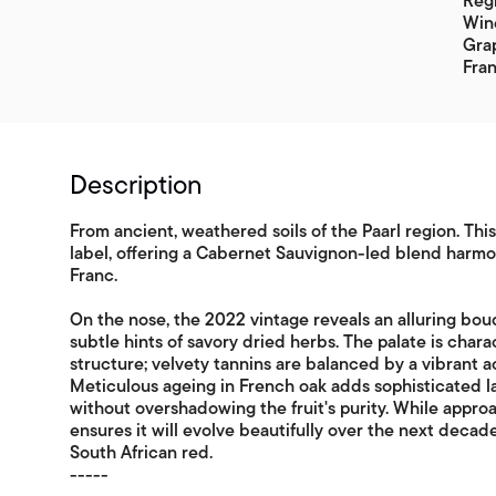
Regi
Wine
Gra
Fran
Description
From ancient, weathered soils of the Paarl region. Thi
label, offering a Cabernet Sauvignon-led blend harm
Franc.
On the nose, the 2022 vintage reveals an alluring bouq
subtle hints of savory dried herbs. The palate is char
structure; velvety tannins are balanced by a vibrant aci
Meticulous ageing in French oak adds sophisticated l
without overshadowing the fruit's purity. While appro
ensures it will evolve beautifully over the next decad
South African red.
-----