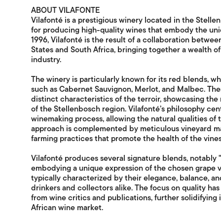
ABOUT VILAFONTE
Vilafonté is a prestigious winery located in the Stell
for producing high-quality wines that embody the uniqu
1996, Vilafonté is the result of a collaboration betw
States and South Africa, bringing together a wealth of
industry.
The winery is particularly known for its red blends, wh
such as Cabernet Sauvignon, Merlot, and Malbec. Thes
distinct characteristics of the terroir, showcasing the 
of the Stellenbosch region. Vilafonté’s philosophy cen
winemaking process, allowing the natural qualities of 
approach is complemented by meticulous vineyard ma
farming practices that promote the health of the vine
Vilafonté produces several signature blends, notably "S
embodying a unique expression of the chosen grape va
typically characterized by their elegance, balance, a
drinkers and collectors alike. The focus on quality h
from wine critics and publications, further solidifying
African wine market.