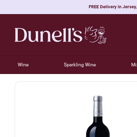
FREE Delivery in Jersey,
Wine
Sparkling Wine
Mi