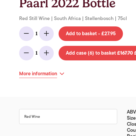
Paarl 2022 Bottle
Red Still Wine | South Africa | Stellenbosch | 75cl
Add to basket - £27.95
1
Minus
Add
Add case (6) to basket
£167.70
£
1
Minus
Add
More information
ABV:
Red Wine
Size
Clos
Coun