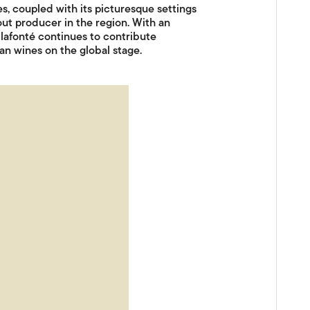
, coupled with its picturesque settings
out producer in the region. With an
Vilafonté continues to contribute
can wines on the global stage.