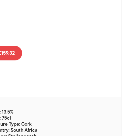
Vouchers
Gift Ideas & Gift Packaging
Glassware & Wine
Accessories
Food
159.32
Local Products
EuroCave Wine Units
Wine Storage With Dunell's
Brokerage Sales
Special Offers
 13.5%
Contact
: 75cl
ure Type: Cork
About Us
try: South Africa