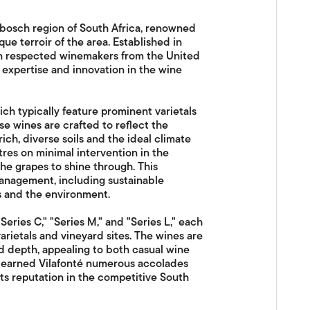
enbosch region of South Africa, renowned
e terroir of the area. Established in
een respected winemakers from the United
 expertise and innovation in the wine
ich typically feature prominent varietals
e wines are crafted to reflect the
rich, diverse soils and the ideal climate
tres on minimal intervention in the
the grapes to shine through. This
nagement, including sustainable
s and the environment.
eries C," "Series M," and "Series L," each
rietals and vineyard sites. The wines are
nd depth, appealing to both casual wine
as earned Vilafonté numerous accolades
 its reputation in the competitive South