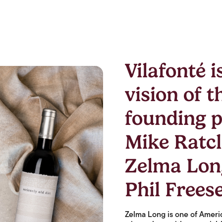
Vilafonté i
vision of t
founding p
Mike Ratcli
Zelma Lon
Phil Freese
Zelma Long is one of Amer