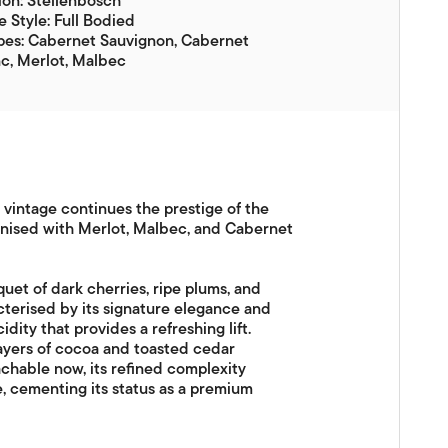
on: Stellenbosch
 Style: Full Bodied
pes: Cabernet Sauvignon, Cabernet
c, Merlot, Malbec
s vintage continues the prestige of the
onised with Merlot, Malbec, and Cabernet
uet of dark cherries, ripe plums, and
acterised by its signature elegance and
dity that provides a refreshing lift.
ayers of cocoa and toasted cedar
achable now, its refined complexity
e, cementing its status as a premium