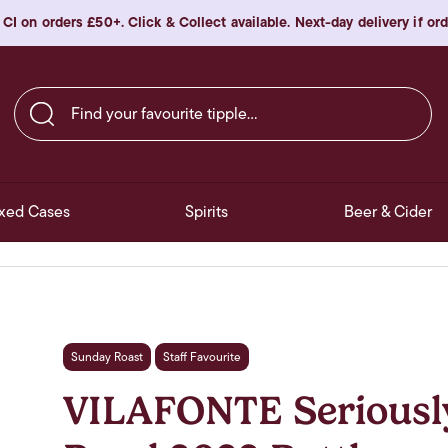
 CI on orders £50+. Click & Collect available. Next-day delivery if o
Find your favourite tipple…
xed Cases
Spirits
Beer & Cider
Sunday Roast
Staff Favourite
VILAFONTE Seriously