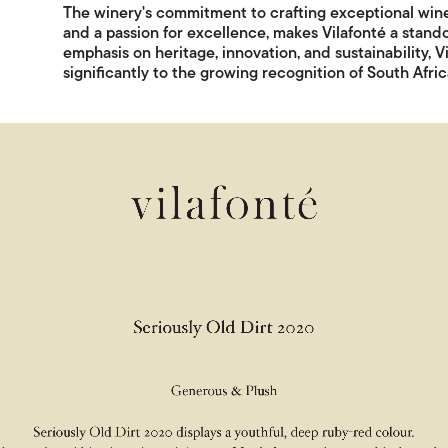
The winery's commitment to crafting exceptional wines
and a passion for excellence, makes Vilafonté a stand
emphasis on heritage, innovation, and sustainability, 
significantly to the growing recognition of South Afri