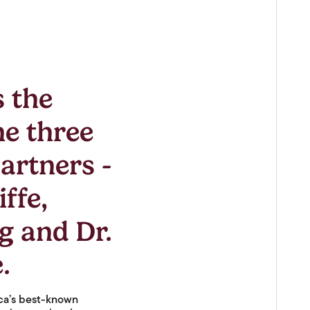
s the
he three
artners -
ffe,
g and Dr.
.
ica’s best-known