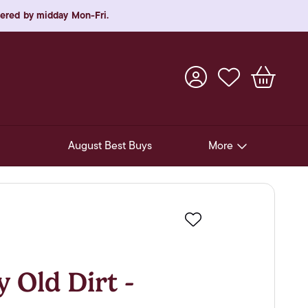
rdered by midday Mon-Fri.
August Best Buys
More
Pre-Release Offers
Experiences
Favourite
New Arrivals
Soft Drinks
 Old Dirt -
In-Store Gift Cards & e-