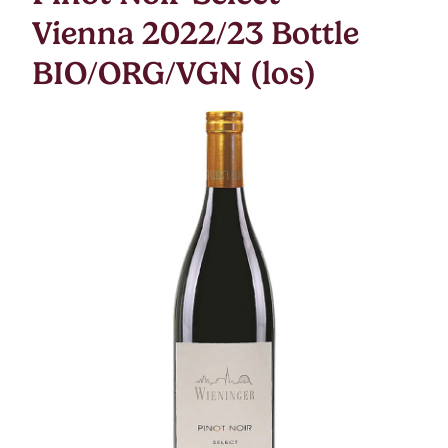
Vienna 2022/23 Bottle
BIO/ORG/VGN (los)