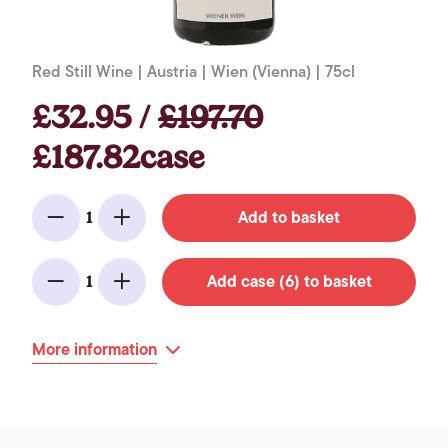
Red Still Wine | Austria | Wien (Vienna) | 75cl
£32.95 /
£197.70
£187.82case
Add to basket
1
Minus
Add
Add case (6) to basket
1
Minus
Add
More information