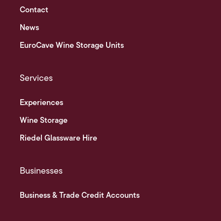
Contact
News
EuroCave Wine Storage Units
Services
Experiences
Wine Storage
Riedel Glassware Hire
Businesses
Business & Trade Credit Accounts