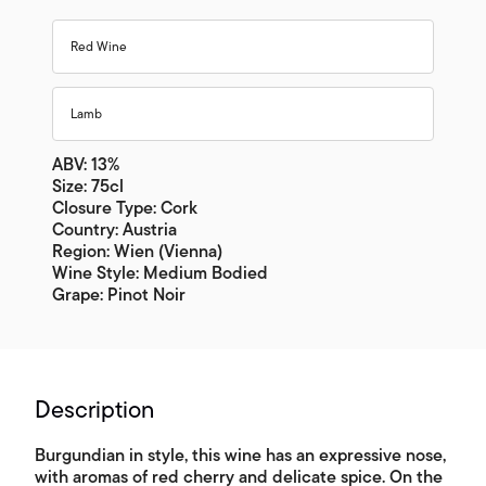
Red Wine
Lamb
ABV: 13%
Size: 75cl
Closure Type: Cork
Country: Austria
Region: Wien (Vienna)
Wine Style: Medium Bodied
Grape: Pinot Noir
Description
Burgundian in style, this wine has an expressive nose,
with aromas of red cherry and delicate spice. On the