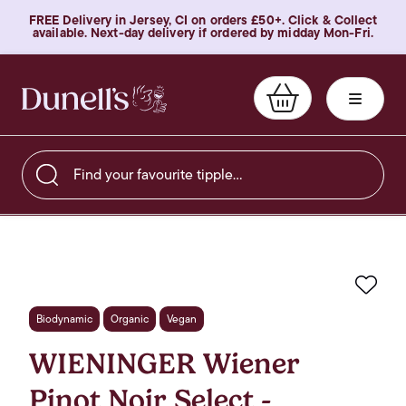
FREE Delivery in Jersey, CI on orders £50+. Click & Collect
available. Next-day delivery if ordered by midday Mon-Fri.
Find your favourite tipple…
Favo
Biodynamic
Organic
Vegan
WIENINGER Wiener
Pinot Noir Select -