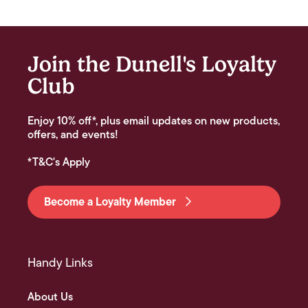
Join the Dunell's Loyalty
Club
Enjoy 10% off*, plus email updates on new products,
offers, and events!
*T&C's Apply
Become a Loyalty Member
Handy Links
About Us