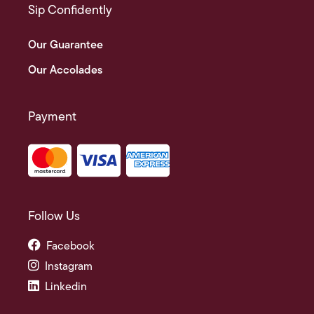
Sip Confidently
Our Guarantee
Our Accolades
Payment
Follow Us
Facebook
Instagram
Linkedin