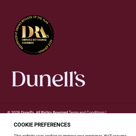
Terms and Conditions
© 2026 Dunell's. All Rights Reserved.
|
Privacy Notice
Cookie Policy
FAQ's
Site By Webreality
|
|
|