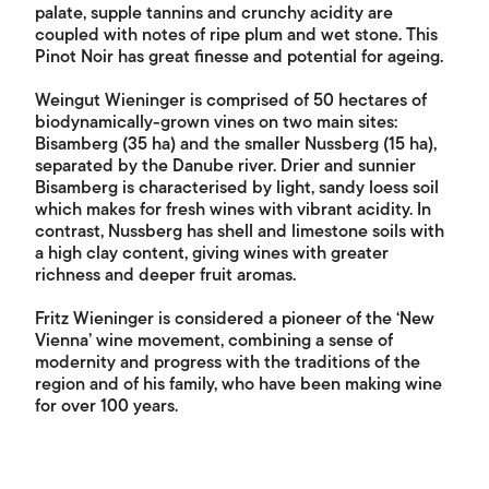
palate, supple tannins and crunchy acidity are
coupled with notes of ripe plum and wet stone. This
Pinot Noir has great finesse and potential for ageing.
Weingut Wieninger is comprised of 50 hectares of
biodynamically-grown vines on two main sites:
Bisamberg (35 ha) and the smaller Nussberg (15 ha),
separated by the Danube river. Drier and sunnier
Bisamberg is characterised by light, sandy loess soil
which makes for fresh wines with vibrant acidity. In
contrast, Nussberg has shell and limestone soils with
a high clay content, giving wines with greater
richness and deeper fruit aromas.
Fritz Wieninger is considered a pioneer of the ‘New
Vienna’ wine movement, combining a sense of
modernity and progress with the traditions of the
region and of his family, who have been making wine
for over 100 years.