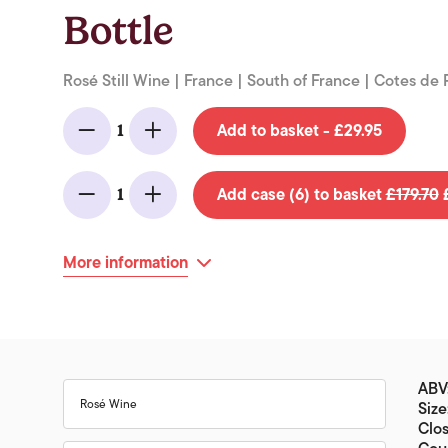
Bottle
Rosé Still Wine | France | South of France | Cotes de
Add to basket - £29.95
1
Minus
Add
Add case (6) to basket
£179.70
£
1
Minus
Add
More information
ABV:
Rosé Wine
Size
Clos