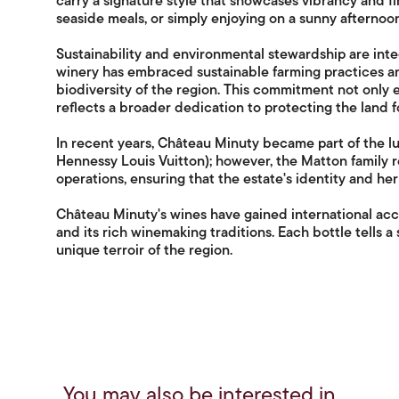
carry a signature style that showcases vibrancy and f
seaside meals, or simply enjoying on a sunny afternoon
Sustainability and environmental stewardship are inte
winery has embraced sustainable farming practices an
biodiversity of the region. This commitment not only 
reflects a broader dedication to protecting the land f
In recent years, Château Minuty became part of the
Hennessy Louis Vuitton); however, the Matton family 
operations, ensuring that the estate's identity and he
Château Minuty's wines have gained international acc
and its rich winemaking traditions. Each bottle tells a
unique terroir of the region.
You may also be interested in