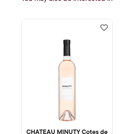
Favourite
CHATEAU MINUTY Cotes de