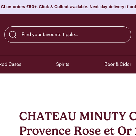
 CI on orders £50+. Click & Collect available. Next-day delivery if o
Find your favourite tipple…
xed Cases
Spirits
Beer & Cider
CHATEAU MINUTY Co
Provence Rose et Or