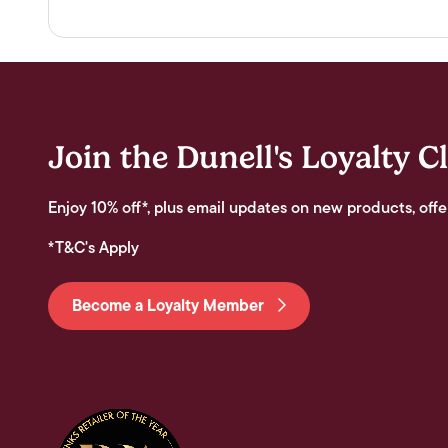
Join the Dunell's Loyalty C
Enjoy 10% off*, plus email updates on new products, offe
*T&C's Apply
Become a Loyalty Member