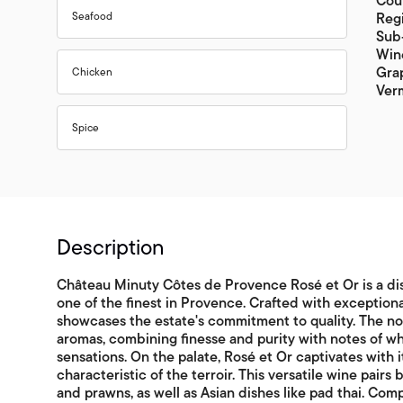
Coun
Seafood
Regi
Sub
Win
Grap
Chicken
Ver
Spice
Description
Château Minuty Côtes de Provence Rosé et Or is a dis
one of the finest in Provence. Crafted with exceptiona
showcases the estate's commitment to quality. The nose
aromas, combining finesse and purity with notes of whi
sensations. On the palate, Rosé et Or captivates with i
characteristic of the terroir. This versatile wine pairs
and prawns, as well as Asian dishes like pad thai. Co