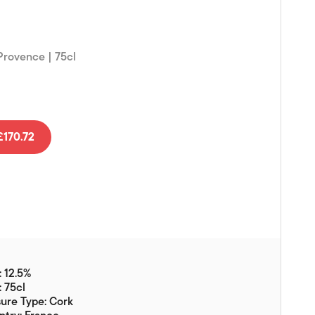
Vouchers
Gift Ideas & Gift Packaging
 Provence | 75cl
Glassware & Wine
Accessories
Food
Local Products
170.72
EuroCave Wine Units
Wine Storage With Dunell's
Brokerage Sales
Special Offers
Contact
 12.5%
: 75cl
About Us
ure Type: Cork