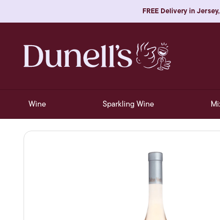
FREE Delivery in Jersey,
Wine
Sparkling Wine
Mi