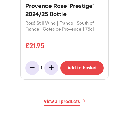
Provence Rose 'Prestige'
2024/25 Bottle
Rosé Still Wine | France | South of
France | Cotes de Provence | 75cl
£21.95
Add to basket
1
Minus
Add
View all products