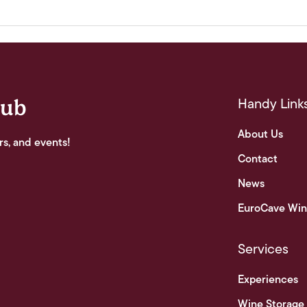
Handy Link
lub
About Us
rs, and events!
Contact
News
EuroCave Win
Services
Experiences
Wine Storage