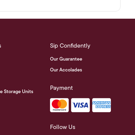
s
Sip Confidently
Our Guarantee
Our Accolades
Payment
e Storage Units
Follow Us