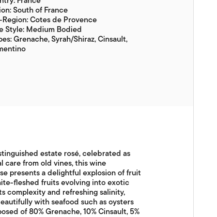
try: France
on: South of France
-Region: Cotes de Provence
e Style: Medium Bodied
es: Grenache, Syrah/Shiraz, Cinsault,
mentino
tinguished estate rosé, celebrated as
l care from old vines, this wine
 presents a delightful explosion of fruit
te-fleshed fruits evolving into exotic
ts complexity and refreshing salinity,
 beautifully with seafood such as oysters
mposed of 80% Grenache, 10% Cinsault, 5%