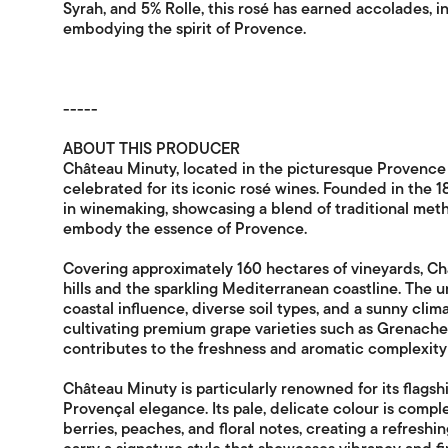
Syrah, and 5% Rolle, this rosé has earned accolades, i
embodying the spirit of Provence.
-----
ABOUT THIS PRODUCER
Château Minuty, located in the picturesque Provence 
celebrated for its iconic rosé wines. Founded in the 18
in winemaking, showcasing a blend of traditional me
embody the essence of Provence.
Covering approximately 160 hectares of vineyards, Ch
hills and the sparkling Mediterranean coastline. The u
coastal influence, diverse soil types, and a sunny cli
cultivating premium grape varieties such as Grenache, 
contributes to the freshness and aromatic complexity 
Château Minuty is particularly renowned for its flags
Provençal elegance. Its pale, delicate colour is comp
berries, peaches, and floral notes, creating a refresh