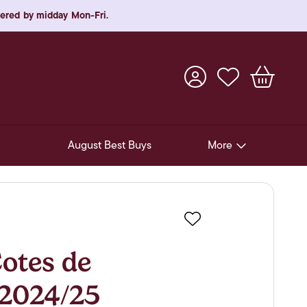
rdered by midday Mon-Fri.
August Best Buys
More
Pre-Release Offers
Experiences
Favourite
New Arrivals
tes de
Soft Drinks
 2024/25
In-Store Gift Cards & e-