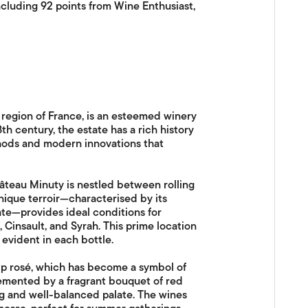
ncluding 92 points from Wine Enthusiast,
region of France, is an esteemed winery
th century, the estate has a rich history
thods and modern innovations that
âteau Minuty is nestled between rolling
nique terroir—characterised by its
mate—provides ideal conditions for
Cinsault, and Syrah. This prime location
evident in each bottle.
hip rosé, which has become a symbol of
lemented by a fragrant bouquet of red
ing and well-balanced palate. The wines