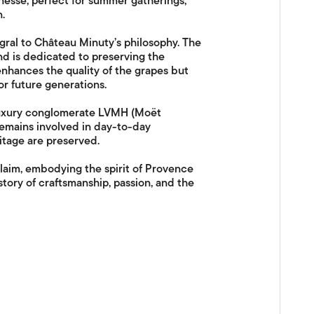
inesse, perfect for summer gatherings,
.
gral to Château Minuty’s philosophy. The
d is dedicated to preserving the
enhances the quality of the grapes but
or future generations.
 luxury conglomerate LVMH (Moët
remains involved in day-to-day
ritage are preserved.
laim, embodying the spirit of Provence
 story of craftsmanship, passion, and the