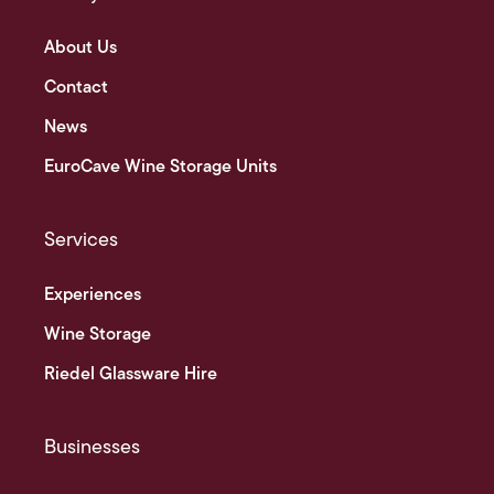
About Us
Contact
News
EuroCave Wine Storage Units
Services
Experiences
Wine Storage
Riedel Glassware Hire
Businesses