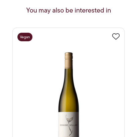
You may also be interested in
Vegan
Favourite