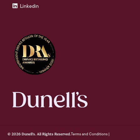
Linkedin
Terms and Conditions
© 2026 Dunell's. All Rights Reserved.
|