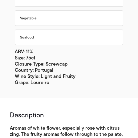
Vegetable
Seafood
ABV: 11%
Size: 75cl
Closure Type: Screwcap
Country: Portugal
Wine Style: Light and Fruity
Grape: Loureiro
Description
Aromas of white flower, especially rose with citrus
zing. The fruity aromas follow through to the palate,