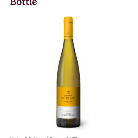
Bottle