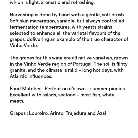
which is light, aromatic and refreshing.
Harvesting is done by hand with a gentle, soft crush.
Soft skin maceration, variable, but always controlled
fermentation temperatures, with yeasts strains
selected to enhance all the varietal flavours of the
grapes, delivering an example of the true character of
Vinho Verde.
The grapes for this wine are all native varieties, grown
in the Vinho Verde region of Portugal. The soil is flinty
granite, and the climate is mild - long hot days, with
Atlantic influences.
Food Matches : Perfect on it's own - summer picnics.
Excellent with salads, seafood - most fish, white
meats.
Grapes : Loureiro, Arinto, Trajadura and Azal