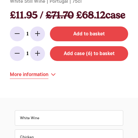
White Still Wine | Portugal | 75cl
£11.95 /
£71.70
£68.12case
Add to basket
1
Minus
Add
Add case (6) to basket
1
Minus
Add
More information
White Wine
Chicken