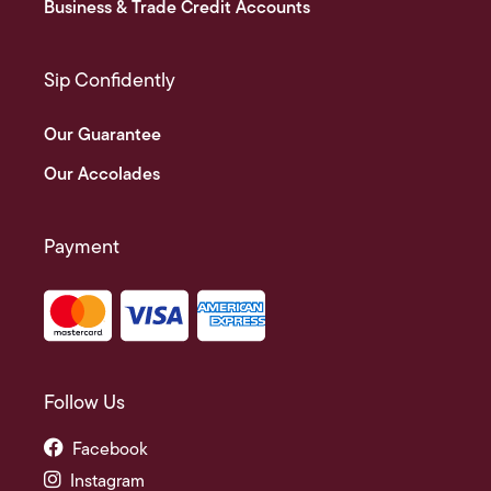
Business & Trade Credit Accounts
Sip Confidently
Our Guarantee
Our Accolades
Payment
Follow Us
Facebook
Instagram