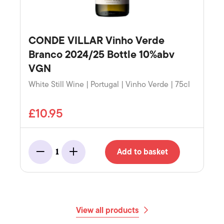
CONDE VILLAR Vinho Verde
Branco 2024/25 Bottle 10%abv
VGN
White Still Wine | Portugal | Vinho Verde | 75cl
£10.95
Add to basket
1
Minus
Add
View all products