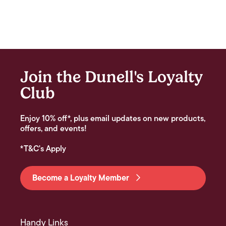
Join the Dunell's Loyalty
Club
Enjoy 10% off*, plus email updates on new products,
offers, and events!
*T&C's Apply
Become a Loyalty Member
Handy Links