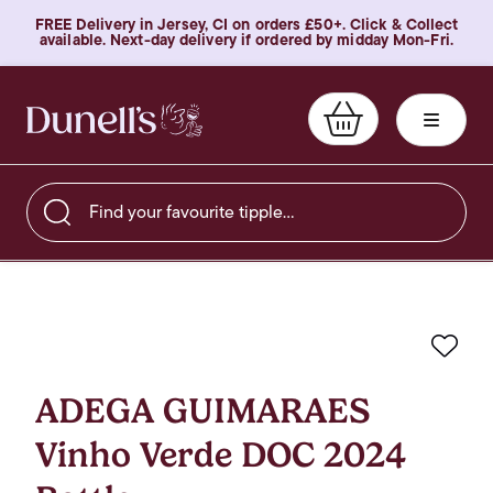
FREE Delivery in Jersey, CI on orders £50+. Click & Collect
available. Next-day delivery if ordered by midday Mon-Fri.
Find your favourite tipple…
Favo
ADEGA GUIMARAES
Vinho Verde DOC 2024