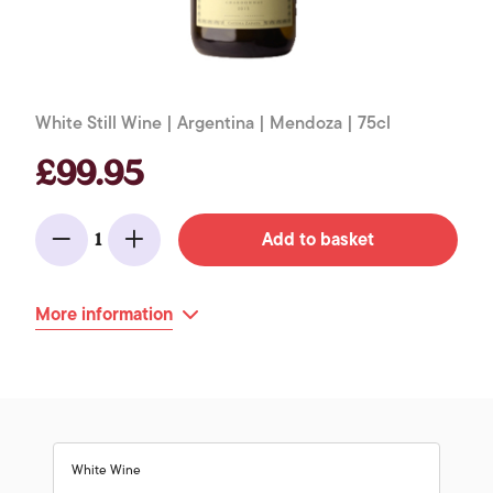
White Still Wine | Argentina | Mendoza | 75cl
£99.95
Add to basket
1
Minus
Add
More information
White Wine