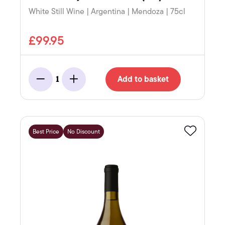
White Still Wine | Argentina | Mendoza | 75cl
£99.95
Add to basket
1
Minus
Add
Best Price
No Discount
Favourite