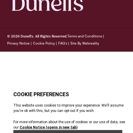
Terms and Conditions
© 2026 Dunell's. All Rights Reserved.
|
Privacy Notice
Cookie Policy
FAQ's
Site By Webreality
|
|
|