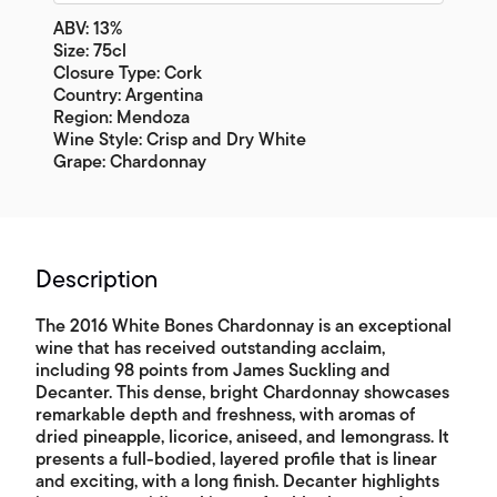
ABV: 13%
Size: 75cl
Closure Type: Cork
Country: Argentina
Region: Mendoza
Wine Style: Crisp and Dry White
Grape: Chardonnay
Description
The 2016 White Bones Chardonnay is an exceptional
wine that has received outstanding acclaim,
including 98 points from James Suckling and
Decanter. This dense, bright Chardonnay showcases
remarkable depth and freshness, with aromas of
dried pineapple, licorice, aniseed, and lemongrass. It
presents a full-bodied, layered profile that is linear
and exciting, with a long finish. Decanter highlights