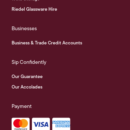
Riedel Glassware Hire
Businesses
Business & Trade Credit Accounts
Sip Confidently
Our Guarantee
Our Accolades
Payment