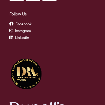
Follow Us
Facebook
Instagram
Linkedin