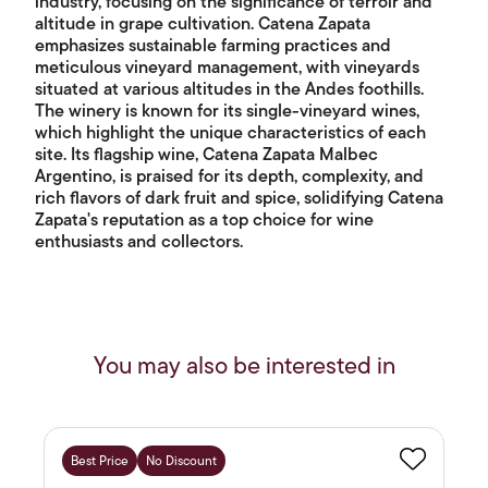
industry, focusing on the significance of terroir and
altitude in grape cultivation. Catena Zapata
emphasizes sustainable farming practices and
meticulous vineyard management, with vineyards
situated at various altitudes in the Andes foothills.
The winery is known for its single-vineyard wines,
which highlight the unique characteristics of each
site. Its flagship wine, Catena Zapata Malbec
Argentino, is praised for its depth, complexity, and
rich flavors of dark fruit and spice, solidifying Catena
Zapata's reputation as a top choice for wine
enthusiasts and collectors.
You may also be interested in
Best Price
No Discount
Favourite