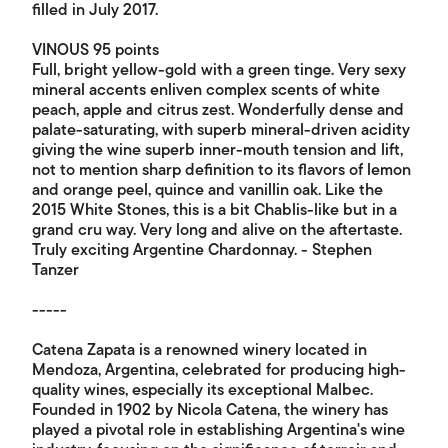
filled in July 2017.
VINOUS 95 points
Full, bright yellow-gold with a green tinge. Very sexy
mineral accents enliven complex scents of white
peach, apple and citrus zest. Wonderfully dense and
palate-saturating, with superb mineral-driven acidity
giving the wine superb inner-mouth tension and lift,
not to mention sharp definition to its flavors of lemon
and orange peel, quince and vanillin oak. Like the
2015 White Stones, this is a bit Chablis-like but in a
grand cru way. Very long and alive on the aftertaste.
Truly exciting Argentine Chardonnay. - Stephen
Tanzer
-----
Catena Zapata is a renowned winery located in
Mendoza, Argentina, celebrated for producing high-
quality wines, especially its exceptional Malbec.
Founded in 1902 by Nicola Catena, the winery has
played a pivotal role in establishing Argentina's wine