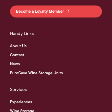
Become a Loyalty Member
Handy Links
About Us
Contact
News
EuroCave Wine Storage Units
Services
Experiences
Wine Storage