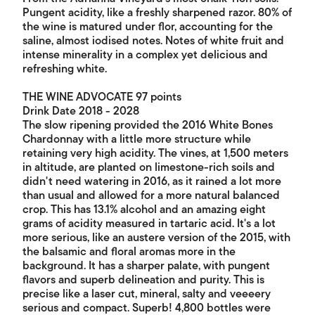
Pungent acidity, like a freshly sharpened razor. 80% of
the wine is matured under flor, accounting for the
saline, almost iodised notes. Notes of white fruit and
intense minerality in a complex yet delicious and
refreshing white.
THE WINE ADVOCATE 97 points
Drink Date 2018 - 2028
The slow ripening provided the 2016 White Bones
Chardonnay with a little more structure while
retaining very high acidity. The vines, at 1,500 meters
in altitude, are planted on limestone-rich soils and
didn't need watering in 2016, as it rained a lot more
than usual and allowed for a more natural balanced
crop. This has 13.1% alcohol and an amazing eight
grams of acidity measured in tartaric acid. It's a lot
more serious, like an austere version of the 2015, with
the balsamic and floral aromas more in the
background. It has a sharper palate, with pungent
flavors and superb delineation and purity. This is
precise like a laser cut, mineral, salty and veeeery
serious and compact. Superb! 4,800 bottles were