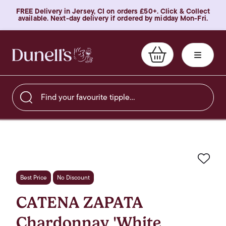
FREE Delivery in Jersey, CI on orders £50+. Click & Collect
available. Next-day delivery if ordered by midday Mon-Fri.
Find your favourite tipple…
Favo
Best Price
No Discount
CATENA ZAPATA
Chardonnay 'White