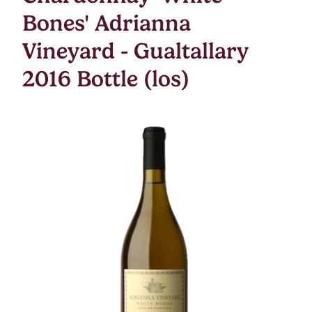
Bones' Adrianna
Vineyard - Gualtallary
2016 Bottle (los)