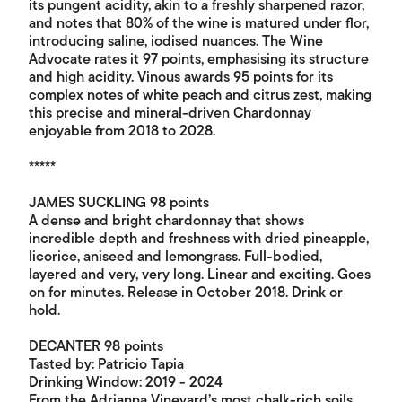
its pungent acidity, akin to a freshly sharpened razor,
and notes that 80% of the wine is matured under flor,
introducing saline, iodised nuances. The Wine
Advocate rates it 97 points, emphasising its structure
and high acidity. Vinous awards 95 points for its
complex notes of white peach and citrus zest, making
this precise and mineral-driven Chardonnay
enjoyable from 2018 to 2028.
*****
JAMES SUCKLING 98 points
A dense and bright chardonnay that shows
incredible depth and freshness with dried pineapple,
licorice, aniseed and lemongrass. Full-bodied,
layered and very, very long. Linear and exciting. Goes
on for minutes. Release in October 2018. Drink or
hold.
DECANTER 98 points
Tasted by: Patricio Tapia
Drinking Window: 2019 - 2024
From the Adrianna Vineyard’s most chalk-rich soils.