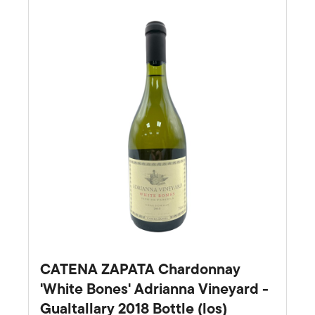
CATENA ZAPATA Chardonnay
'White Bones' Adrianna Vineyard -
Gualtallary 2018 Bottle (los)