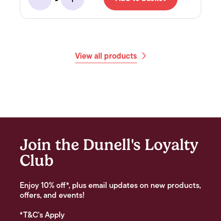
Minus
Add
View all products
Join the Dunell's Loyalty
Club
Enjoy 10% off*, plus email updates on new products,
offers, and events!
*T&C's Apply