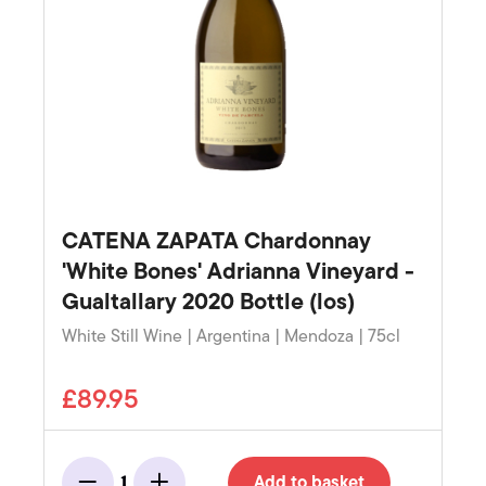
CATENA ZAPATA Chardonnay
'White Bones' Adrianna Vineyard -
Gualtallary 2020 Bottle (los)
White Still Wine | Argentina | Mendoza | 75cl
£89.95
Add to basket
1