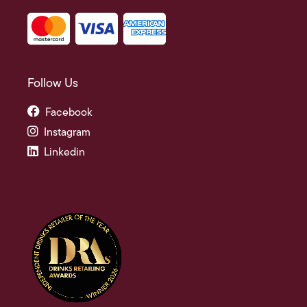
Follow Us
Facebook
Instagram
Linkedin