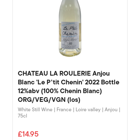
CHATEAU LA ROULERIE Anjou
Blanc 'Le P’tit Chenin' 2022 Bottle
12%abv (100% Chenin Blanc)
ORG/VEG/VGN (los)
White Still Wine | France | Loire valley | Anjou |
75cl
£14.95