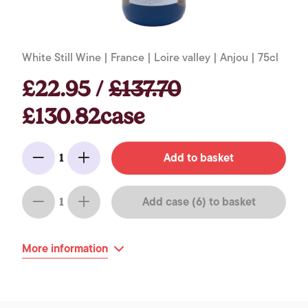
White Still Wine | France | Loire valley | Anjou | 75cl
£22.95 /
£137.70
£130.82case
Add to basket
1
Minus
Add
Add case (6) to basket
1
Minus
Add
More information