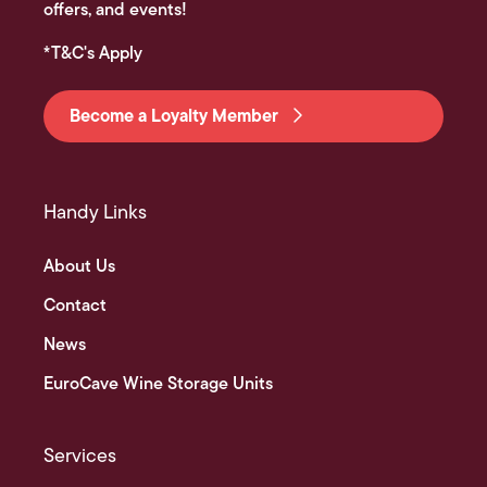
offers, and events!
*T&C's Apply
Become a Loyalty Member
Handy Links
About Us
Contact
News
EuroCave Wine Storage Units
Services