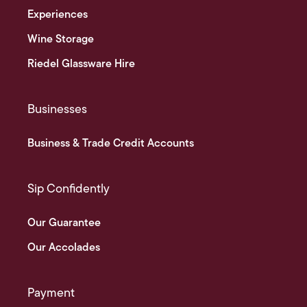
Experiences
Wine Storage
Riedel Glassware Hire
Businesses
Business & Trade Credit Accounts
Sip Confidently
Our Guarantee
Our Accolades
Payment