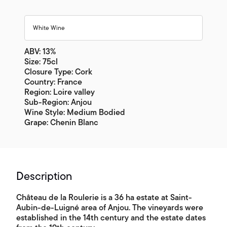
White Wine
ABV: 13%
Size: 75cl
Closure Type: Cork
Country: France
Region: Loire valley
Sub-Region: Anjou
Wine Style: Medium Bodied
Grape: Chenin Blanc
Description
Château de la Roulerie is a 36 ha estate at Saint-
Aubin-de-Luigné area of Anjou. The vineyards were
established in the 14th century and the estate dates