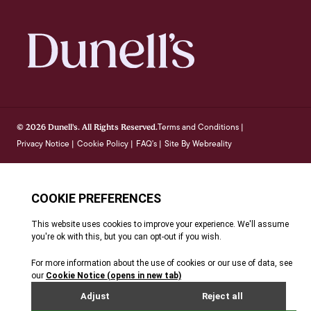
Terms and Conditions
© 2026 Dunell's. All Rights Reserved.
|
Privacy Notice
Cookie Policy
FAQ's
Site By Webreality
|
|
|