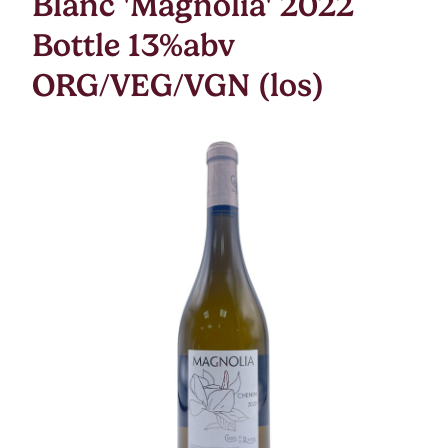
Blanc 'Magnolia' 2022
Bottle 13%abv
ORG/VEG/VGN (los)