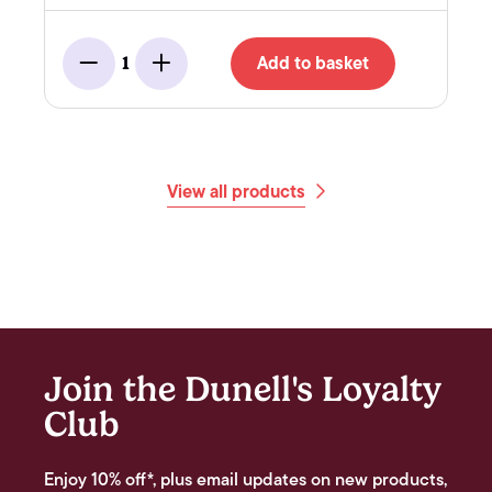
Add to basket
1
Minus
Add
View all products
Join the Dunell's Loyalty
Club
Enjoy 10% off*, plus email updates on new products,