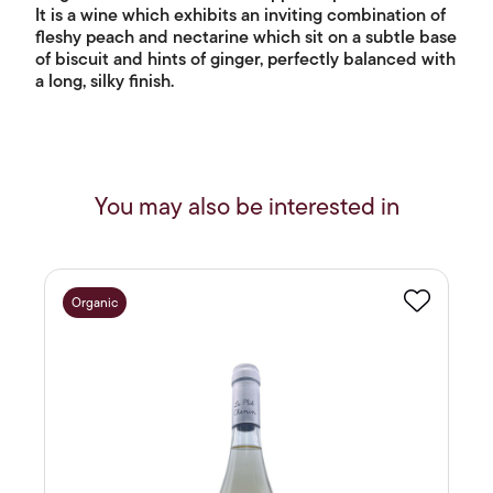
It is a wine which exhibits an inviting combination of
fleshy peach and nectarine which sit on a subtle base
of biscuit and hints of ginger, perfectly balanced with
a long, silky finish.
You may also be interested in
Organic
Favourite