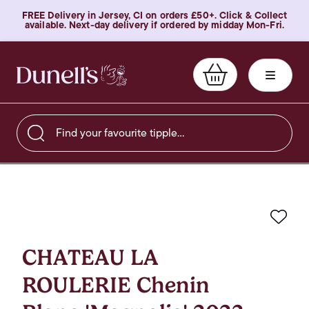
FREE Delivery in Jersey, CI on orders £50+. Click & Collect
available. Next-day delivery if ordered by midday Mon-Fri.
Find your favourite tipple…
Favo
CHATEAU LA
ROULERIE Chenin