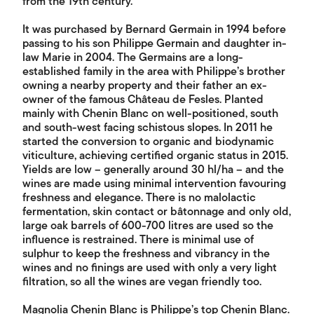
from the 19th century.
It was purchased by Bernard Germain in 1994 before
passing to his son Philippe Germain and daughter in-
law Marie in 2004. The Germains are a long-
established family in the area with Philippe’s brother
owning a nearby property and their father an ex-
owner of the famous Château de Fesles. Planted
mainly with Chenin Blanc on well-positioned, south
and south-west facing schistous slopes. In 2011 he
started the conversion to organic and biodynamic
viticulture, achieving certified organic status in 2015.
Yields are low – generally around 30 hl/ha – and the
wines are made using minimal intervention favouring
freshness and elegance. There is no malolactic
fermentation, skin contact or bâtonnage and only old,
large oak barrels of 600-700 litres are used so the
influence is restrained. There is minimal use of
sulphur to keep the freshness and vibrancy in the
wines and no finings are used with only a very light
filtration, so all the wines are vegan friendly too.
Magnolia Chenin Blanc is Philippe’s top Chenin Blanc.