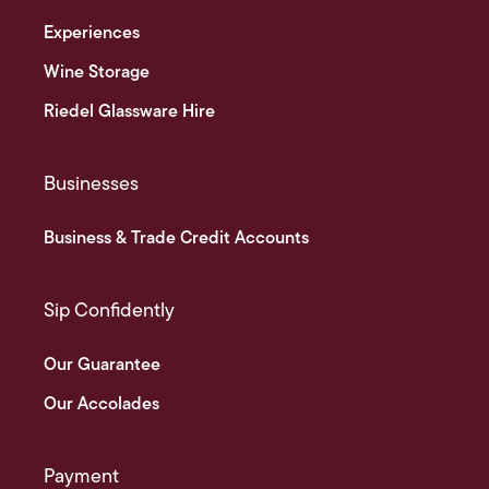
Experiences
Wine Storage
Riedel Glassware Hire
Businesses
Business & Trade Credit Accounts
Sip Confidently
Our Guarantee
Our Accolades
Payment