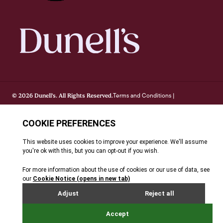
Terms and Conditions
© 2026 Dunell's. All Rights Reserved.
|
Privacy Notice
Cookie Policy
FAQ's
Site By Webreality
|
|
|