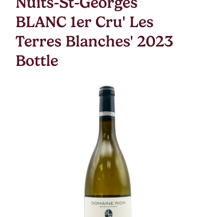
Nuits-St-Georges
BLANC 1er Cru' Les
Terres Blanches' 2023
Bottle