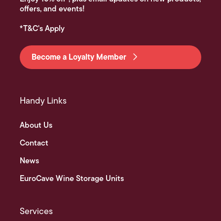
offers, and events!
*T&C's Apply
Become a Loyalty Member
Handy Links
About Us
Contact
News
EuroCave Wine Storage Units
Services