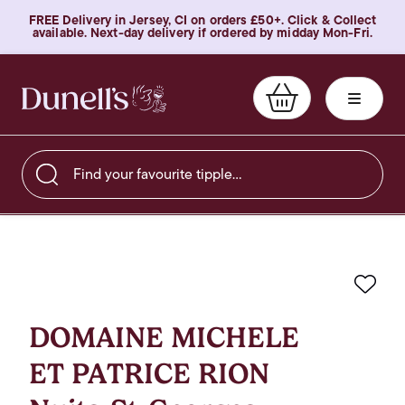
FREE Delivery in Jersey, CI on orders £50+. Click & Collect
available. Next-day delivery if ordered by midday Mon-Fri.
Find your favourite tipple…
Favo
DOMAINE MICHELE
ET PATRICE RION