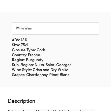
White Wine
ABV: 13%
Size: 75cl
Closure Type: Cork
Country: France
Region: Burgundy
Sub-Region: Nuits-Saint-Georges
Wine Style: Crisp and Dry White
Grapes: Chardonnay, Pinot Blanc
Description