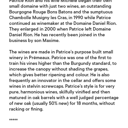
Patrice Rion and his wife Michèle began their own
small domaine with just two wines, an outstanding
Bourgogne Rouge Bons Batons and the sumptuous
Chambolle Musigny les Cras, in 1990 while Patrice
continued as winemaker at the Domaine Daniel Rion.
They enlarged in 2000 when Patrice left Domaine
Daniel Rion. He has recently been joined in the
business by son Maxime.
The wines are made in Patrice’s purpose built small
winery in Prémeaux. Patrice was one of the first to
train his vines higher than the Burgundy standard, to
increase the canopy without shading the grapes,
which gives better ripening and colour. He is also
frequently an innovator in the cellar and offers some
wines in stelvin screwcaps. Patrice’s style is for very
pure, harmonious wines, skilfully vinified and then
matured in oak barrels with a well judged percentage
of new oak (usually 50% new) for 18 months, without
racking or fining.
*****