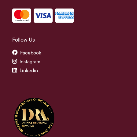
Follow Us
Facebook
Instagram
Linkedin