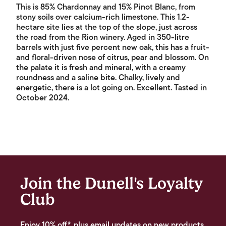
This is 85% Chardonnay and 15% Pinot Blanc, from
stony soils over calcium-rich limestone. This 1.2-
hectare site lies at the top of the slope, just across
the road from the Rion winery. Aged in 350-litre
barrels with just five percent new oak, this has a fruit-
and floral-driven nose of citrus, pear and blossom. On
the palate it is fresh and mineral, with a creamy
roundness and a saline bite. Chalky, lively and
energetic, there is a lot going on. Excellent. Tasted in
October 2024.
Join the Dunell's Loyalty
Club
Enjoy 10% off*, plus email updates on new products,