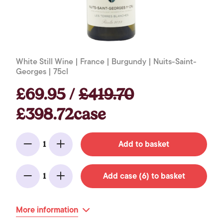
White Still Wine | France | Burgundy | Nuits-Saint-
Georges | 75cl
£69.95 /
£419.70
£398.72case
Add to basket
1
Minus
Add
Add case (6) to basket
1
Minus
Add
More information