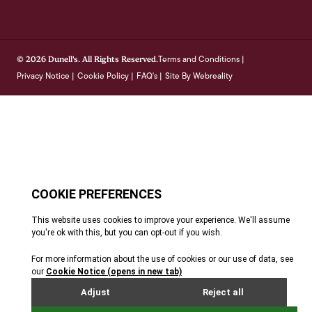
Terms and Conditions
© 2026 Dunell's. All Rights Reserved.
|
Privacy Notice
Cookie Policy
FAQ's
Site By Webreality
|
|
|