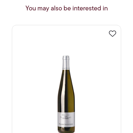
You may also be interested in
Favourite