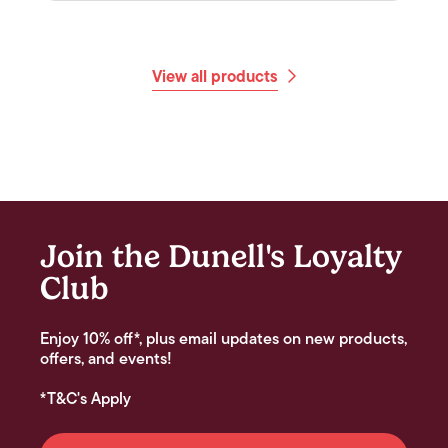
View all products
Join the Dunell's Loyalty
Club
Enjoy 10% off*, plus email updates on new products,
offers, and events!
*T&C's Apply