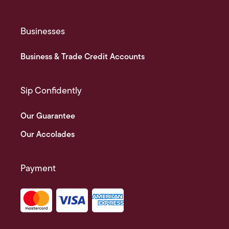
Businesses
Business & Trade Credit Accounts
Sip Confidently
Our Guarantee
Our Accolades
Payment