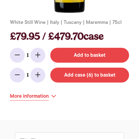
White Still Wine | Italy | Tuscany | Maremma | 75cl
£79.95 / £479.70case
Add to basket
1
Minus
Add
Add case (6) to basket
1
Minus
Add
More information