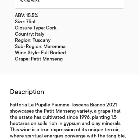
White Wine
ABV: 15.5%
Size: 75cl
Closure Type: Cork
Country: Italy
Region: Tuscany
Sub-Region: Maremma
Wine Style: Full Bodied
Grape: Petit Manseng
Description
Fattoria Le Pupille Piemme Toscana Bianco 2021
showcases the Petit Manseng variety, a grape that
the estate has cultivated since 1996, planting 1.5
hectares on soils rich in gypsum and clay minerals.
This wine is a true expression of its unique terroir,
where spiritual energies converge with the tangible,