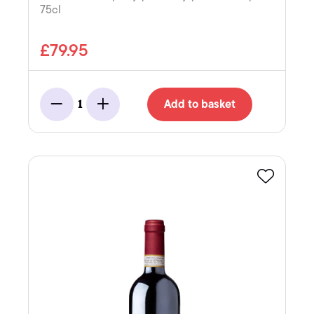
75cl
£79.95
Add to basket
1
Minus
Add
Favourite