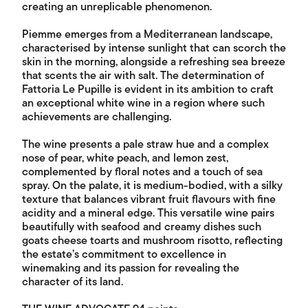
creating an unreplicable phenomenon.
Piemme emerges from a Mediterranean landscape,
characterised by intense sunlight that can scorch the
skin in the morning, alongside a refreshing sea breeze
that scents the air with salt. The determination of
Fattoria Le Pupille is evident in its ambition to craft
an exceptional white wine in a region where such
achievements are challenging.
The wine presents a pale straw hue and a complex
nose of pear, white peach, and lemon zest,
complemented by floral notes and a touch of sea
spray. On the palate, it is medium-bodied, with a silky
texture that balances vibrant fruit flavours with fine
acidity and a mineral edge. This versatile wine pairs
beautifully with seafood and creamy dishes such
goats cheese toarts and mushroom risotto, reflecting
the estate’s commitment to excellence in
winemaking and its passion for revealing the
character of its land.