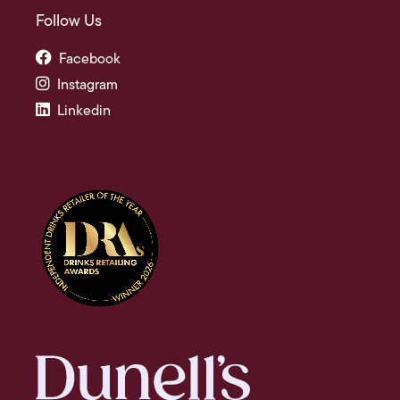
Follow Us
Facebook
Instagram
Linkedin