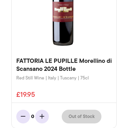
FATTORIA LE PUPILLE Morellino di
Scansano 2024 Bottle
Red Still Wine | Italy | Tuscany | 75cl
£19.95
Out of Stock
0
Minus
Add