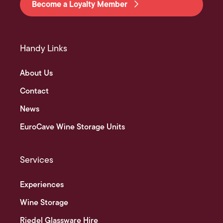
Become a Loyalty Member
Handy Links
About Us
Contact
News
EuroCave Wine Storage Units
Services
Experiences
Wine Storage
Riedel Glassware Hire