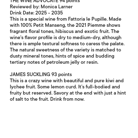
THE WINE ADVOCATE 94 points
Reviewed by: Monica Larner
Drink Date: 2025 - 2035
This is a special wine from Fattoria le Pupille. Made
with 100% Petit Manseng, the 2021 Piemme shows
fragrant floral tones, hibiscus and exotic fruit. The
wine's flavor profile is dry to medium-dry, although
there is ample textural softness to caress the palate.
The natural sweetness of the variety is matched to
dusty mineral tones, hints of spice and budding
tertiary notes of petroleum jelly or resin.
JAMES SUCKLING 93 points
This is a crazy wine with beautiful and pure kiwi and
lychee fruit. Some lemon curd. It’s full-bodied and
fruity but reserved. Savory at the end with just a hint
of salt to the fruit. Drink from now.