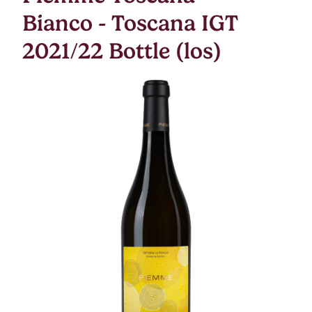
Bianco - Toscana IGT
2021/22 Bottle (los)