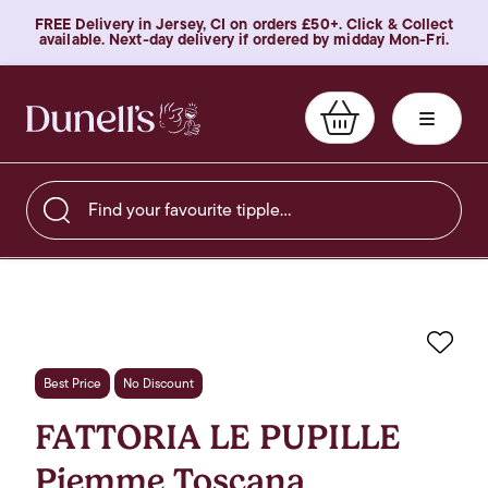
FREE Delivery in Jersey, CI on orders £50+. Click & Collect
available. Next-day delivery if ordered by midday Mon-Fri.
Find your favourite tipple…
Favo
Best Price
No Discount
FATTORIA LE PUPILLE
Piemme Toscana