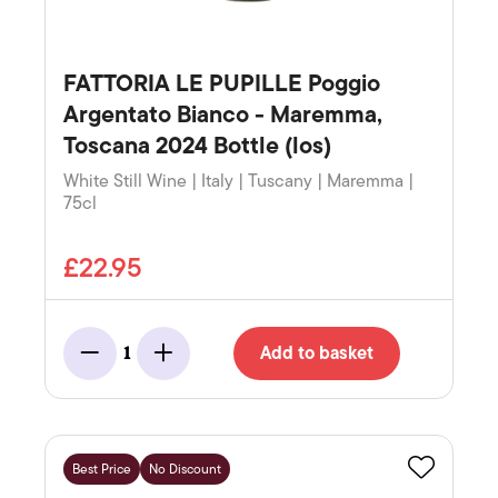
FATTORIA LE PUPILLE Poggio
Argentato Bianco - Maremma,
Toscana 2024 Bottle (los)
White Still Wine | Italy | Tuscany | Maremma |
75cl
£22.95
Add to basket
1
Minus
Add
Best Price
No Discount
Favourite