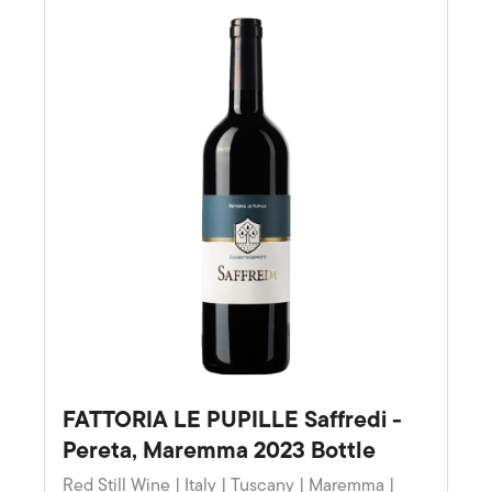
FATTORIA LE PUPILLE Saffredi -
Pereta, Maremma 2023 Bottle
Red Still Wine | Italy | Tuscany | Maremma |