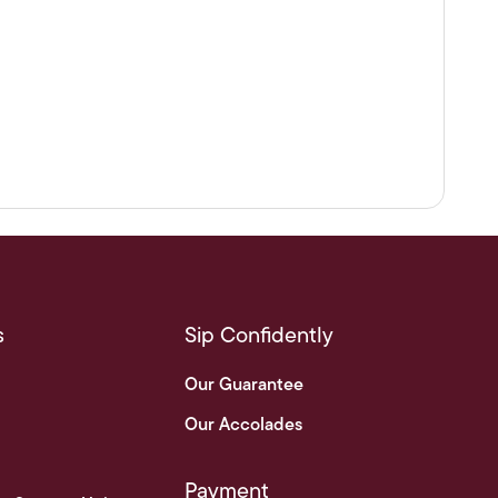
s
Sip Confidently
Our Guarantee
Our Accolades
Payment