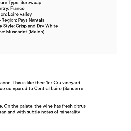
sure Type: Screwcap
try: France
on: Loire valley
Region: Pays Nantais
 Style: Crisp and Dry White
pe: Muscadet (Melon)
nce. This is like their 1er Cru vineyard
alue compared to Central Loire (Sancerre
. On the palate, the wine has fresh citrus
lean and with subtle notes of minerality