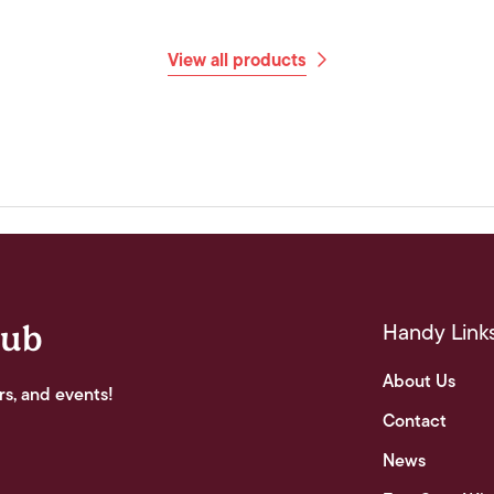
View all products
Handy Link
lub
About Us
rs, and events!
Contact
News