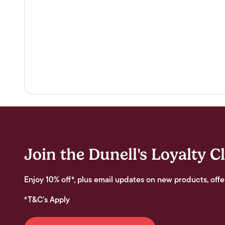
Join the Dunell's Loyalty C
Enjoy 10% off*, plus email updates on new products, offe
*T&C's Apply