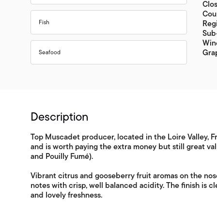
Clo
Coun
Fish
Regi
Sub-
Wine
Gra
Seafood
Description
Top Muscadet producer, located in the Loire Valley, Fra
and is worth paying the extra money but still great v
and Pouilly Fumé).
Vibrant citrus and gooseberry fruit aromas on the nose
notes with crisp, well balanced acidity. The finish is c
and lovely freshness.