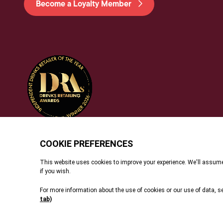
Become a Loyalty Member
© 2026 Dunell's. All Rights Reserved.