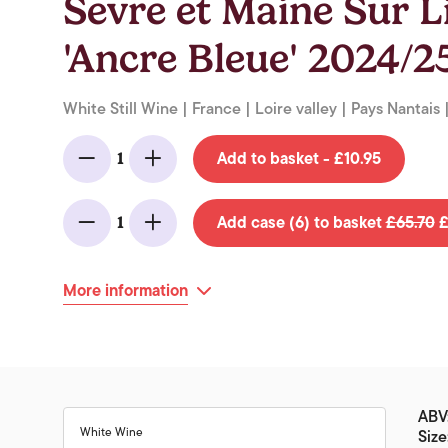
Sevre et Maine Sur 
'Ancre Bleue' 2024/25
White Still Wine | France | Loire valley | Pays Nantais 
Add to basket - £10.95
1
Minus
Add
Add case (6) to basket
£65.70
£
1
Minus
Add
More information
ABV
White Wine
Size