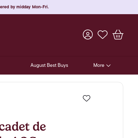
rdered by midday Mon-Fri.
August Best Buys
More
Pre-Release Offers
Experiences
Favourite
New Arrivals
Soft Drinks
adet de
In-Store Gift Cards & e-