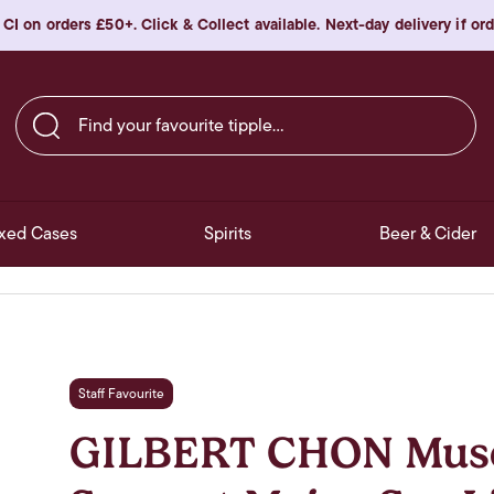
 CI on orders £50+. Click & Collect available. Next-day delivery if o
Find your favourite tipple…
xed Cases
Spirits
Beer & Cider
Staff Favourite
GILBERT CHON Musc