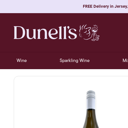
FREE Delivery in Jersey,
Wine
Sparkling Wine
Mi