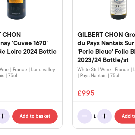
T CHON
GILBERT CHON Gro
nay 'Cuvee 1670'
du Pays Nantais Su
de Loire 2024 Bottle
'Perle Bleue' Folle 
2023/24 Bottle/st
Wine | France | Loire valley
White Still Wine | France | 
is | 75cl
| Pays Nantais | 75cl
£9.95
Add to basket
Add t
1
Add
Minus
Add