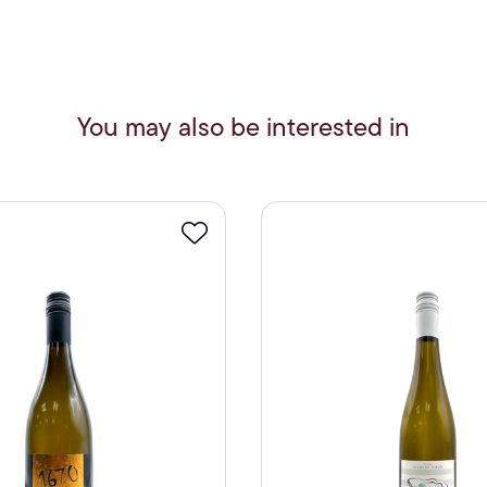
You may also be interested in
Favourite