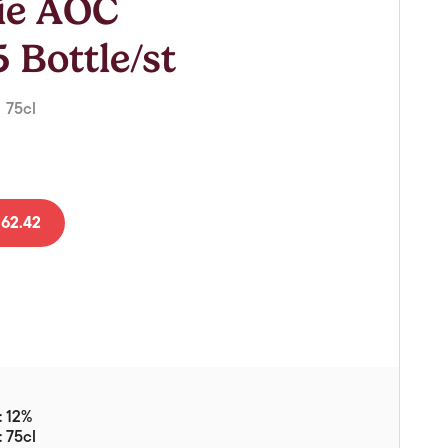
Lie AOC
Vouchers
Gift Ideas & Gift Packaging
 Bottle/st
Glassware & Wine
Accessories
| 75cl
Food
Local Products
62.42
EuroCave Wine Units
Wine Storage With Dunell's
Brokerage Sales
Special Offers
Contact
: 12%
About Us
: 75cl