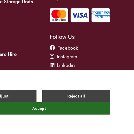
e Storage Units
Follow Us
Facebook
are Hire
Instagram
Linkedin
ade Credit Accounts
and Conditions
Privacy Notice
Cookie Policy
FAQ's
Site By Webreality
|
|
|
|