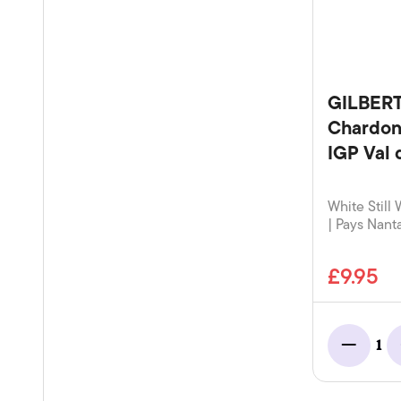
GILBER
Chardon
IGP Val 
White Still 
| Pays Nanta
£9.95
1
Minus