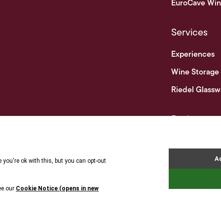
EuroCave Win
Services
Experiences
Wine Storage
Riedel Glassw
Businesses
Business & Tr
Terms 