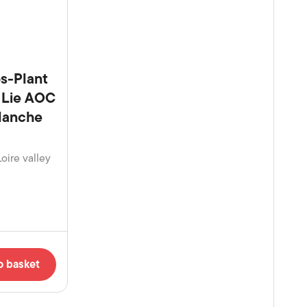
s-Plant
r Lie AOC
Blanche
Loire valley
o basket