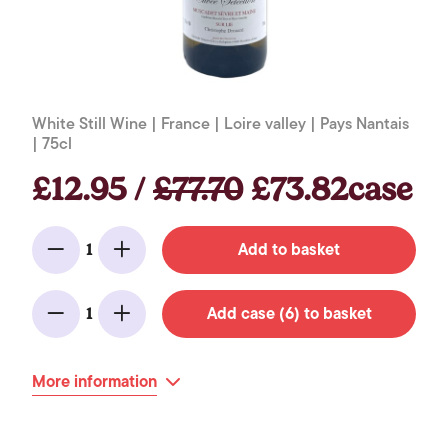
White Still Wine | France | Loire valley | Pays Nantais
| 75cl
£12.95 /
£77.70
£73.82case
Add to basket
1
Minus
Add
Add case (6) to basket
1
Minus
Add
More information