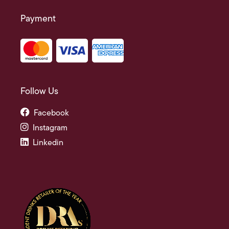
Payment
Follow Us
Facebook
Instagram
Linkedin