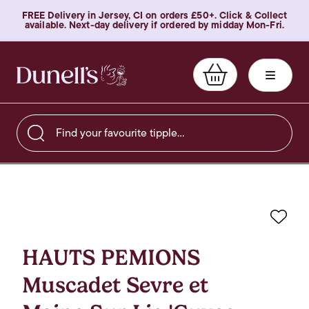
FREE Delivery in Jersey, CI on orders £50+. Click & Collect
available. Next-day delivery if ordered by midday Mon-Fri.
Find your favourite tipple…
Favo
HAUTS PEMIONS
Muscadet Sevre et