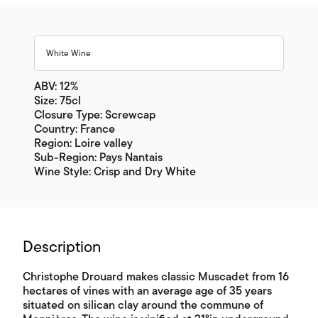
White Wine
ABV: 12%
Size: 75cl
Closure Type: Screwcap
Country: France
Region: Loire valley
Sub-Region: Pays Nantais
Wine Style: Crisp and Dry White
Description
Christophe Drouard makes classic Muscadet from 16
hectares of vines with an average age of 35 years
situated on silican clay around the commune of