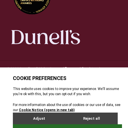
Terms and Conditions
© 2026 Dunell's. All Rights Reserved.
|
Privacy Notice
Cookie Policy
FAQ's
Site By Webreality
|
|
|