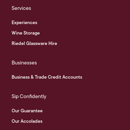
Services
Experiences
Wine Storage
Riedel Glassware Hire
Businesses
Business & Trade Credit Accounts
Sip Confidently
Our Guarantee
Our Accolades