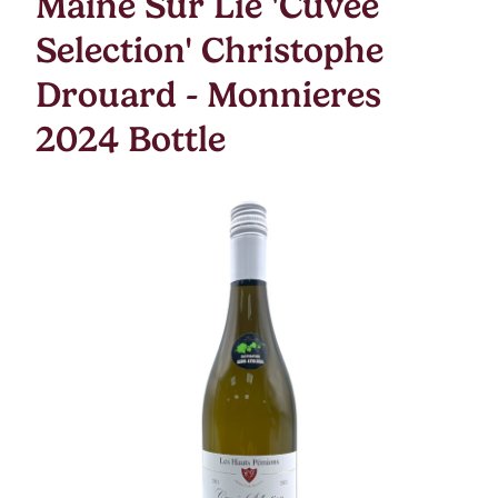
Maine Sur Lie 'Cuvee
Selection' Christophe
Drouard - Monnieres
2024 Bottle