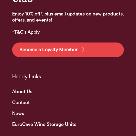
Enjoy 10% off*, plus email updates on new products,
offers, and events!
*T&C's Apply
Become a Loyalty Member
Handy Links
About Us
Contact
News
EuroCave Wine Storage Units