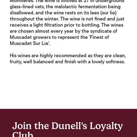
Monnières. The wine is vinified at 21°in underground
glass-lined vats, the malolactic fermentation being
disallowed, and the wine rests on its lees (sur lie)
throughout the winter. The wine is not fined and just
receives a light filtration prior to bottling. The wines
are chosen almost every year by the syndicate of
Muscadet growers to represent the 'Finest of
Muscadet Sur Lie'.
His wines are highly recommended as they are clean,
fruity, well balanced and finish with a lovely softness.
Join the Dunell's Loyalty
Club