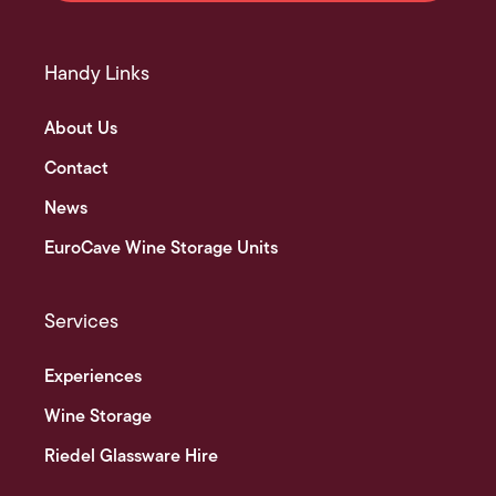
Handy Links
About Us
Contact
News
EuroCave Wine Storage Units
Services
Experiences
Wine Storage
Riedel Glassware Hire