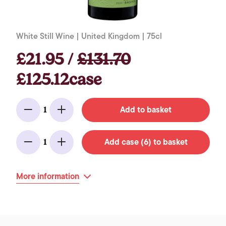
White Still Wine | United Kingdom | 75cl
£21.95 /
£131.70
£125.12case
Add to basket
1
Minus
Add
Add case (6) to basket
1
Minus
Add
More information