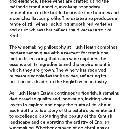
and elegance. These wines are crafted using the
méthode traditionnelle, involving secondary
fermentation in the bottle to create fine bubbles and
a complex flavour profile. The estate also produces a
range of still wines, including smooth red varieties
and crisp whites that reflect the diverse terroir of
Kent.
The winemaking philosophy at Hush Heath combines
modern techniques with a respect for traditional
methods, ensuring that each wine captures the
essence of its ingredients and the environment in
which they are grown. The winery has received
numerous accolades for its wines, reflecting its
position as a leader in the English wine industry.
As Hush Heath Estate continues to flourish, it remains
dedicated to quality and innovation, inviting wine
lovers to explore and enjoy the fruits of its labour.
Each bottle tells a story of the estate's commitment
to excellence, capturing the beauty of the Kentish
landscape and celebrating the artistry of English
winemaking. Whether enjoyed at celebrations or