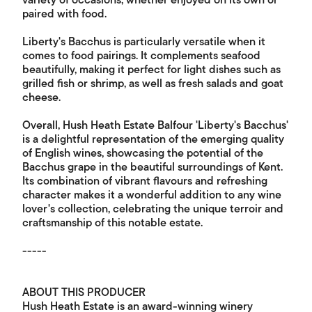
variety of occasions, whether enjoyed on its own or
paired with food.
Liberty's Bacchus is particularly versatile when it
comes to food pairings. It complements seafood
beautifully, making it perfect for light dishes such as
grilled fish or shrimp, as well as fresh salads and goat
cheese.
Overall, Hush Heath Estate Balfour 'Liberty's Bacchus'
is a delightful representation of the emerging quality
of English wines, showcasing the potential of the
Bacchus grape in the beautiful surroundings of Kent.
Its combination of vibrant flavours and refreshing
character makes it a wonderful addition to any wine
lover's collection, celebrating the unique terroir and
craftsmanship of this notable estate.
-----
ABOUT THIS PRODUCER
Hush Heath Estate is an award-winning winery