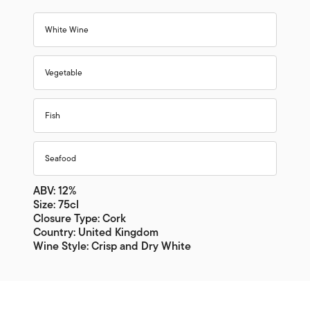
White Wine
Vegetable
Fish
Seafood
ABV: 12%
Size: 75cl
Closure Type: Cork
Country: United Kingdom
Wine Style: Crisp and Dry White