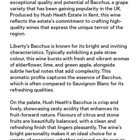
exceptional quality and potential of Bacchus, a grape
variety that has been gaining popularity in the UK.
Produced by Hush Heath Estate in Kent, this wine
reflects the estate's commitment to crafting high-
quality wines that express the unique terroir of the
region.
Liberty's Bacchus is known for its bright and inviting
characteristics. Typically exhibiting a pale straw
colour, this wine bursts with fresh and vibrant aromas
of elderflower, lime, and green apple, alongside
subtle herbal notes that add complexity. This
aromatic profile captures the essence of Bacchus,
which is often compared to Sauvignon Blanc for its
refreshing qualities.
On the palate, Hush Heath's Bacchus is crisp and
lively, showcasing zesty acidity that enhances its
fruit-forward nature. Flavours of citrus and stone
fruits are beautifully balanced, with a clean and
refreshing finish that lingers pleasantly. The wine’s
bright personality makes it an ideal choice for a