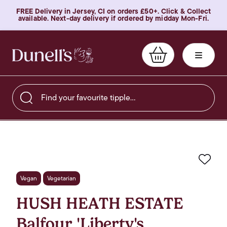
FREE Delivery in Jersey, CI on orders £50+. Click & Collect
available. Next-day delivery if ordered by midday Mon-Fri.
Find your favourite tipple…
Favo
Vegan
Vegetarian
HUSH HEATH ESTATE
Balfour 'Liberty's