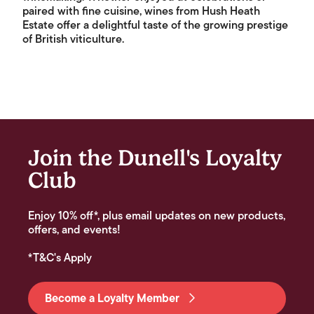
paired with fine cuisine, wines from Hush Heath
Estate offer a delightful taste of the growing prestige
of British viticulture.
Join the Dunell's Loyalty
Club
Enjoy 10% off*, plus email updates on new products,
offers, and events!
*T&C's Apply
Become a Loyalty Member