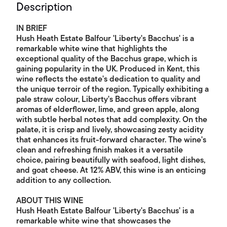
Description
IN BRIEF
Hush Heath Estate Balfour 'Liberty's Bacchus' is a
remarkable white wine that highlights the
exceptional quality of the Bacchus grape, which is
gaining popularity in the UK. Produced in Kent, this
wine reflects the estate's dedication to quality and
the unique terroir of the region. Typically exhibiting a
pale straw colour, Liberty's Bacchus offers vibrant
aromas of elderflower, lime, and green apple, along
with subtle herbal notes that add complexity. On the
palate, it is crisp and lively, showcasing zesty acidity
that enhances its fruit-forward character. The wine's
clean and refreshing finish makes it a versatile
choice, pairing beautifully with seafood, light dishes,
and goat cheese. At 12% ABV, this wine is an enticing
addition to any collection.
ABOUT THIS WINE
Hush Heath Estate Balfour 'Liberty's Bacchus' is a
remarkable white wine that showcases the