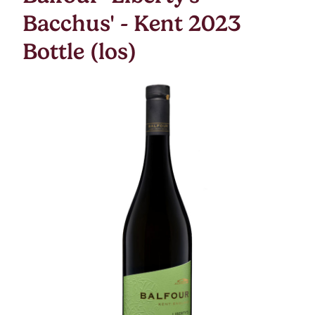
Bacchus' - Kent 2023
Bottle (los)