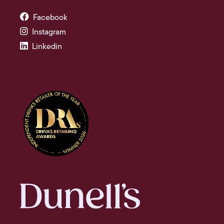
Facebook
Instagram
Linkedin