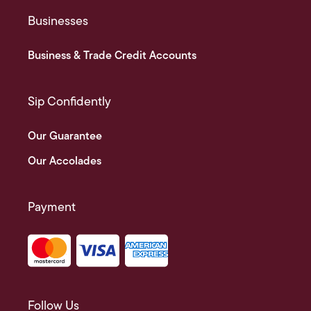
Businesses
Business & Trade Credit Accounts
Sip Confidently
Our Guarantee
Our Accolades
Payment
Follow Us