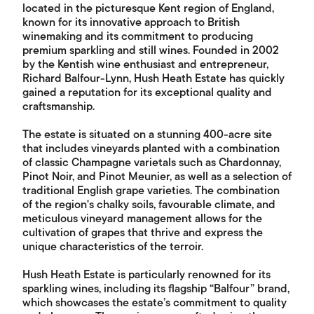
located in the picturesque Kent region of England,
known for its innovative approach to British
winemaking and its commitment to producing
premium sparkling and still wines. Founded in 2002
by the Kentish wine enthusiast and entrepreneur,
Richard Balfour-Lynn, Hush Heath Estate has quickly
gained a reputation for its exceptional quality and
craftsmanship.
The estate is situated on a stunning 400-acre site
that includes vineyards planted with a combination
of classic Champagne varietals such as Chardonnay,
Pinot Noir, and Pinot Meunier, as well as a selection of
traditional English grape varieties. The combination
of the region's chalky soils, favourable climate, and
meticulous vineyard management allows for the
cultivation of grapes that thrive and express the
unique characteristics of the terroir.
Hush Heath Estate is particularly renowned for its
sparkling wines, including its flagship “Balfour” brand,
which showcases the estate’s commitment to quality