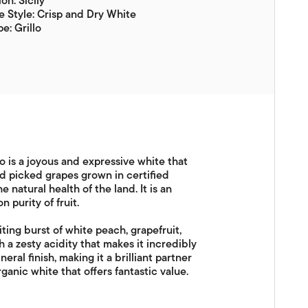
on: Sicily
 Style: Crisp and Dry White
e: Grillo
lo is a joyous and expressive white that
d picked grapes grown in certified
 natural health of the land. It is an
 purity of fruit.
iting burst of white peach, grapefruit,
th a zesty acidity that makes it incredibly
ral finish, making it a brilliant partner
rganic white that offers fantastic value.