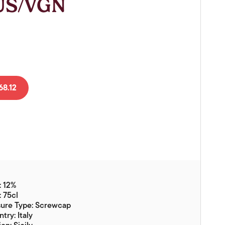
SUS/VGN
Vouchers
Gift Ideas & Gift Packaging
Glassware & Wine
Accessories
Food
8.12
Local Products
EuroCave Wine Units
Wine Storage With Dunell's
Brokerage Sales
Special Offers
: 12%
Contact
: 75cl
sure Type: Screwcap
About Us
try: Italy