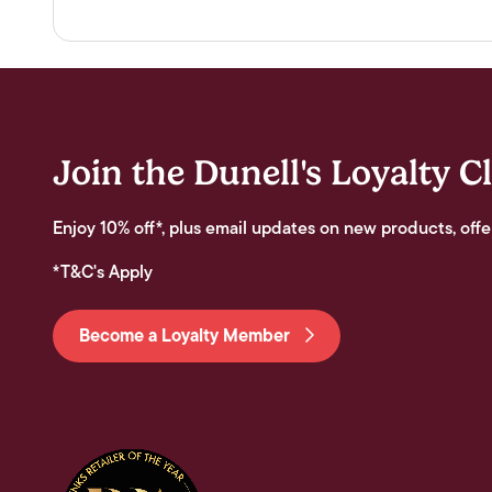
Join the Dunell's Loyalty C
Enjoy 10% off*, plus email updates on new products, offe
*T&C's Apply
Become a Loyalty Member