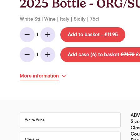
2025 Bottle - ORG/
White Still Wine | Italy | Sicily | 75cl
Add to basket - £11.95
1
Minus
Add
Add case (6) to basket
£71.70
£6
1
Minus
Add
More information
ABV
White Wine
Size
Clo
Coun
Chicken