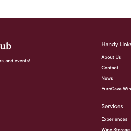
Handy Link
lub
About Us
rs, and events!
Contact
News
EuroCave Win
Services
Experiences
Wine Storage