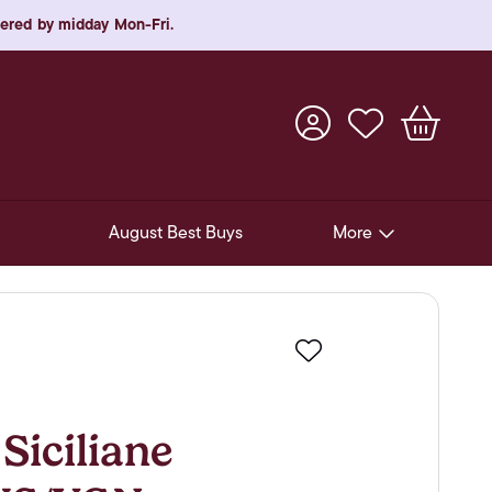
rdered by midday Mon-Fri.
August Best Buys
More
Pre-Release Offers
Experiences
Favourite
New Arrivals
Soft Drinks
Siciliane
In-Store Gift Cards & e-