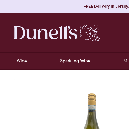
FREE Delivery in Jersey,
Wine
Sparkling Wine
Mi