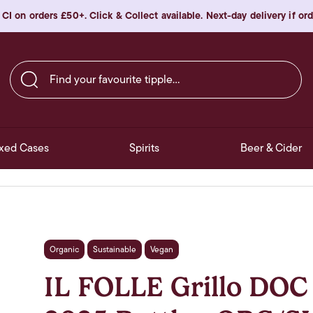
 CI on orders £50+. Click & Collect available. Next-day delivery if o
Find your favourite tipple…
xed Cases
Spirits
Beer & Cider
Organic
Sustainable
Vegan
IL FOLLE Grillo DOC 