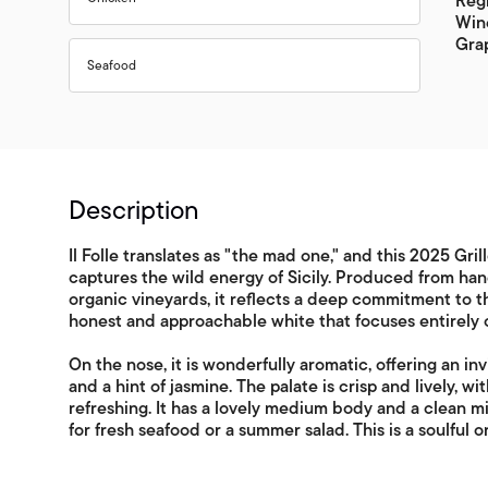
Regi
Wine
Grap
Seafood
Description
Il Folle translates as "the mad one," and this 2025 Gril
captures the wild energy of Sicily. Produced from han
organic vineyards, it reflects a deep commitment to the
honest and approachable white that focuses entirely on
On the nose, it is wonderfully aromatic, offering an inv
and a hint of jasmine. The palate is crisp and lively, wi
refreshing. It has a lovely medium body and a clean mine
for fresh seafood or a summer salad. This is a soulful o