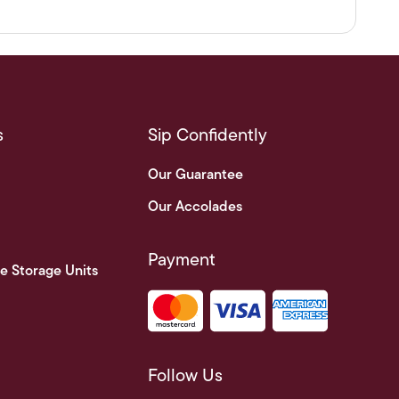
s
Sip Confidently
Our Guarantee
Our Accolades
Payment
e Storage Units
Follow Us