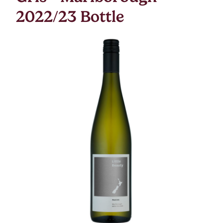
2022/23 Bottle