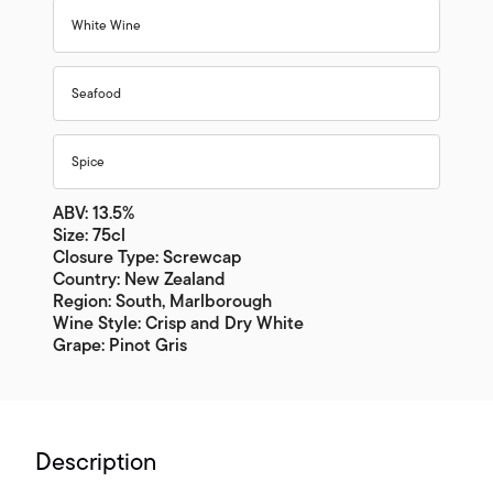
White Wine
Seafood
Spice
ABV: 13.5%
Size: 75cl
Closure Type: Screwcap
Country: New Zealand
Region: South, Marlborough
Wine Style: Crisp and Dry White
Grape: Pinot Gris
Description