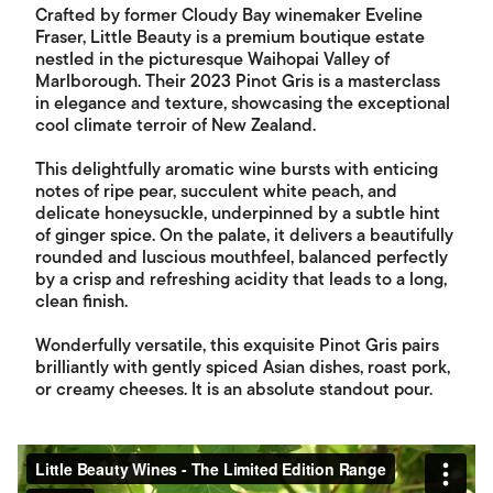
Crafted by former Cloudy Bay winemaker Eveline
Fraser, Little Beauty is a premium boutique estate
nestled in the picturesque Waihopai Valley of
Marlborough. Their 2023 Pinot Gris is a masterclass
in elegance and texture, showcasing the exceptional
cool climate terroir of New Zealand.
This delightfully aromatic wine bursts with enticing
notes of ripe pear, succulent white peach, and
delicate honeysuckle, underpinned by a subtle hint
of ginger spice. On the palate, it delivers a beautifully
rounded and luscious mouthfeel, balanced perfectly
by a crisp and refreshing acidity that leads to a long,
clean finish.
Wonderfully versatile, this exquisite Pinot Gris pairs
brilliantly with gently spiced Asian dishes, roast pork,
or creamy cheeses. It is an absolute standout pour.