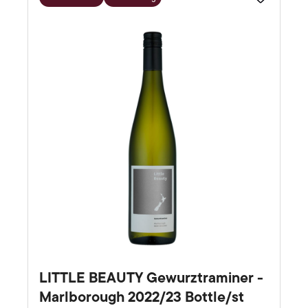
Favourite
LITTLE BEAUTY Gewurztraminer -
Marlborough 2022/23 Bottle/st