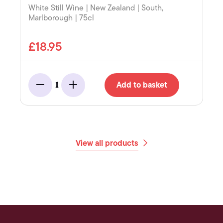
White Still Wine | New Zealand | South,
Marlborough | 75cl
£18.95
Add to basket
1
Minus
Add
View all products