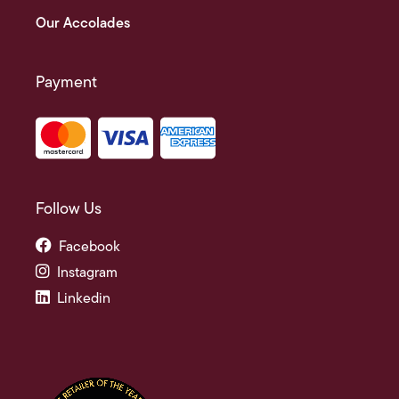
Our Accolades
Payment
Follow Us
Facebook
Instagram
Linkedin