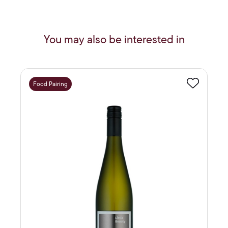
You may also be interested in
Food Pairing
Favourite