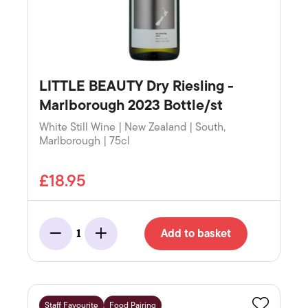
LITTLE BEAUTY Dry Riesling -
Marlborough 2023 Bottle/st
White Still Wine | New Zealand | South,
Marlborough | 75cl
£18.95
Add to basket
1
Minus
Add
Staff Favourite
Food Pairing