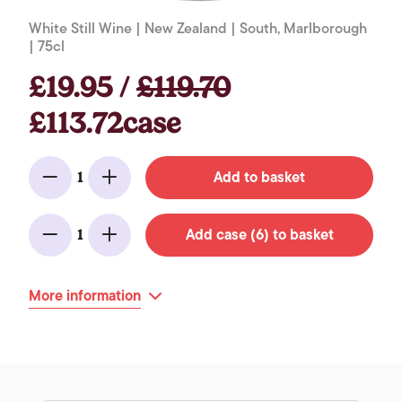
White Still Wine | New Zealand | South, Marlborough
| 75cl
£19.95 /
£119.70
£113.72case
Add to basket
1
Minus
Add
Add case (6) to basket
1
Minus
Add
More information