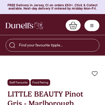
FREE Delivery in Jersey, CI on orders £50+. Click & Collect
available. Next-day delivery if ordered by midday Mon-Fri.
Find your favourite tipple…
Favo
Staff Favourite
Food Pairing
LITTLE BEAUTY Pinot
Gris - Marlborough