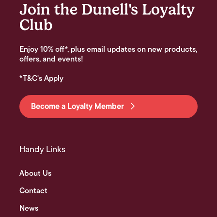
Join the Dunell's Loyalty
Club
Enjoy 10% off*, plus email updates on new products,
offers, and events!
*T&C's Apply
Become a Loyalty Member
Handy Links
About Us
Contact
News