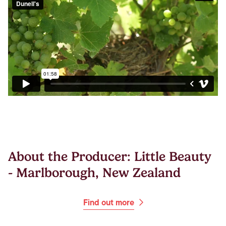
About the Producer: Little Beauty
- Marlborough, New Zealand
Find out more