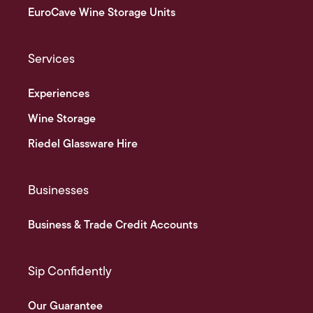
EuroCave Wine Storage Units
Services
Experiences
Wine Storage
Riedel Glassware Hire
Businesses
Business & Trade Credit Accounts
Sip Confidently
Our Guarantee