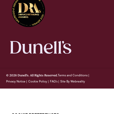
Terms and Conditions
© 2026 Dunell's. All Rights Reserved.
|
Privacy Notice
Cookie Policy
FAQ's
Site By Webreality
|
|
|