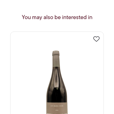
You may also be interested in
Favourite