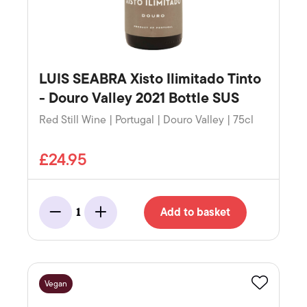
LUIS SEABRA Xisto Ilimitado Tinto
- Douro Valley 2021 Bottle SUS
Red Still Wine | Portugal | Douro Valley | 75cl
£24.95
Add to basket
1
Minus
Add
Vegan
Favourite