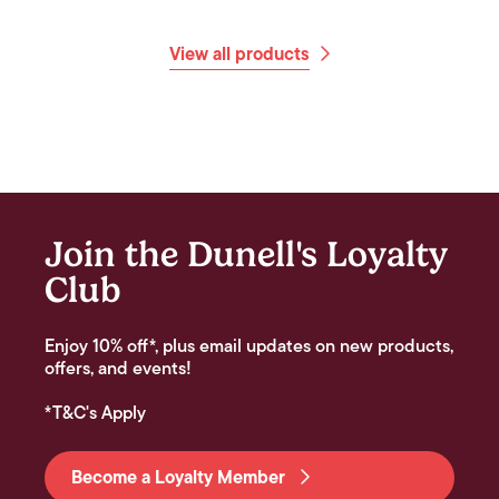
View all products
Join the Dunell's Loyalty
Club
Enjoy 10% off*, plus email updates on new products,
offers, and events!
*T&C's Apply
Become a Loyalty Member