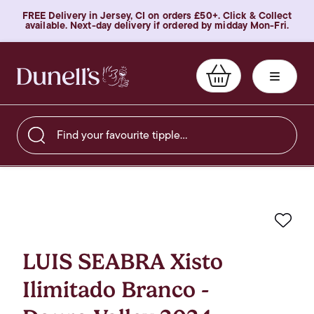
FREE Delivery in Jersey, CI on orders £50+. Click & Collect
available. Next-day delivery if ordered by midday Mon-Fri.
Find your favourite tipple…
Favo
LUIS SEABRA Xisto
Ilimitado Branco -