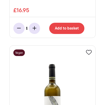
£16.95
Add to basket
1
Minus
Add
Vegan
Favourite