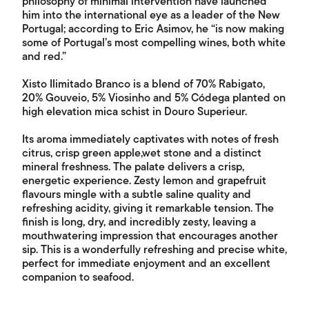
philosophy of minimal intervention have launched
him into the international eye as a leader of the New
Portugal; according to Eric Asimov, he “is now making
some of Portugal’s most compelling wines, both white
and red.”
Xisto Ilimitado Branco is a blend of 70% Rabigato,
20% Gouveio, 5% Viosinho and 5% Códega planted on
high elevation mica schist in Douro Superieur.
Its aroma immediately captivates with notes of fresh
citrus, crisp green apple,wet stone and a distinct
mineral freshness. The palate delivers a crisp,
energetic experience. Zesty lemon and grapefruit
flavours mingle with a subtle saline quality and
refreshing acidity, giving it remarkable tension. The
finish is long, dry, and incredibly zesty, leaving a
mouthwatering impression that encourages another
sip. This is a wonderfully refreshing and precise white,
perfect for immediate enjoyment and an excellent
companion to seafood.