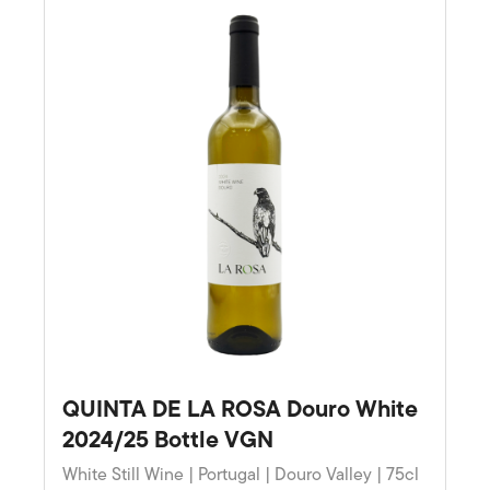
QUINTA DE LA ROSA Douro White
2024/25 Bottle VGN
White Still Wine | Portugal | Douro Valley | 75cl