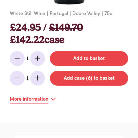
White Still Wine | Portugal | Douro Valley | 75cl
£24.95 /
£149.70
£142.22case
Add to basket
1
Minus
Add
Add case (6) to basket
1
Minus
Add
More information