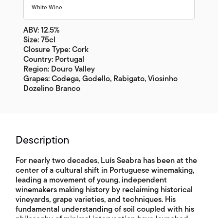
White Wine
ABV: 12.5%
Size: 75cl
Closure Type: Cork
Country: Portugal
Region: Douro Valley
Grapes: Codega, Godello, Rabigato, Viosinho
Dozelino Branco
Description
For nearly two decades, Luís Seabra has been at the
center of a cultural shift in Portuguese winemaking,
leading a movement of young, independent
winemakers making history by reclaiming historical
vineyards, grape varieties, and techniques. His
fundamental understanding of soil coupled with his