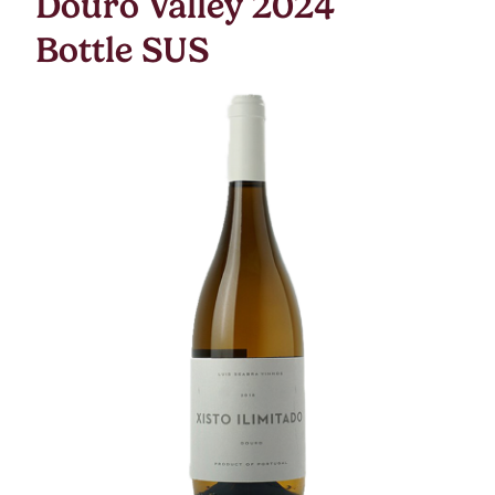
Douro Valley 2024
Bottle SUS