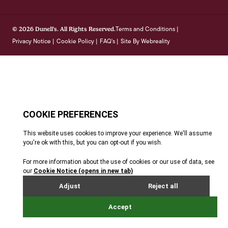
Terms and Conditions
© 2026 Dunell's. All Rights Reserved.
|
Privacy Notice
Cookie Policy
FAQ's
Site By Webreality
|
|
|