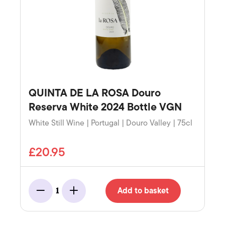
QUINTA DE LA ROSA Douro
Reserva White 2024 Bottle VGN
White Still Wine | Portugal | Douro Valley | 75cl
£20.95
Add to basket
1
Minus
Add