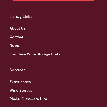
Handy Links
About Us
Contact
News
EuroCave Wine Storage Units
Services
Experiences
Wine Storage
Riedel Glassware Hire