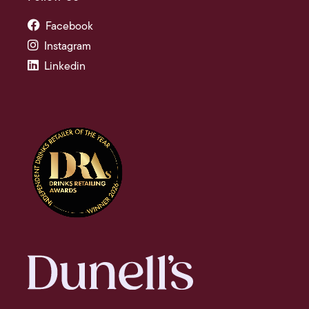
Facebook
Instagram
Linkedin