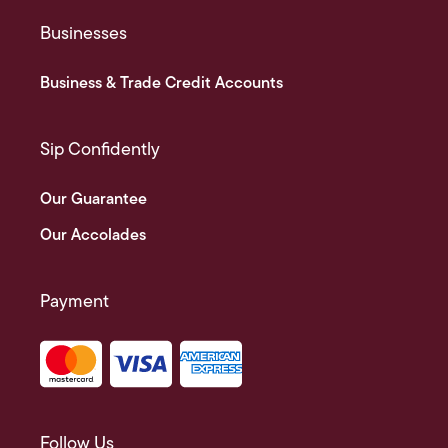
Businesses
Business & Trade Credit Accounts
Sip Confidently
Our Guarantee
Our Accolades
Payment
Follow Us