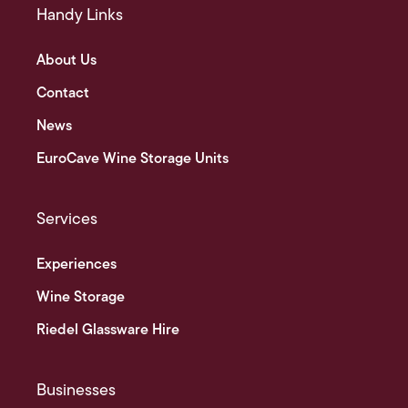
Handy Links
About Us
Contact
News
EuroCave Wine Storage Units
Services
Experiences
Wine Storage
Riedel Glassware Hire
Businesses