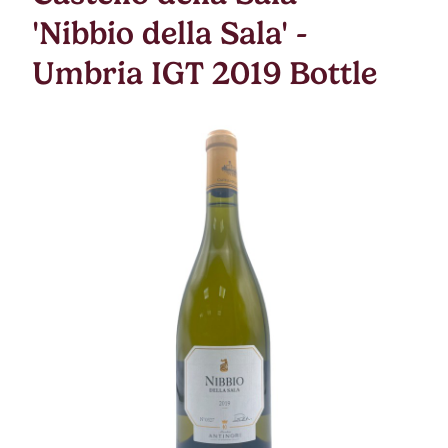
'Nibbio della Sala' -
Umbria IGT 2019 Bottle