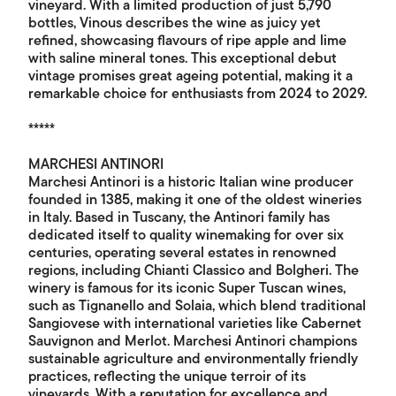
vineyard. With a limited production of just 5,790
bottles, Vinous describes the wine as juicy yet
refined, showcasing flavours of ripe apple and lime
with saline mineral tones. This exceptional debut
vintage promises great ageing potential, making it a
remarkable choice for enthusiasts from 2024 to 2029.
*****
MARCHESI ANTINORI
Marchesi Antinori is a historic Italian wine producer
founded in 1385, making it one of the oldest wineries
in Italy. Based in Tuscany, the Antinori family has
dedicated itself to quality winemaking for over six
centuries, operating several estates in renowned
regions, including Chianti Classico and Bolgheri. The
winery is famous for its iconic Super Tuscan wines,
such as Tignanello and Solaia, which blend traditional
Sangiovese with international varieties like Cabernet
Sauvignon and Merlot. Marchesi Antinori champions
sustainable agriculture and environmentally friendly
practices, reflecting the unique terroir of its
vineyards. With a reputation for excellence and