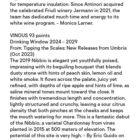
for temperature insulation. Since Antinori acquired
the celebrated Friuli winery Jermann in 2021, the
team has dedicated much time and energy to its
white wine program. - Monica Larner.
VINOUS 93 points
Drinking Window 2024 - 2029
From: Tipping the Scales: New Releases from Umbria
(Oct 2023)
The 2019 Nibbio is elegant yet youthfully poised,
impressing with its beguiling bouquet that blends
dusty stone with hints of peach skin, lemon oil and
white smoke. It flows across the palate, juicy yet
refined, with depths of ripe apple and hints of lime, as
saline mineral tones mount toward the close. It
finishes with tremendous length and concentration,
lightly structured and crunchy, leaving a sour citrus
density that both pinches at the cheeks and keeps
the mouth watering for more. This is a fantastic debut
of the Nibbio, a varietal Chardonnay from vines
planted in 2015 at 500 meters of elevation. The
potential of this site is very high. - By Eric Guido on