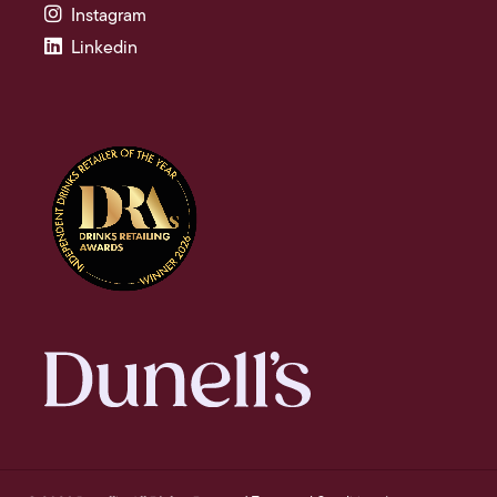
Instagram
Linkedin