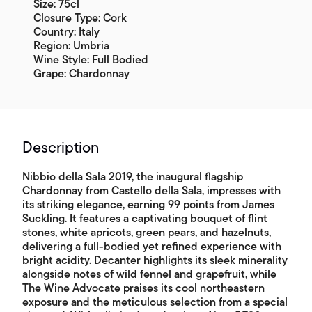
Size: 75cl
Closure Type: Cork
Country: Italy
Region: Umbria
Wine Style: Full Bodied
Grape: Chardonnay
Description
Nibbio della Sala 2019, the inaugural flagship
Chardonnay from Castello della Sala, impresses with
its striking elegance, earning 99 points from James
Suckling. It features a captivating bouquet of flint
stones, white apricots, green pears, and hazelnuts,
delivering a full-bodied yet refined experience with
bright acidity. Decanter highlights its sleek minerality
alongside notes of wild fennel and grapefruit, while
The Wine Advocate praises its cool northeastern
exposure and the meticulous selection from a special