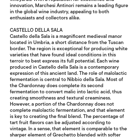
innovation, Marchesi Antinori remains a leading figure
in the global wine industry, appealing to both
enthusiasts and collectors alike.
CASTELLO DELLA SALA
Castello della Sala is a magnificent medieval manor
located in Umbria, a short distance from the Tuscan
border. The region is exceptional for producing white
varieties that have found ideal conditions in this
terroir to best express its full potential. Each wine
produced in Castello della Sala is a contemporary
expression of this ancient land. The role of malolactic
fermentation is central to Nibbio della Sala. Most of
the Chardonnay does complete its second
fermentation to convert malic into lactic acid, thus
creating smoothness and textural creaminess.
However, a portion of the Chardonnay does not
complete malolactic fermentation, and that element
is key to creating the final blend. The percentage of
tart fruit flavors can be adjusted according to
vintage. In a sense, that element is comparable to the
sharper element of Grechetto blended with softer