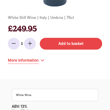
White Still Wine | Italy | Umbria | 75cl
£249.95
Add to basket
1
Minus
Add
More information
White Wine
ABV: 13%