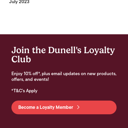
July 2023
Join the Dunell's Loyalty
Club
Enjoy 10% off*, plus email updates on new products,
offers, and events!
*T&C's Apply
Become a Loyalty Member