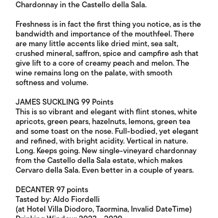
Chardonnay in the Castello della Sala.
Freshness is in fact the first thing you notice, as is the
bandwidth and importance of the mouthfeel. There
are many little accents like dried mint, sea salt,
crushed mineral, saffron, spice and campfire ash that
give lift to a core of creamy peach and melon. The
wine remains long on the palate, with smooth
softness and volume.
JAMES SUCKLING 99 Points
This is so vibrant and elegant with flint stones, white
apricots, green pears, hazelnuts, lemons, green tea
and some toast on the nose. Full-bodied, yet elegant
and refined, with bright acidity. Vertical in nature.
Long. Keeps going. New single-vineyard chardonnay
from the Castello della Sala estate, which makes
Cervaro della Sala. Even better in a couple of years.
DECANTER 97 points
Tasted by: Aldo Fiordelli
(at Hotel Villa Diodoro, Taormina, Invalid DateTime)