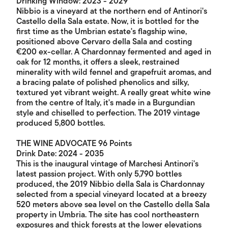
Drinking Window: 2023 - 2029
Nibbio is a vineyard at the northern end of Antinori's
Castello della Sala estate. Now, it is bottled for the
first time as the Umbrian estate's flagship wine,
positioned above Cervaro della Sala and costing
€200 ex-cellar. A Chardonnay fermented and aged in
oak for 12 months, it offers a sleek, restrained
minerality with wild fennel and grapefruit aromas, and
a bracing palate of polished phenolics and silky,
textured yet vibrant weight. A really great white wine
from the centre of Italy, it's made in a Burgundian
style and chiselled to perfection. The 2019 vintage
produced 5,800 bottles.
THE WINE ADVOCATE 96 Points
Drink Date: 2024 - 2035
This is the inaugural vintage of Marchesi Antinori's
latest passion project. With only 5,790 bottles
produced, the 2019 Nibbio della Sala is Chardonnay
selected from a special vineyard located at a breezy
520 meters above sea level on the Castello della Sala
property in Umbria. The site has cool northeastern
exposures and thick forests at the lower elevations