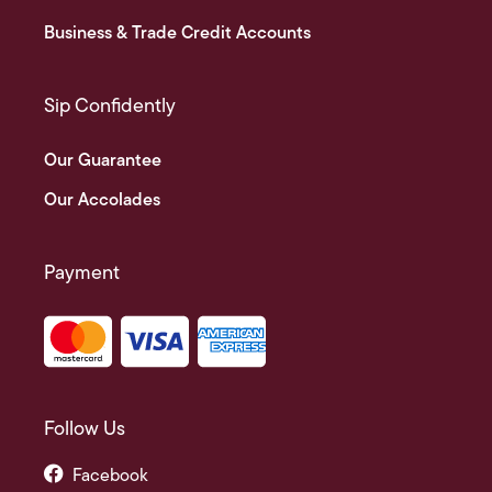
Business & Trade Credit Accounts
Sip Confidently
Our Guarantee
Our Accolades
Payment
Follow Us
Facebook