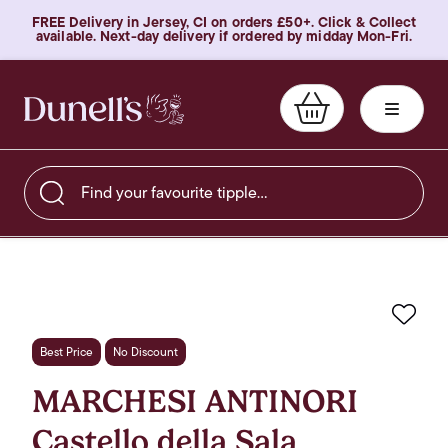
FREE Delivery in Jersey, CI on orders £50+. Click & Collect
available. Next-day delivery if ordered by midday Mon-Fri.
Find your favourite tipple…
Favo
Best Price
No Discount
MARCHESI ANTINORI
Castello della Sala