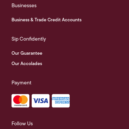
Businesses
Business & Trade Credit Accounts
Sip Confidently
Our Guarantee
Our Accolades
Payment
Follow Us