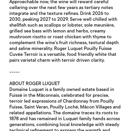
Approachable now, the wine will reward careful
cellaring over the next few years as tertiary notes
integrate and the texture refines. Drink 2026 to
2030, peaking 2027 to 2029. Serve well chilled with
shellfish such as scallops or lobster, sole meunière,
grilled sea bass with lemon and herbs, creamy
mushroom risotto or roast chicken with thyme to
complement the wine's fruit richness, textural depth
and saline minerality. Roger Luquet Pouilly Fuisse
Cuvée Terroir is a versatile, food friendly white that
pairs varietal charm with terroir driven clarity.
-----
ABOUT ROGER LUQUET
Domaine Luquet is a family owned estate based in
Fuissé in the Mâconnais, celebrated for precise,
terroir led expressions of Chardonnay from Pouilly
Fuisse, Saint Veran, Pouilly Loché, Mâcon Villages and
related appellations. The domaine traces its roots to
1878 and has remained in Luquet family hands across
generations, combining local knowledge with steady
technical refinement to express the warmth and