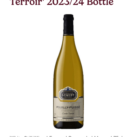
Terroir' 2023/24 Bottle