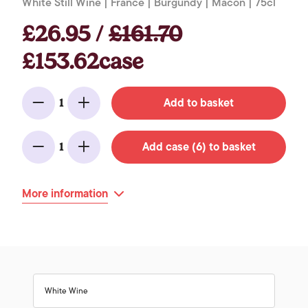
White Still Wine | France | Burgundy | Macon | 75cl
£26.95 /
£161.70
£153.62case
Add to basket
1
Minus
Add
Add case (6) to basket
1
Minus
Add
More information
White Wine