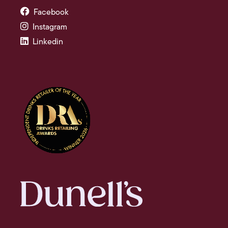
Facebook
Instagram
Linkedin