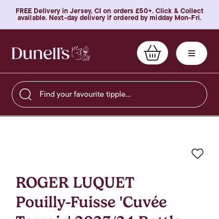
FREE Delivery in Jersey, CI on orders £50+. Click & Collect
available. Next-day delivery if ordered by midday Mon-Fri.
Find your favourite tipple…
Favo
ROGER LUQUET
Pouilly-Fuisse 'Cuvée