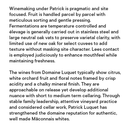
Winemaking under Patrick is pragmatic and site
focused. Fruit is handled parcel by parcel with
meticulous sorting and gentle pressing.
Fermentations are temperature controlled and
élevage is generally carried out in stainless steel and
large neutral oak vats to preserve varietal clarity, with
limited use of new oak for select cuvees to add
texture without masking site character. Lees contact
is employed judiciously to enhance mouthfeel while
maintaining freshness.
The wines from Domaine Luquet typically show citrus,
white orchard fruit and floral notes framed by crisp
acidity and a chalky mineral finish. They are
approachable on release yet develop additional
nuance with short to medium term cellaring. Through
stable family leadership, attentive vineyard practice
and considered cellar work, Patrick Luquet has
strengthened the domaine reputation for authentic,
well made Mâconnais whites.