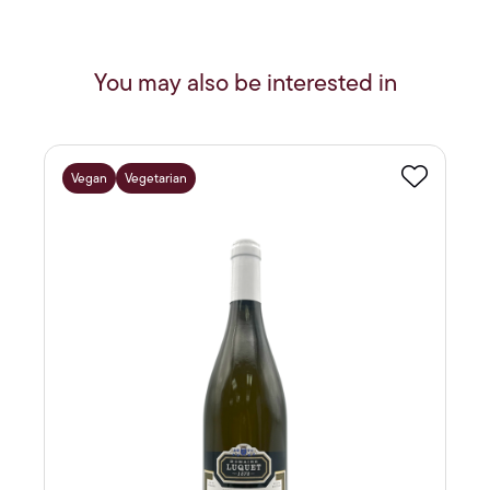
You may also be interested in
Vegan
Vegetarian
Favourite