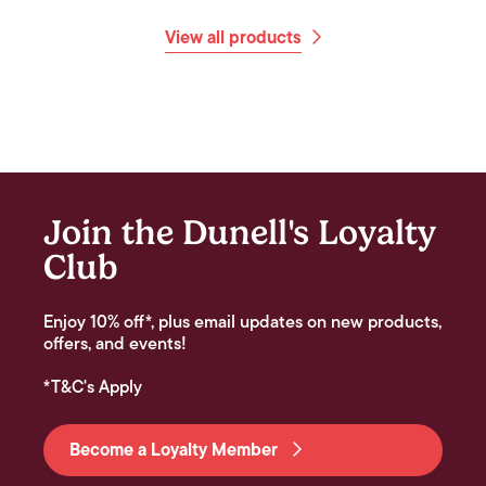
View all products
Join the Dunell's Loyalty
Club
Enjoy 10% off*, plus email updates on new products,
offers, and events!
*T&C's Apply
Become a Loyalty Member