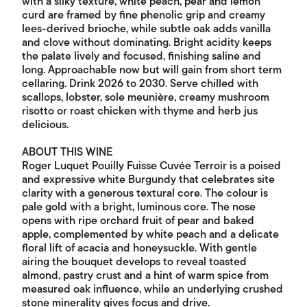
with a silky texture, white peach, pear and lemon
curd are framed by fine phenolic grip and creamy
lees-derived brioche, while subtle oak adds vanilla
and clove without dominating. Bright acidity keeps
the palate lively and focused, finishing saline and
long. Approachable now but will gain from short term
cellaring. Drink 2026 to 2030. Serve chilled with
scallops, lobster, sole meunière, creamy mushroom
risotto or roast chicken with thyme and herb jus
delicious.
ABOUT THIS WINE
Roger Luquet Pouilly Fuisse Cuvée Terroir is a poised
and expressive white Burgundy that celebrates site
clarity with a generous textural core. The colour is
pale gold with a bright, luminous core. The nose
opens with ripe orchard fruit of pear and baked
apple, complemented by white peach and a delicate
floral lift of acacia and honeysuckle. With gentle
airing the bouquet develops to reveal toasted
almond, pastry crust and a hint of warm spice from
measured oak influence, while an underlying crushed
stone minerality gives focus and drive.