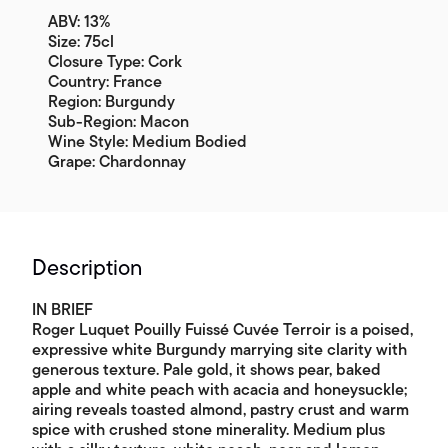
ABV: 13%
Size: 75cl
Closure Type: Cork
Country: France
Region: Burgundy
Sub-Region: Macon
Wine Style: Medium Bodied
Grape: Chardonnay
Description
IN BRIEF
Roger Luquet Pouilly Fuissé Cuvée Terroir is a poised,
expressive white Burgundy marrying site clarity with
generous texture. Pale gold, it shows pear, baked
apple and white peach with acacia and honeysuckle;
airing reveals toasted almond, pastry crust and warm
spice with crushed stone minerality. Medium plus