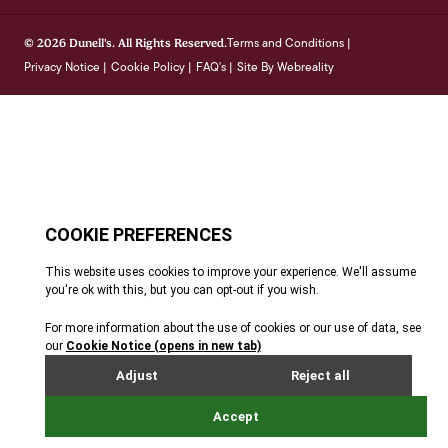
Terms and Conditions
© 2026 Dunell's. All Rights Reserved.
|
Privacy Notice
Cookie Policy
FAQ's
Site By Webreality
|
|
|