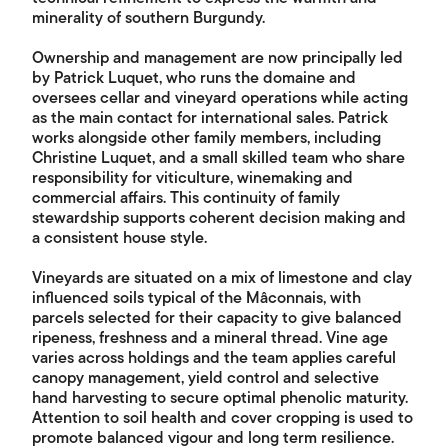
minerality of southern Burgundy.
Ownership and management are now principally led
by Patrick Luquet, who runs the domaine and
oversees cellar and vineyard operations while acting
as the main contact for international sales. Patrick
works alongside other family members, including
Christine Luquet, and a small skilled team who share
responsibility for viticulture, winemaking and
commercial affairs. This continuity of family
stewardship supports coherent decision making and
a consistent house style.
Vineyards are situated on a mix of limestone and clay
influenced soils typical of the Mâconnais, with
parcels selected for their capacity to give balanced
ripeness, freshness and a mineral thread. Vine age
varies across holdings and the team applies careful
canopy management, yield control and selective
hand harvesting to secure optimal phenolic maturity.
Attention to soil health and cover cropping is used to
promote balanced vigour and long term resilience.