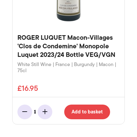
ROGER LUQUET Macon-Villages
'Clos de Condemine' Monopole
Luquet 2023/24 Bottle VEG/VGN
White Still Wine | France | Burgundy | Macon |
75cl
£16.95
Add to basket
1
Minus
Add