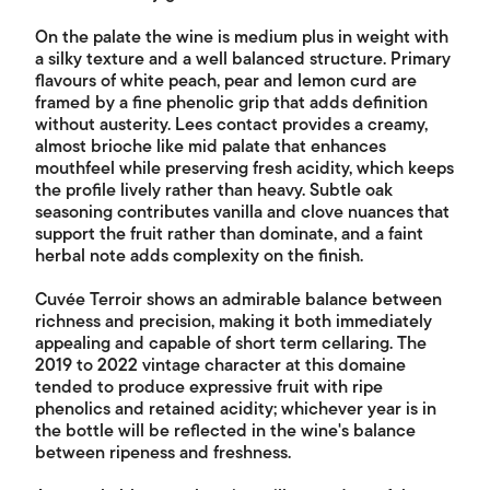
On the palate the wine is medium plus in weight with
a silky texture and a well balanced structure. Primary
flavours of white peach, pear and lemon curd are
framed by a fine phenolic grip that adds definition
without austerity. Lees contact provides a creamy,
almost brioche like mid palate that enhances
mouthfeel while preserving fresh acidity, which keeps
the profile lively rather than heavy. Subtle oak
seasoning contributes vanilla and clove nuances that
support the fruit rather than dominate, and a faint
herbal note adds complexity on the finish.
Cuvée Terroir shows an admirable balance between
richness and precision, making it both immediately
appealing and capable of short term cellaring. The
2019 to 2022 vintage character at this domaine
tended to produce expressive fruit with ripe
phenolics and retained acidity; whichever year is in
the bottle will be reflected in the wine's balance
between ripeness and freshness.