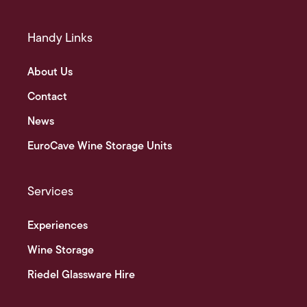
Handy Links
About Us
Contact
News
EuroCave Wine Storage Units
Services
Experiences
Wine Storage
Riedel Glassware Hire