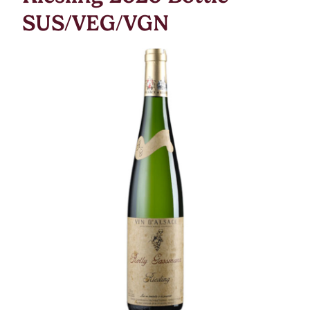
SUS/VEG/VGN