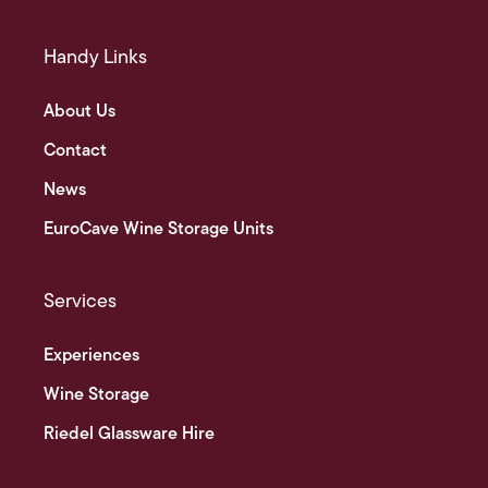
Handy Links
About Us
Contact
News
EuroCave Wine Storage Units
Services
Experiences
Wine Storage
Riedel Glassware Hire