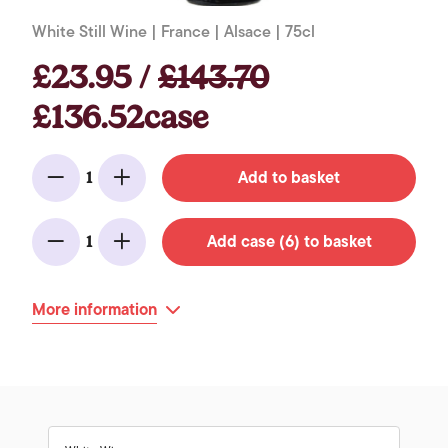
White Still Wine | France | Alsace | 75cl
£23.95 /
£143.70
£136.52case
Add to basket
1
Minus
Add
Add case (6) to basket
1
Minus
Add
More information