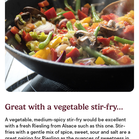
Great with a vegetable stir-fry...
A vegetable, medium-spicy stir-fry would be excellent
with a fresh Riesling from Alsace such as this one. Stir-
fries with a gentle mix of spice, sweet, sour and salt are a
great pairing for Riesling as the nuances of sweetness in