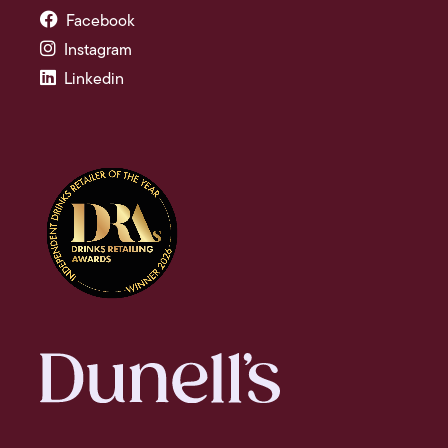
Facebook
Instagram
Linkedin