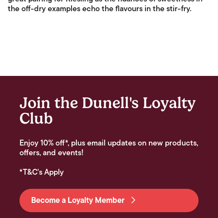
the off-dry examples echo the flavours in the stir-fry.
Join the Dunell's Loyalty
Club
Enjoy 10% off*, plus email updates on new products,
offers, and events!
*T&C's Apply
Become a Loyalty Member