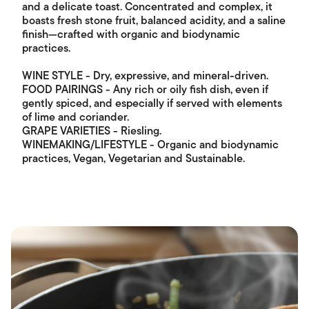
and a delicate toast. Concentrated and complex, it
boasts fresh stone fruit, balanced acidity, and a saline
finish—crafted with organic and biodynamic
practices.
WINE STYLE - Dry, expressive, and mineral-driven.
FOOD PAIRINGS - Any rich or oily fish dish, even if
gently spiced, and especially if served with elements
of lime and coriander.
GRAPE VARIETIES - Riesling.
WINEMAKING/LIFESTYLE - Organic and biodynamic
practices, Vegan, Vegetarian and Sustainable.