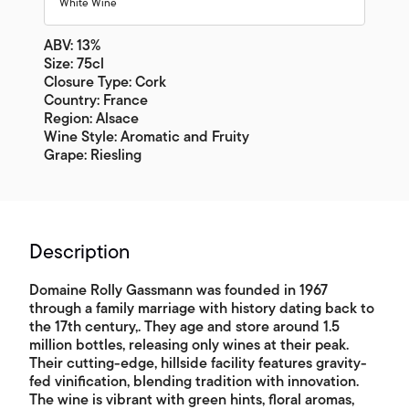
White Wine
ABV: 13%
Size: 75cl
Closure Type: Cork
Country: France
Region: Alsace
Wine Style: Aromatic and Fruity
Grape: Riesling
Description
Domaine Rolly Gassmann was founded in 1967
through a family marriage with history dating back to
the 17th century,. They age and store around 1.5
million bottles, releasing only wines at their peak.
Their cutting-edge, hillside facility features gravity-
fed vinification, blending tradition with innovation.
The wine is vibrant with green hints, floral aromas,