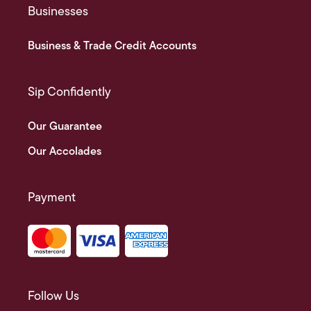
Businesses
Business & Trade Credit Accounts
Sip Confidently
Our Guarantee
Our Accolades
Payment
Follow Us