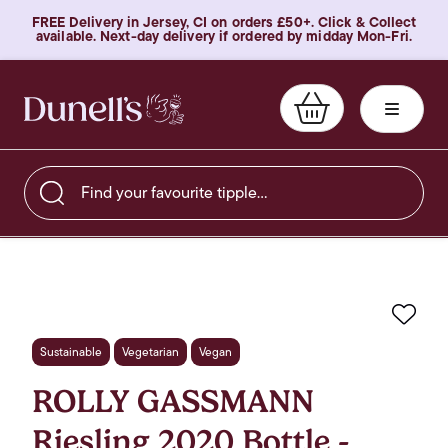
FREE Delivery in Jersey, CI on orders £50+. Click & Collect
available. Next-day delivery if ordered by midday Mon-Fri.
Find your favourite tipple…
Favo
Sustainable
Vegetarian
Vegan
ROLLY GASSMANN
Riesling 2020 Bottle -