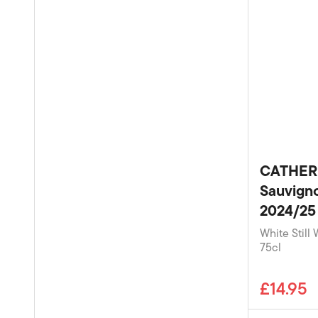
CATHER
Sauvigno
2024/25
White Still 
75cl
£14.95