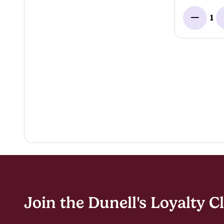
1
Minus
Join the Dunell's Loyalty C