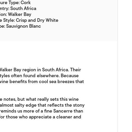
ure Type: Cork
try: South Africa
on: Walker Bay
 Style: Crisp and Dry White
pe: Sauvignon Blanc
alker Bay region in South Africa. Their
 styles often found elsewhere. Because
wine benefits from cool sea breezes that
e notes, but what really sets this wine
nd almost salty edge that reflects the stony
t reminds us more of a fine Sancerre than
e for those who appreciate a cleaner and