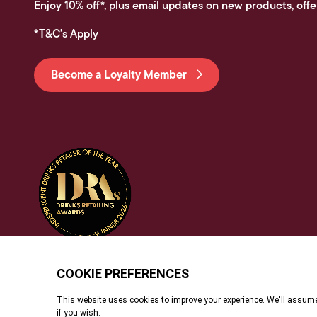
Enjoy 10% off*, plus email updates on new products, offe
*T&C's Apply
Become a Loyalty Member