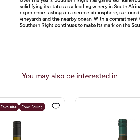
Over the years, Southern Right has garnered numerou
solidifying its status as a leading winery in South Afri
experience tastings in a serene atmosphere, surround
vineyards and the nearby ocean. With a commitment to 
Southern Right continues to make its mark on the Sout
You may also be interested in
f Favourite
Food Pairing
Favourite