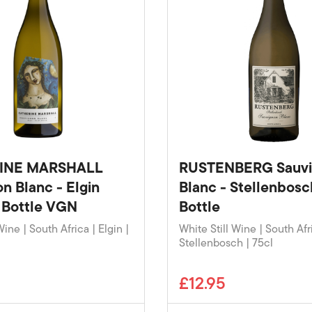
INE MARSHALL
RUSTENBERG Sauv
n Blanc - Elgin
Blanc - Stellenbos
 Bottle VGN
Bottle
Wine | South Africa | Elgin |
White Still Wine | South Afr
Stellenbosch | 75cl
£12.95