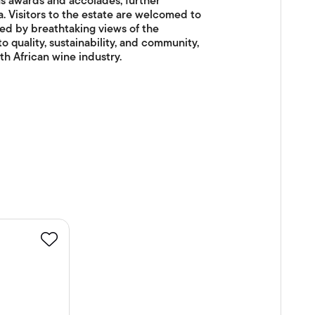
s awards and accolades, further
ca. Visitors to the estate are welcomed to
ed by breathtaking views of the
quality, sustainability, and community,
h African wine industry.
Favourite