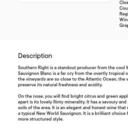
Clos
Coun
Regi
Wine
Gra
Description
Southern Right is a standout producer from the cool W
Sauvignon Blanc is a far cry from the overtly tropical
the vineyards are so close to the Atlantic Ocean, the 
preserve its natural freshness and acidity.
On the nose, you will find bright citrus and green appl
apart is its lovely flinty minerality. It has a savoury a
soils of the area. It is an elegant and honest wine tha
a typical New World Sauvignon. It is a brilliant choic
more structured style.