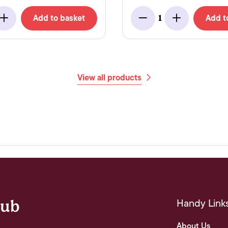
Add to basket
Add t
1
Add
Minus
Add
View all products
Handy Link
lub
About Us