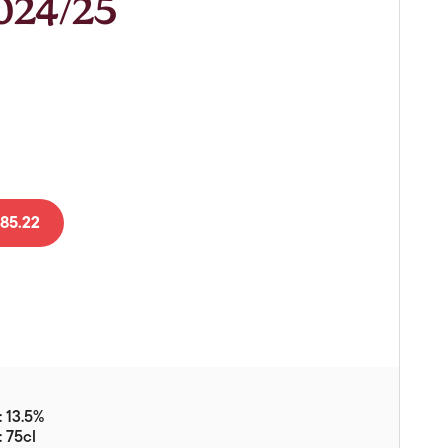
2024/25
Vouchers
Gift Ideas & Gift Packaging
Glassware & Wine
Accessories
Food
Local Products
85.22
EuroCave Wine Units
Wine Storage With Dunell's
Brokerage Sales
Special Offers
Contact
 13.5%
About Us
: 75cl