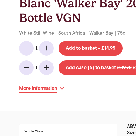
Blanc 'Walker Bay' 
Bottle VGN
White Still Wine | South Africa | Walker Bay | 75cl
Add to basket - £14.95
1
Minus
Add
Add case (6) to basket
£89.70
£
1
Minus
Add
More information
ABV:
White Wine
Size