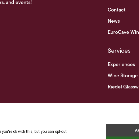
rs, and events!
Contact
News
EuroCave Win
Services
Experiences
Wine Storage
Riedel Glassw
Businesses
Business & Tr