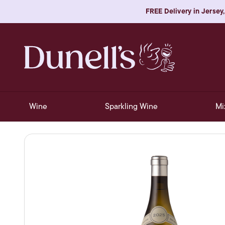
FREE Delivery in Jersey,
Wine
Sparkling Wine
Mi