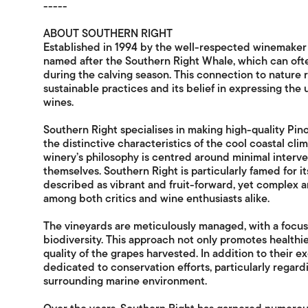
-----
ABOUT SOUTHERN RIGHT
Established in 1994 by the well-respected winemaker A
named after the Southern Right Whale, which can oft
during the calving season. This connection to nature 
sustainable practices and its belief in expressing the 
wines.
Southern Right specialises in making high-quality Pi
the distinctive characteristics of the cool coastal clim
winery’s philosophy is centred around minimal interven
themselves. Southern Right is particularly famed for i
described as vibrant and fruit-forward, yet complex an
among both critics and wine enthusiasts alike.
The vineyards are meticulously managed, with a focu
biodiversity. This approach not only promotes healthie
quality of the grapes harvested. In addition to their e
dedicated to conservation efforts, particularly regar
surrounding marine environment.