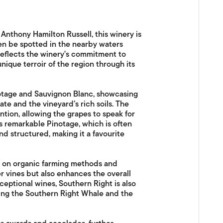
nthony Hamilton Russell, this winery is
en be spotted in the nearby waters
reflects the winery's commitment to
unique terroir of the region through its
notage and Sauvignon Blanc, showcasing
ate and the vineyard’s rich soils. The
tion, allowing the grapes to speak for
ts remarkable Pinotage, which is often
d structured, making it a favourite
s on organic farming methods and
r vines but also enhances the overall
xceptional wines, Southern Right is also
ding the Southern Right Whale and the