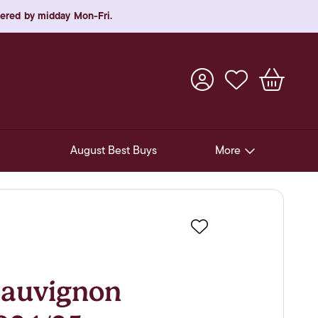
rdered by midday Mon-Fri.
August Best Buys
More
Pre-Release Offers
Experiences
Favourite
New Arrivals
Soft Drinks
auvignon
In-Store Gift Cards & e-