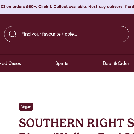
 CI on orders £50+. Click & Collect available. Next-day delivery if o
Find your favourite tipple…
xed Cases
Spirits
Beer & Cider
Vegan
SOUTHERN RIGHT S