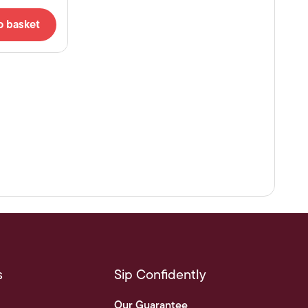
o basket
s
Sip Confidently
Our Guarantee