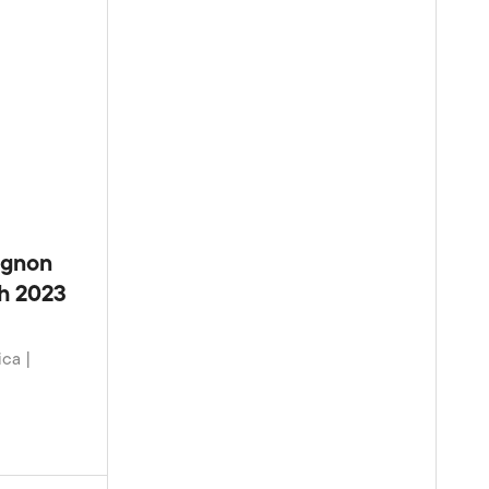
ignon
ch 2023
ica |