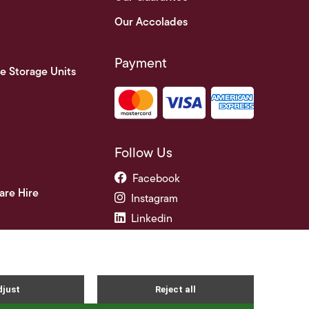
Our Accolades
Payment
e Storage Units
Follow Us
Facebook
are Hire
Instagram
Linkedin
ade Credit Accounts