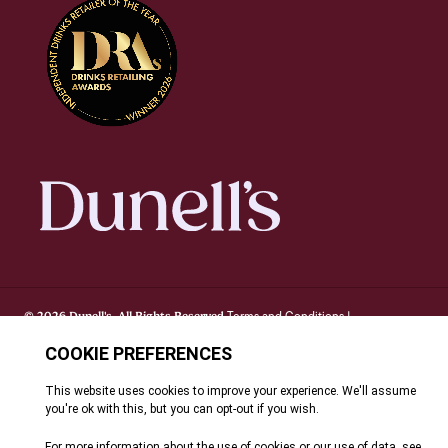
Terms and Conditions
© 2026 Dunell's. All Rights Reserved.
|
Privacy Notice
Cookie Policy
FAQ's
Site By Webreality
|
|
|