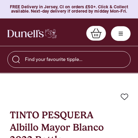
FREE Delivery in Jersey, CI on orders £50+. Click & Collect
available. Next-day delivery if ordered by midday Mon-Fri.
Find your favourite tipple…
Favo
TINTO PESQUERA
Albillo Mayor Blanco