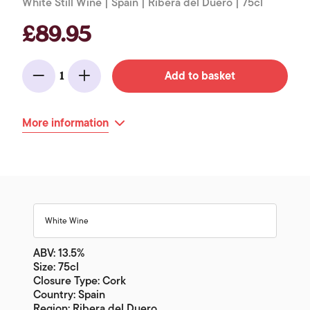
White Still Wine | Spain | Ribera del Duero | 75cl
£89.95
Add to basket
1
Minus
Add
More information
White Wine
ABV: 13.5%
Size: 75cl
Closure Type: Cork
Country: Spain
Region: Ribera del Duero