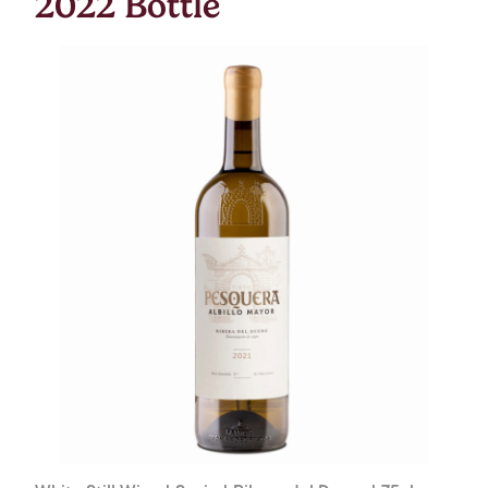
2022 Bottle