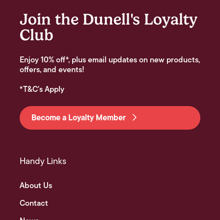
Join the Dunell's Loyalty
Club
Enjoy 10% off*, plus email updates on new products,
offers, and events!
*T&C's Apply
Become a Loyalty Member
Handy Links
About Us
Contact