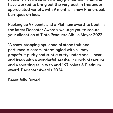
have worked to bring out the very best in this under
appreciated variety, with 9 months in new French, oak
barriques on lees.
Racking up 97 points and a Platinum award to boot, in
the latest Decanter Awards, we urge you to secure
your allocation of Tinto Pesquera Albillo Mayor 2022.
“A show-stopping opulence of stone fruit and
perfumed blossom intermingled with a limey
grapefruit purity and subtle nutty undertone. Linear
and fresh with a wonderful seashell crunch of texture
and a soothing salinity to end.” 97 points & Platinum
award. Decanter Awards 2024
Beautifully Boxed.