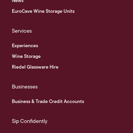
News
EuroCave Wine Storage Units
Services
Experiences
Wine Storage
Riedel Glassware Hire
Businesses
Business & Trade Credit Accounts
Sip Confidently