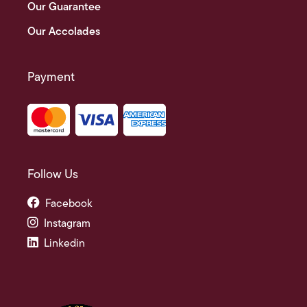
Our Guarantee
Our Accolades
Payment
Follow Us
Facebook
Instagram
Linkedin