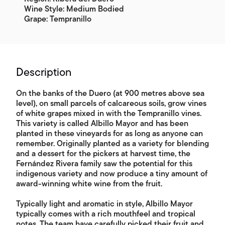
Wine Style: Medium Bodied
Grape: Tempranillo
Description
On the banks of the Duero (at 900 metres above sea
level), on small parcels of calcareous soils, grow vines
of white grapes mixed in with the Tempranillo vines.
This variety is called Albillo Mayor and has been
planted in these vineyards for as long as anyone can
remember. Originally planted as a variety for blending
and a dessert for the pickers at harvest time, the
Fernández Rivera family saw the potential for this
indigenous variety and now produce a tiny amount of
award-winning white wine from the fruit.
Typically light and aromatic in style, Albillo Mayor
typically comes with a rich mouthfeel and tropical
notes. The team have carefully picked their fruit and