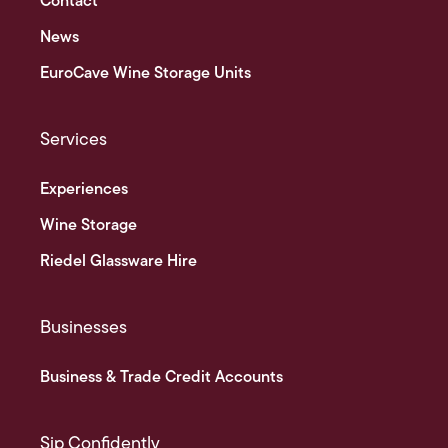
Contact
News
EuroCave Wine Storage Units
Services
Experiences
Wine Storage
Riedel Glassware Hire
Businesses
Business & Trade Credit Accounts
Sip Confidently