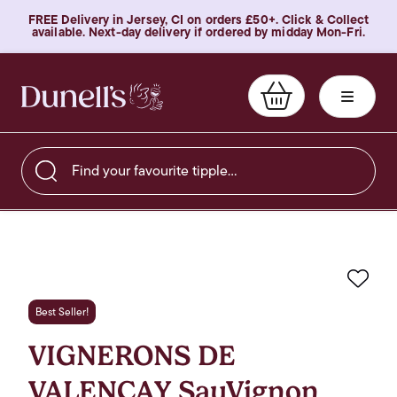
FREE Delivery in Jersey, CI on orders £50+. Click & Collect
available. Next-day delivery if ordered by midday Mon-Fri.
Find your favourite tipple…
Favo
Best Seller!
VIGNERONS DE
VALENCAY SauVignon