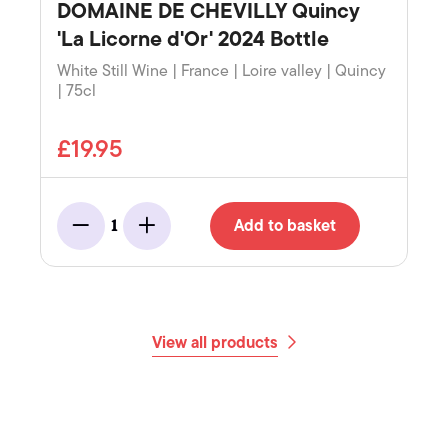
DOMAINE DE CHEVILLY Quincy
'La Licorne d'Or' 2024 Bottle
White Still Wine | France | Loire valley | Quincy
| 75cl
£19.95
Add to basket
1
Minus
Add
View all products