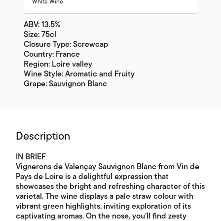
White Wine
ABV: 13.5%
Size: 75cl
Closure Type: Screwcap
Country: France
Region: Loire valley
Wine Style: Aromatic and Fruity
Grape: Sauvignon Blanc
Description
IN BRIEF
Vignerons de Valençay Sauvignon Blanc from Vin de
Pays de Loire is a delightful expression that
showcases the bright and refreshing character of this
varietal. The wine displays a pale straw colour with
vibrant green highlights, inviting exploration of its
captivating aromas. On the nose, you’ll find zesty