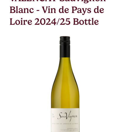
Blanc - Vin de Pays de
Loire 2024/25 Bottle