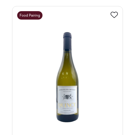
Food Pairing
Favourite