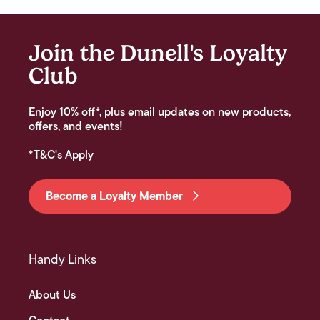
Join the Dunell's Loyalty
Club
Enjoy 10% off*, plus email updates on new products,
offers, and events!
*T&C's Apply
Become a Loyalty Member
Handy Links
About Us