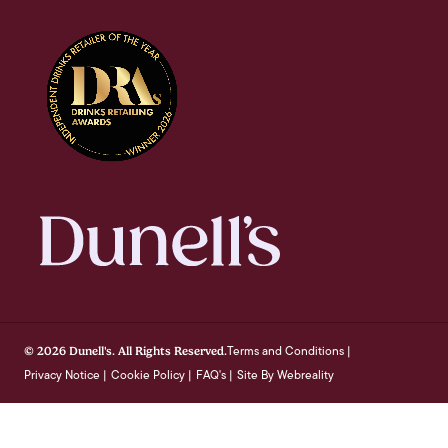
Terms and Conditions
© 2026 Dunell's. All Rights Reserved.
|
Privacy Notice
Cookie Policy
FAQ's
Site By Webreality
|
|
|