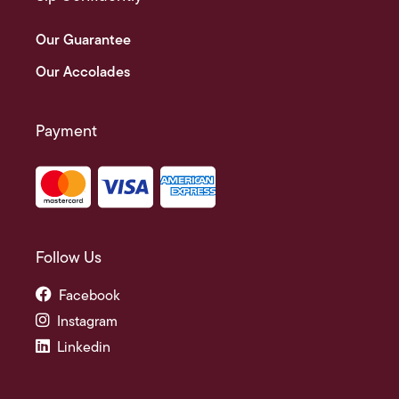
Our Guarantee
Our Accolades
Payment
Follow Us
Facebook
Instagram
Linkedin