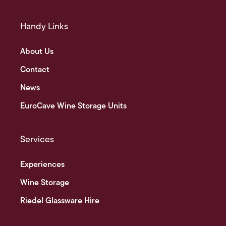
Handy Links
About Us
Contact
News
EuroCave Wine Storage Units
Services
Experiences
Wine Storage
Riedel Glassware Hire