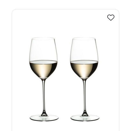
Favourite