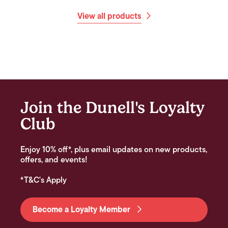
View all products
Join the Dunell's Loyalty
Club
Enjoy 10% off*, plus email updates on new products,
offers, and events!
*T&C's Apply
Become a Loyalty Member