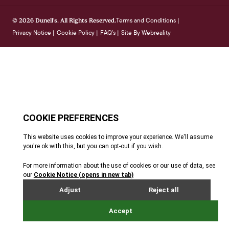
Terms and Conditions
© 2026 Dunell's. All Rights Reserved.
|
Privacy Notice
Cookie Policy
FAQ's
Site By Webreality
|
|
|