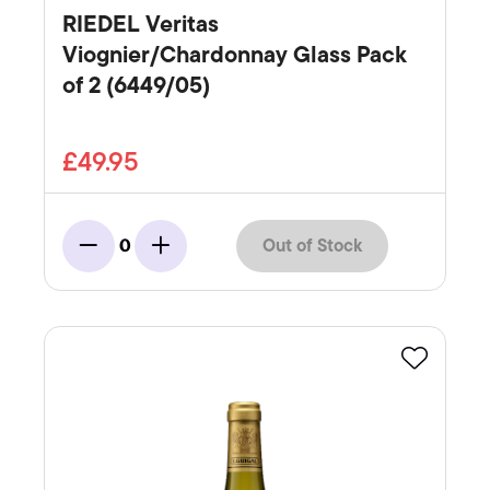
RIEDEL Veritas
Viognier/Chardonnay Glass Pack
of 2 (6449/05)
£49.95
Out of Stock
0
Minus
Add
Favourite