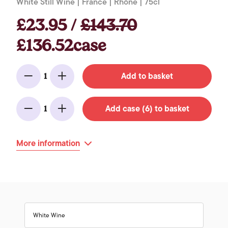
White Still Wine | France | Rhône | 75cl
£23.95 /
£143.70
£136.52case
Add to basket
1
Minus
Add
Add case (6) to basket
1
Minus
Add
More information
White Wine