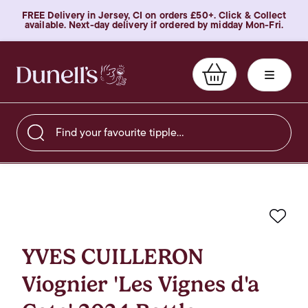
FREE Delivery in Jersey, CI on orders £50+. Click & Collect
available. Next-day delivery if ordered by midday Mon-Fri.
Find your favourite tipple…
Favo
YVES CUILLERON
Viognier 'Les Vignes d'a