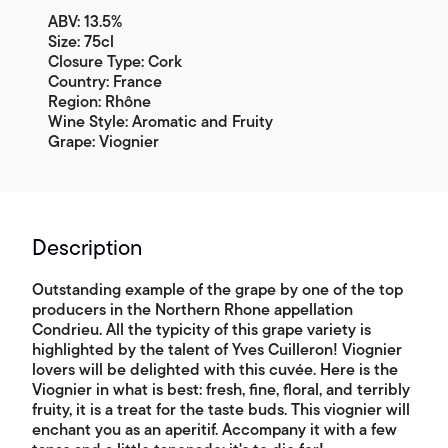
ABV: 13.5%
Size: 75cl
Closure Type: Cork
Country: France
Region: Rhône
Wine Style: Aromatic and Fruity
Grape: Viognier
Description
Outstanding example of the grape by one of the top
producers in the Northern Rhone appellation
Condrieu. All the typicity of this grape variety is
highlighted by the talent of Yves Cuilleron! Viognier
lovers will be delighted with this cuvée. Here is the
Viognier in what is best: fresh, fine, floral, and terribly
fruity, it is a treat for the taste buds. This viognier will
enchant you as an aperitif. Accompany it with a few