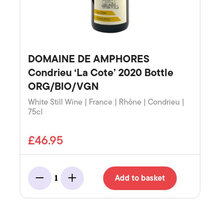
DOMAINE DE AMPHORES
Condrieu ‘La Cote’ 2020 Bottle
ORG/BIO/VGN
White Still Wine | France | Rhône | Condrieu |
75cl
£46.95
Add to basket
1
Minus
Add