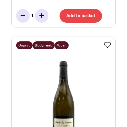
Add to basket
1
Minus
Add
Organic
Biodynamic
Vegan
Favourite