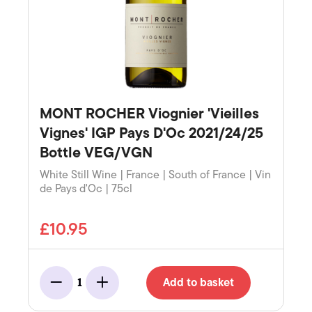
MONT ROCHER Viognier 'Vieilles
Vignes' IGP Pays D'Oc 2021/24/25
Bottle VEG/VGN
White Still Wine | France | South of France | Vin
de Pays d'Oc | 75cl
£10.95
Add to basket
1
Minus
Add