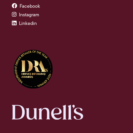
Facebook
Instagram
Linkedin