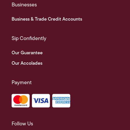
Businesses
Business & Trade Credit Accounts
Sip Confidently
Our Guarantee
Our Accolades
Payment
Follow Us