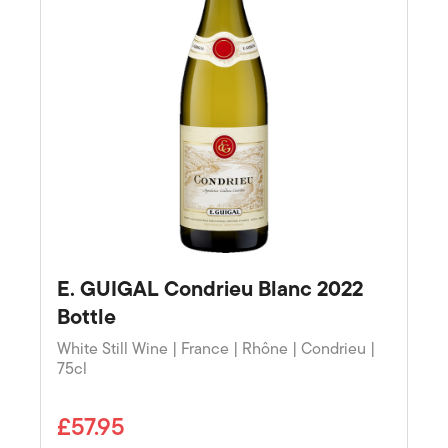
E. GUIGAL Condrieu Blanc 2022
Bottle
White Still Wine | France | Rhône | Condrieu |
75cl
£57.95