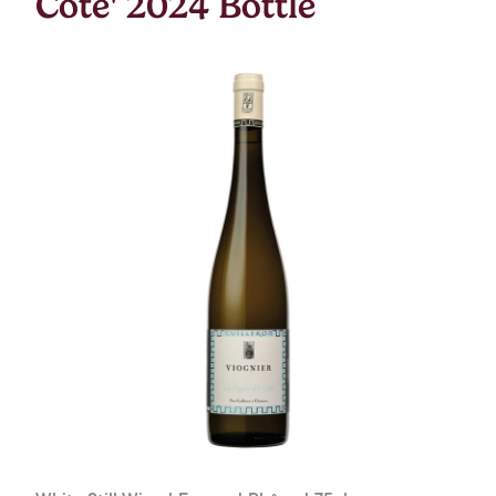
Cote' 2024 Bottle