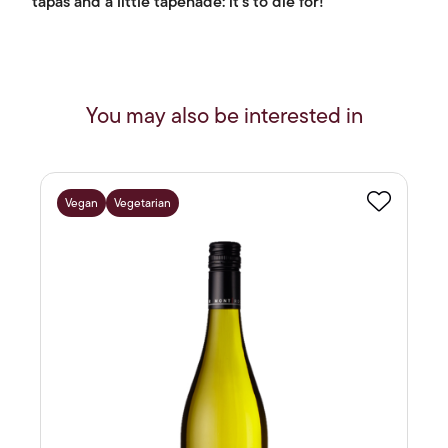
tapas and a little tapenade: it's to die for!
You may also be interested in
Vegan
Vegetarian
Favourite