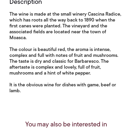
Description
The wine is made at the small winery Cascina Radice,
which has roots all the way back to 1890 when the
first canes were planted. The vineyard and the
associated fields are located near the town of
Moasca.
The colour is beautiful red, the aroma is intense,
complex and full with notes of fruit and mushrooms.
The taste is dry and classic for Barbaresco. The
aftertaste is complex and lovely, full of fruit,
mushrooms and a hint of white pepper.
It is the obvious wine for dishes with game, beef or
lamb.
You may also be interested in