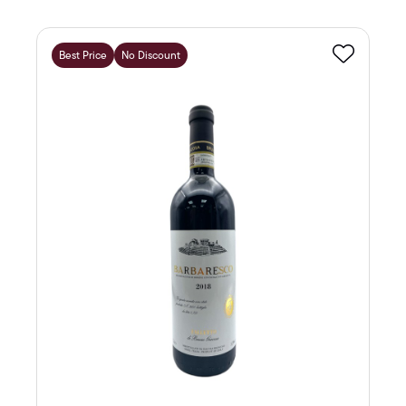
Best Price
No Discount
Favourite