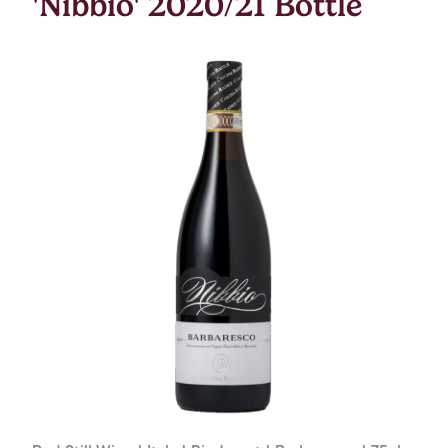
'Nibbio' 2020/21 Bottle