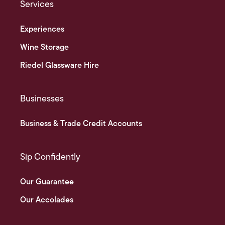
Services
Experiences
Wine Storage
Riedel Glassware Hire
Businesses
Business & Trade Credit Accounts
Sip Confidently
Our Guarantee
Our Accolades