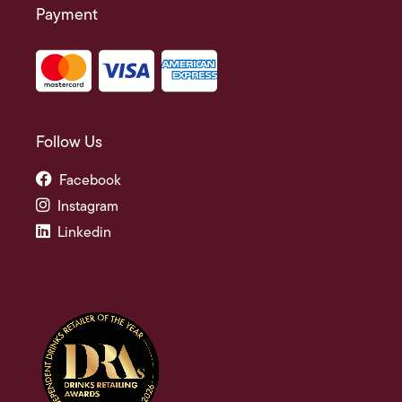
Payment
Follow Us
Facebook
Instagram
Linkedin