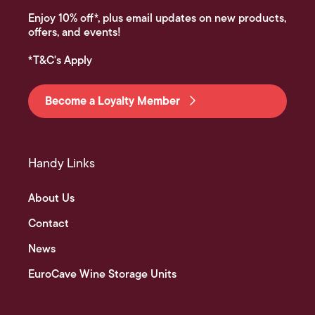
Enjoy 10% off*, plus email updates on new products,
offers, and events!
*T&C's Apply
Become a Loyalty Member
Handy Links
About Us
Contact
News
EuroCave Wine Storage Units