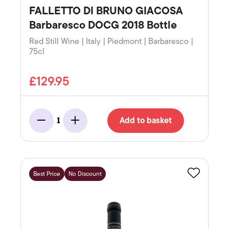
FALLETTO DI BRUNO GIACOSA
Barbaresco DOCG 2018 Bottle
Red Still Wine | Italy | Piedmont | Barbaresco |
75cl
£129.95
Add to basket
1
Minus
Add
Best Price
No Discount
Favourite