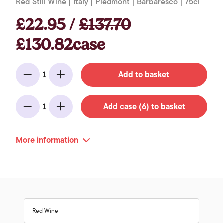
Red Still Wine | Italy | Piedmont | Barbaresco | 75cl
£22.95 /
£137.70
£130.82case
Add to basket
1
Minus
Add
Add case (6) to basket
1
Minus
Add
More information
Red Wine