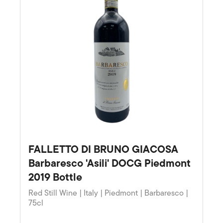
FALLETTO DI BRUNO GIACOSA
Barbaresco 'Asili' DOCG Piedmont
2019 Bottle
Red Still Wine | Italy | Piedmont | Barbaresco |
75cl