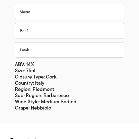
Game
Beef
Lamb
ABV: 14%
Size: 75cl
Closure Type: Cork
Country: Italy
Region: Piedmont
Sub-Region: Barbaresco
Wine Style: Medium Bodied
Grape: Nebbiolo