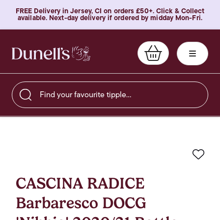
FREE Delivery in Jersey, CI on orders £50+. Click & Collect
available. Next-day delivery if ordered by midday Mon-Fri.
Find your favourite tipple…
Favo
CASCINA RADICE
Barbaresco DOCG