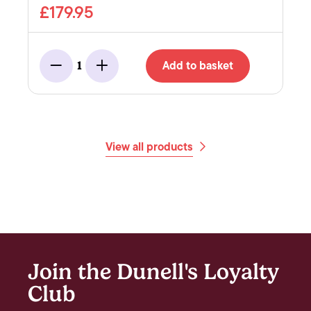
£179.95
Add to basket
1
Minus
Add
View all products
Join the Dunell's Loyalty
Club