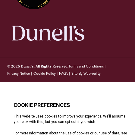
Terms and Conditions
© 2026 Dunell's. All Rights Reserved.
|
Privacy Notice
Cookie Policy
FAQ's
Site By Webreality
|
|
|