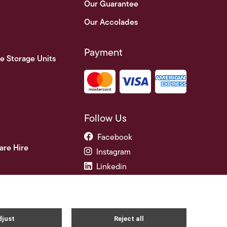
Our Guarantee
Our Accolades
Payment
e Storage Units
Follow Us
Facebook
are Hire
Instagram
Linkedin
ade Credit Accounts