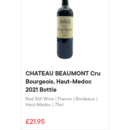
CHATEAU BEAUMONT Cru
Bourgeois, Haut-Medoc
2021 Bottle
Red Still Wine | France | Bordeaux |
Haut-Médoc | 75cl
£21.95