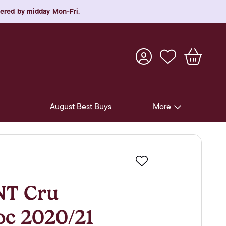
rdered by midday Mon-Fri.
August Best Buys
More
Pre-Release Offers
Experiences
Favourite
New Arrivals
T Cru
Soft Drinks
oc 2020/21
In-Store Gift Cards & e-