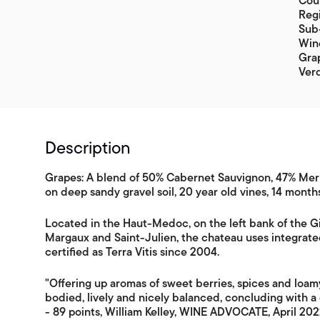
Coun
Reg
Sub
Win
Grap
Ver
Description
Grapes: A blend of 50% Cabernet Sauvignon, 47% Merl
on deep sandy gravel soil, 20 year old vines, 14 month
Located in the Haut-Medoc, on the left bank of the
Margaux and Saint-Julien, the chateau uses integrat
certified as Terra Vitis since 2004.
"Offering up aromas of sweet berries, spices and loa
bodied, lively and nicely balanced, concluding with a 
- 89 points, William Kelley, WINE ADVOCATE, April 20