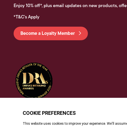
Enjoy 10% off*, plus email updates on new products, offe
*T&C's Apply
Become a Loyalty Member