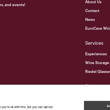
About Us
rs, and events!
Contact
News
EuroCave Win
Services
Experiences
Wine Storage
Riedel Glassw
Businesses
Business & Tr