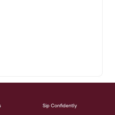
s
Sip Confidently