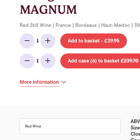
MAGNUM
Red Still Wine | France | Bordeaux | Haut-Médoc | 15
Add to basket - £39.95
1
Minus
Add
Add case (6) to basket
£239.70
1
Minus
Add
More information
ABV
Red Wine
Size
Clos