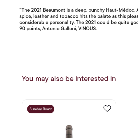
"The 2021 Beaumont is a deep, punchy Haut-Médoc. A b
spice, leather and tobacco hits the palate as this pleas
considerable personality. The 2021 could be quite goo
90 points, Antonio Galloni, VINOUS.
You may also be interested in
Sunday Roast
Favourite