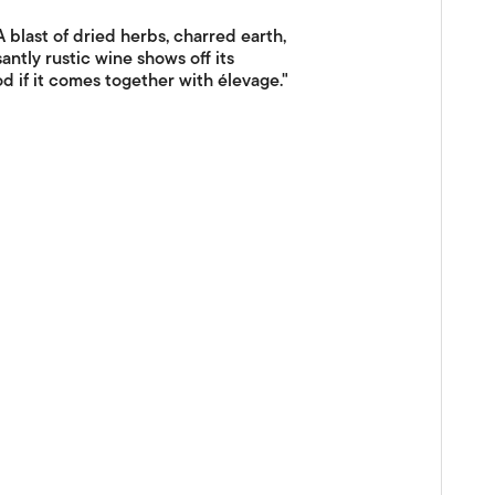
last of dried herbs, charred earth,
antly rustic wine shows off its
d if it comes together with élevage."