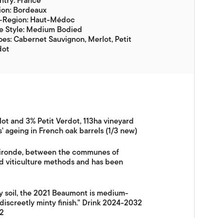
try: France
ion: Bordeaux
-Region: Haut-Médoc
e Style: Medium Bodied
es: Cabernet Sauvignon, Merlot, Petit
dot
ot and 3% Petit Verdot, 113ha vineyard
s' ageing in French oak barrels (1/3 new)
 Gironde, between the communes of
ed viticulture methods and has been
my soil, the 2021 Beaumont is medium-
discreetly minty finish." Drink 2024-2032
22