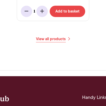
Add to basket
1
Minus
Add
View all products
Handy Link
lub