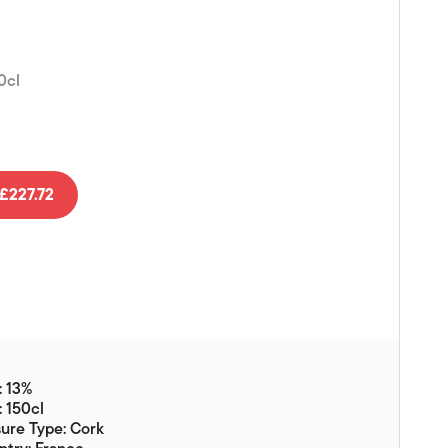
Vouchers
Gift Ideas & Gift Packaging
0cl
Glassware & Wine
Accessories
Food
Local Products
£227.72
EuroCave Wine Units
Wine Storage With Dunell's
Brokerage Sales
Special Offers
Contact
: 13%
: 150cl
About Us
ure Type: Cork