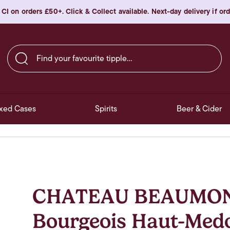
 CI on orders £50+. Click & Collect available. Next-day delivery if o
Find your favourite tipple…
xed Cases
Spirits
Beer & Cider
CHATEAU BEAUMON
Bourgeois Haut-Med