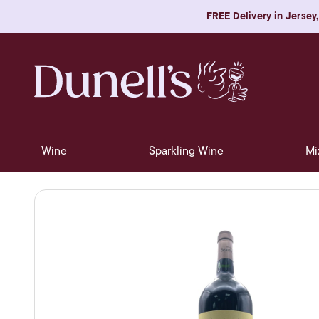
FREE Delivery in Jersey,
Wine
Sparkling Wine
Mi