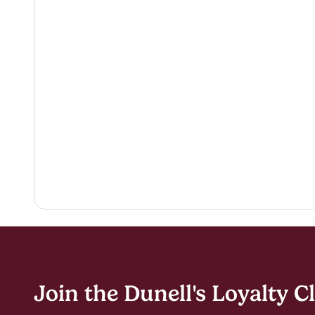
Join the Dunell's Loyalty C