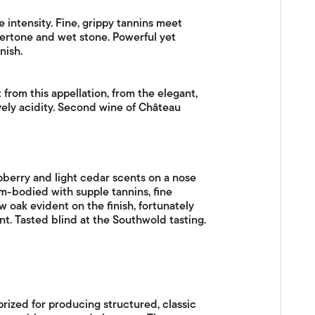
e intensity. Fine, grippy tannins meet
ndertone and wet stone. Powerful yet
nish.
 from this appellation, from the elegant,
ively acidity. Second wine of Château
pberry and light cedar scents on a nose
um-bodied with supple tannins, fine
 oak evident on the finish, fortunately
nt. Tasted blind at the Southwold tasting.
prized for producing structured, classic