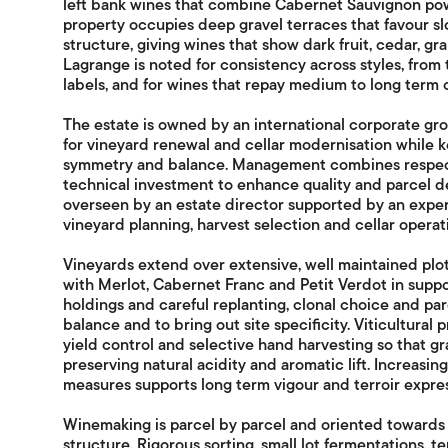
left bank wines that combine Cabernet Sauvignon po
property occupies deep gravel terraces that favour s
structure, giving wines that show dark fruit, cedar, gr
Lagrange is noted for consistency across styles, from 
labels, and for wines that repay medium to long term c
The estate is owned by an international corporate gro
for vineyard renewal and cellar modernisation while ke
symmetry and balance. Management combines respect 
technical investment to enhance quality and parcel def
overseen by an estate director supported by an expe
vineyard planning, harvest selection and cellar operat
Vineyards extend over extensive, well maintained plo
with Merlot, Cabernet Franc and Petit Verdot in suppor
holdings and careful replanting, clonal choice and pa
balance and to bring out site specificity. Viticultural
yield control and selective hand harvesting so that gr
preserving natural acidity and aromatic lift. Increasing
measures supports long term vigour and terroir expres
Winemaking is parcel by parcel and oriented towards p
structure. Rigorous sorting, small lot fermentations, 