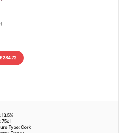
Vouchers
Gift Ideas & Gift Packaging
l
Glassware & Wine
Accessories
Food
Local Products
£284.72
EuroCave Wine Units
Wine Storage With Dunell's
Brokerage Sales
Special Offers
Contact
 13.5%
: 75cl
About Us
ure Type: Cork