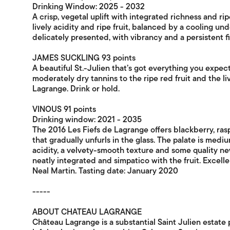
Drinking Window: 2025 - 2032
A crisp, vegetal uplift with integrated richness and rip
lively acidity and ripe fruit, balanced by a cooling u
delicately presented, with vibrancy and a persistent fi
JAMES SUCKLING 93 points
A beautiful St.-Julien that’s got everything you expect
moderately dry tannins to the ripe red fruit and the l
Lagrange. Drink or hold.
VINOUS 91 points
Drinking window: 2021 - 2035
The 2016 Les Fiefs de Lagrange offers blackberry, ras
that gradually unfurls in the glass. The palate is medi
acidity, a velvety-smooth texture and some quality new
neatly integrated and simpatico with the fruit. Excelle
Neal Martin. Tasting date: January 2020
-----
ABOUT CHATEAU LAGRANGE
Château Lagrange is a substantial Saint Julien estate 