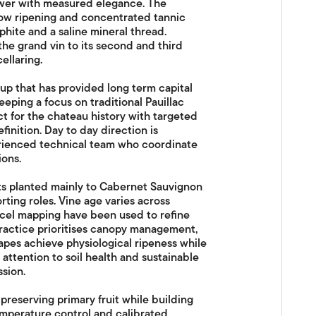
wer with measured elegance. The
low ripening and concentrated tannic
aphite and a saline mineral thread.
the grand vin to its second and third
ellaring.
up that has provided long term capital
eping a focus on traditional Pauillac
for the chateau history with targeted
inition. Day to day direction is
rienced technical team who coordinate
ions.
ts planted mainly to Cabernet Sauvignon
ting roles. Vine age varies across
rcel mapping have been used to refine
 practice prioritises canopy management,
apes achieve physiological ripeness while
 attention to soil health and sustainable
sion.
reserving primary fruit while building
temperature control and calibrated