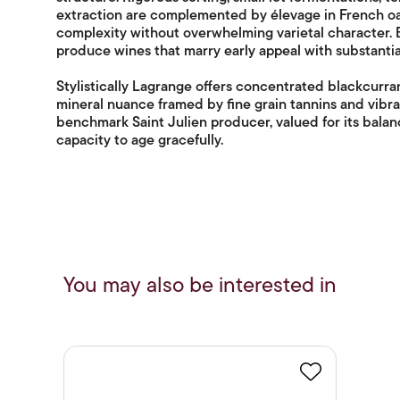
extraction are complemented by élevage in French oa
complexity without overwhelming varietal character. B
produce wines that marry early appeal with substantial
Stylistically Lagrange offers concentrated blackcurra
mineral nuance framed by fine grain tannins and vibra
benchmark Saint Julien producer, valued for its balan
capacity to age gracefully.
You may also be interested in
Favourite