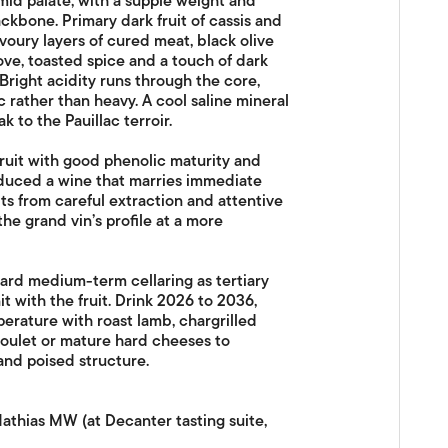
mid palate, with a supple weight and
ackbone. Primary dark fruit of cassis and
voury layers of cured meat, black olive
ve, toasted spice and a touch of dark
Bright acidity runs through the core,
 rather than heavy. A cool saline mineral
 to the Pauillac terroir.
ruit with good phenolic maturity and
oduced a wine that marries immediate
its from careful extraction and attentive
the grand vin’s profile at a more
ward medium-term cellaring as tertiary
t with the fruit. Drink 2026 to 2036,
erature with roast lamb, chargrilled
soulet or mature hard cheeses to
and poised structure.
athias MW (at Decanter tasting suite,