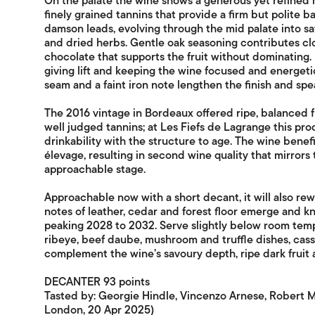
On the palate the wine shows a generous yet refined 
finely grained tannins that provide a firm but polite b
damson leads, evolving through the mid palate into sa
and dried herbs. Gentle oak seasoning contributes clo
chocolate that supports the fruit without dominating. 
giving lift and keeping the wine focused and energetic
seam and a faint iron note lengthen the finish and speak
The 2016 vintage in Bordeaux offered ripe, balanced f
well judged tannins; at Les Fiefs de Lagrange this pr
drinkability with the structure to age. The wine benef
élevage, resulting in second wine quality that mirrors 
approachable stage.
Approachable now with a short decant, it will also re
notes of leather, cedar and forest floor emerge and kni
peaking 2028 to 2032. Serve slightly below room temp
ribeye, beef daube, mushroom and truffle dishes, cas
complement the wine’s savoury depth, ripe dark fruit 
DECANTER 93 points
Tasted by: Georgie Hindle, Vincenzo Arnese, Robert M
London, 20 Apr 2025)