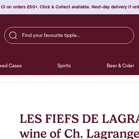
 CI on orders £50+. Click & Collect available. Next-day delivery if o
Find your favourite tipple…
xed Cases
Spirits
Beer & Cider
LES FIEFS DE LAGR
wine of Ch. Lagrange