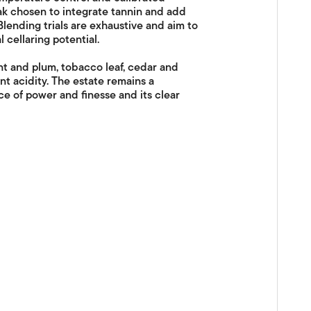
k chosen to integrate tannin and add
lending trials are exhaustive and aim to
 cellaring potential.
nt and plum, tobacco leaf, cedar and
nt acidity. The estate remains a
ce of power and finesse and its clear