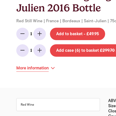
Julien 2016 Bottle
Red Still Wine | France | Bordeaux | Saint-Julien | 75c
Add to basket - £49.95
1
Minus
Add
Add case (6) to basket
£299.70
1
Minus
Add
More information
ABV:
Red Wine
Size
Clos