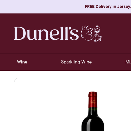
FREE Delivery in Jersey,
Wine
Sparkling Wine
Mi