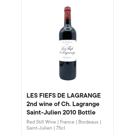
LES FIEFS DE LAGRANGE
2nd wine of Ch. Lagrange
Saint-Julien 2010 Bottle
Red Still Wine | France | Bordeaux |
Saint-Julien | 75cl