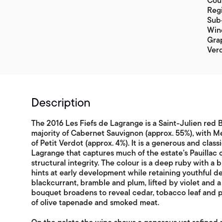
Coun
Reg
Sub-
Win
Grap
Ver
Description
The 2016 Les Fiefs de Lagrange is a Saint-Julien red
majority of Cabernet Sauvignon (approx. 55%), with Me
of Petit Verdot (approx. 4%). It is a generous and cla
Lagrange that captures much of the estate’s Pauillac
structural integrity. The colour is a deep ruby with a 
hints at early development while retaining youthful d
blackcurrant, bramble and plum, lifted by violet and a 
bouquet broadens to reveal cedar, tobacco leaf and p
of olive tapenade and smoked meat.