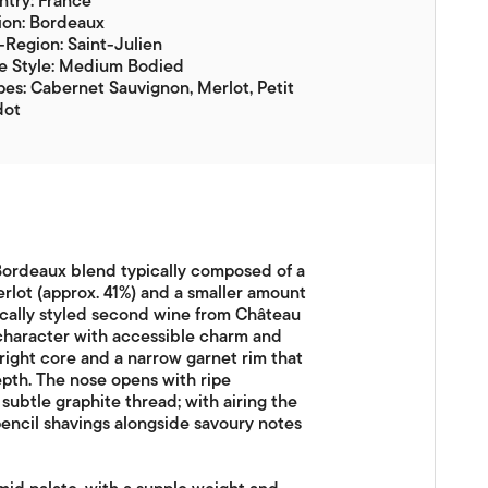
try: France
ion: Bordeaux
Region: Saint-Julien
e Style: Medium Bodied
es: Cabernet Sauvignon, Merlot, Petit
dot
 Bordeaux blend typically composed of a
rlot (approx. 41%) and a smaller amount
ssically styled second wine from Château
 character with accessible charm and
bright core and a narrow garnet rim that
epth. The nose opens with ripe
subtle graphite thread; with airing the
encil shavings alongside savoury notes