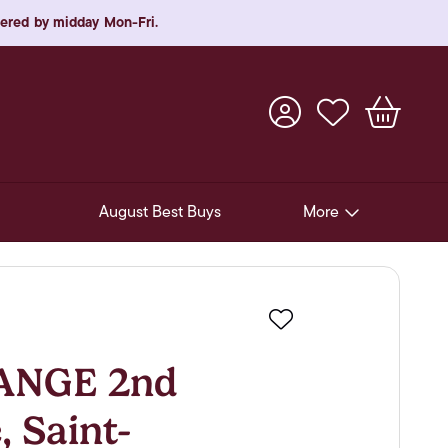
rdered by midday Mon-Fri.
August Best Buys
More
Pre-Release Offers
Experiences
Favourite
New Arrivals
ANGE 2nd
Soft Drinks
, Saint-
In-Store Gift Cards & e-