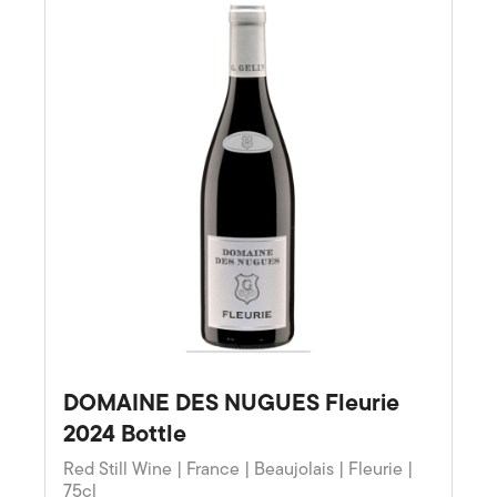
DOMAINE DES NUGUES Fleurie
2024 Bottle
Red Still Wine | France | Beaujolais | Fleurie |
75cl