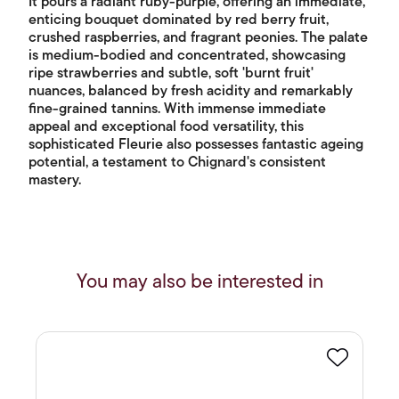
It pours a radiant ruby-purple, offering an immediate,
enticing bouquet dominated by red berry fruit,
crushed raspberries, and fragrant peonies. The palate
is medium-bodied and concentrated, showcasing
ripe strawberries and subtle, soft 'burnt fruit'
nuances, balanced by fresh acidity and remarkably
fine-grained tannins. With immense immediate
appeal and exceptional food versatility, this
sophisticated Fleurie also possesses fantastic ageing
potential, a testament to Chignard's consistent
mastery.
You may also be interested in
Favourite