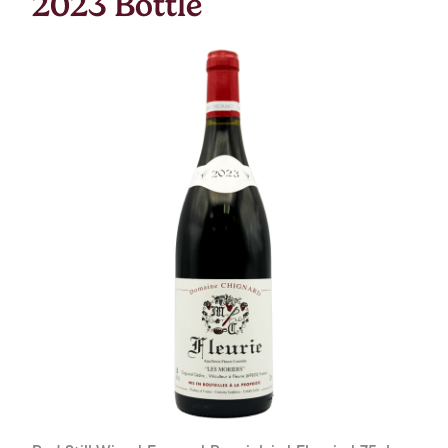
2023 Bottle