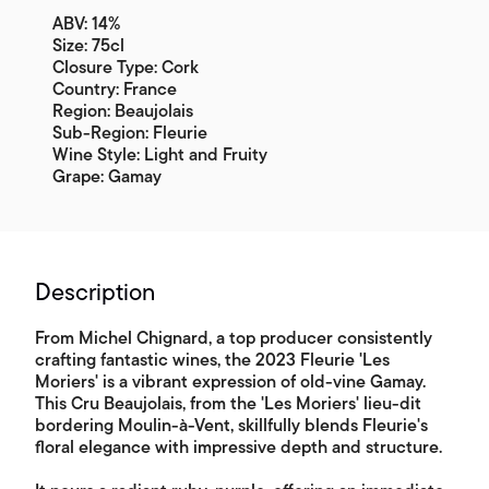
ABV: 14%
Size: 75cl
Closure Type: Cork
Country: France
Region: Beaujolais
Sub-Region: Fleurie
Wine Style: Light and Fruity
Grape: Gamay
Description
From Michel Chignard, a top producer consistently
crafting fantastic wines, the 2023 Fleurie 'Les
Moriers' is a vibrant expression of old-vine Gamay.
This Cru Beaujolais, from the 'Les Moriers' lieu-dit
bordering Moulin-à-Vent, skillfully blends Fleurie's
floral elegance with impressive depth and structure.