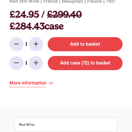
Red Still Wine | France | Beaujolais | Fleurie | 75cl
£24.95 /
£299.40
£284.43case
Add to basket
1
Minus
Add
Add case (12) to basket
1
Minus
Add
More information
Red Wine