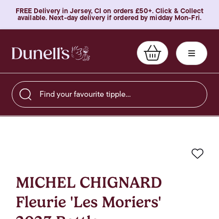
FREE Delivery in Jersey, CI on orders £50+. Click & Collect
available. Next-day delivery if ordered by midday Mon-Fri.
Find your favourite tipple…
Favo
MICHEL CHIGNARD
Fleurie 'Les Moriers'