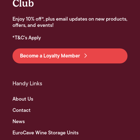
Club
Enjoy 10% off*, plus email updates on new products,
offers, and events!
*T&C's Apply
Become a Loyalty Member
Handy Links
About Us
Contact
News
EuroCave Wine Storage Units