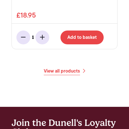
£18.95
Add to basket
1
Minus
Add
View all products
Join the Dunell's Loyalty