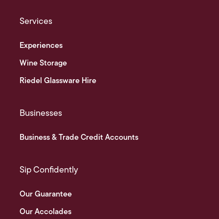
Services
Experiences
Wine Storage
Riedel Glassware Hire
Businesses
Business & Trade Credit Accounts
Sip Confidently
Our Guarantee
Our Accolades