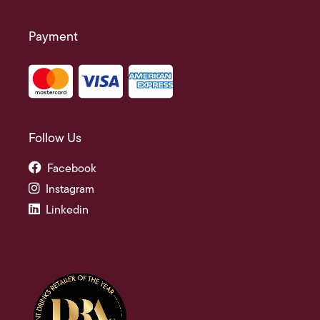
Payment
Follow Us
Facebook
Instagram
Linkedin