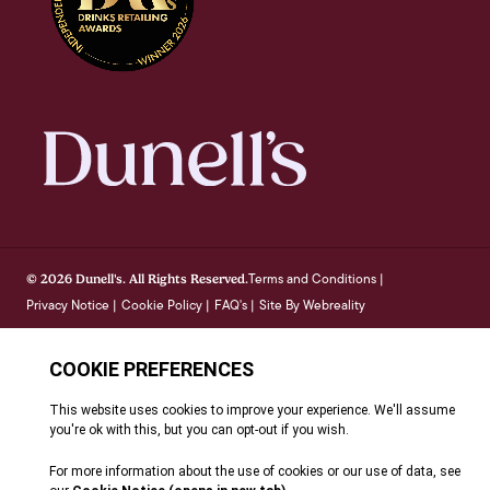
Terms and Conditions
© 2026 Dunell's. All Rights Reserved.
|
Privacy Notice
Cookie Policy
FAQ's
Site By Webreality
|
|
|