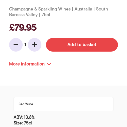
Champagne & Sparkling Wines | Australia | South |
Barossa Valley | 75cl
£79.95
Add to basket
1
Minus
Add
More information
Red Wine
ABV: 13.6%
Size: 75cl