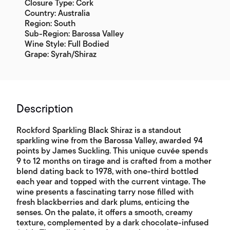
Closure Type: Cork
Country: Australia
Region: South
Sub-Region: Barossa Valley
Wine Style: Full Bodied
Grape: Syrah/Shiraz
Description
Rockford Sparkling Black Shiraz is a standout
sparkling wine from the Barossa Valley, awarded 94
points by James Suckling. This unique cuvée spends
9 to 12 months on tirage and is crafted from a mother
blend dating back to 1978, with one-third bottled
each year and topped with the current vintage. The
wine presents a fascinating tarry nose filled with
fresh blackberries and dark plums, enticing the
senses. On the palate, it offers a smooth, creamy
texture, complemented by a dark chocolate-infused