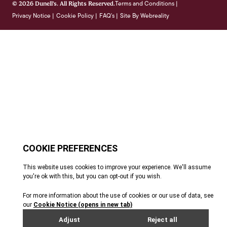
Terms and Conditions
© 2026 Dunell's. All Rights Reserved.
|
Privacy Notice
Cookie Policy
FAQ's
Site By Webreality
|
|
|