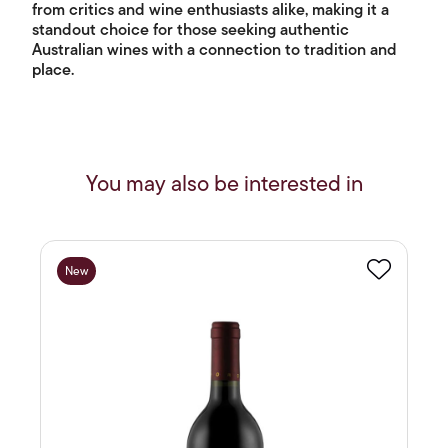
from critics and wine enthusiasts alike, making it a
standout choice for those seeking authentic
Australian wines with a connection to tradition and
place.
You may also be interested in
New
Favourite