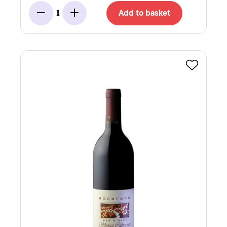
Add to basket
1
Minus
Add
Favourite