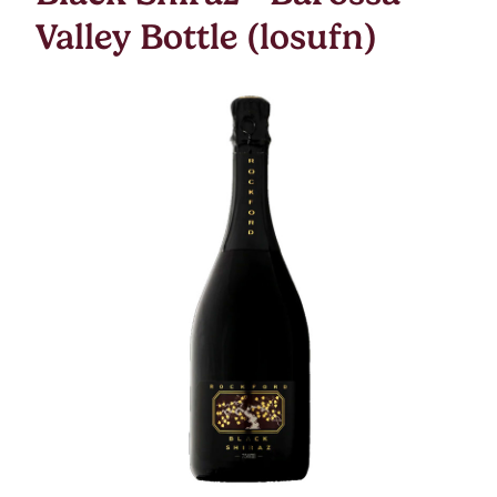
Valley Bottle (losufn)