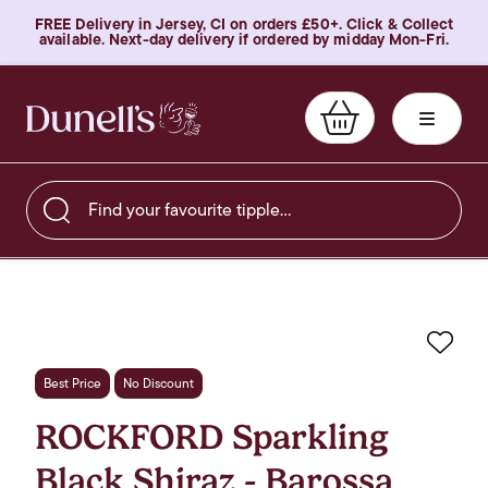
FREE Delivery in Jersey, CI on orders £50+. Click & Collect
available. Next-day delivery if ordered by midday Mon-Fri.
Find your favourite tipple…
Favo
Best Price
No Discount
ROCKFORD Sparkling
Black Shiraz - Barossa