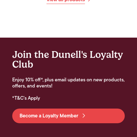
Join the Dunell's Loyalty
Club
Enjoy 10% off*, plus email updates on new products,
offers, and events!
*T&C's Apply
Become a Loyalty Member