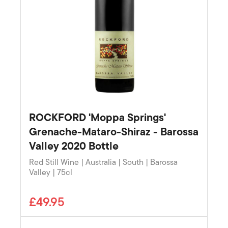
ROCKFORD 'Moppa Springs'
Grenache-Mataro-Shiraz - Barossa
Valley 2020 Bottle
Red Still Wine | Australia | South | Barossa
Valley | 75cl
£49.95