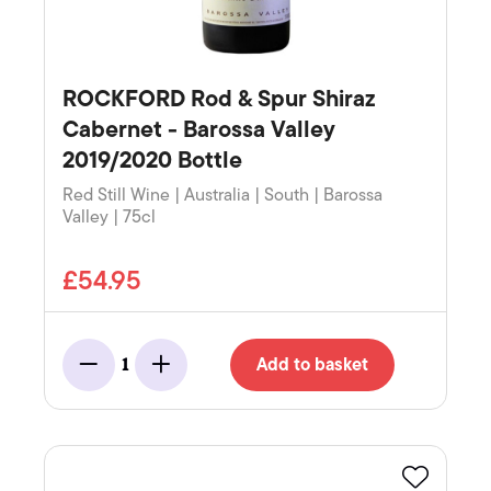
ROCKFORD Rod & Spur Shiraz
Cabernet - Barossa Valley
2019/2020 Bottle
Red Still Wine | Australia | South | Barossa
Valley | 75cl
£54.95
Add to basket
1
Minus
Add