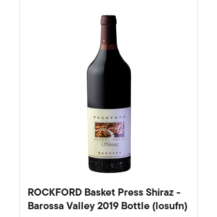
Favourite
ROCKFORD Basket Press Shiraz -
Barossa Valley 2019 Bottle (losufn)