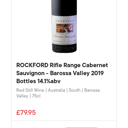
ROCKFORD Rifle Range Cabernet
Sauvignon - Barossa Valley 2019
Bottles 14.1%abv
Red Still Wine | Australia | South | Barossa
Valley | 75cl
£79.95