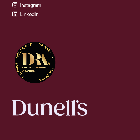
Instagram
Linkedin