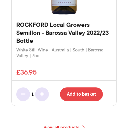
ROCKFORD Local Growers
Semillon - Barossa Valley 2022/23
Bottle
White Still Wine | Australia | South | Barossa
Valley | 75cl
£36.95
Add to basket
1
Minus
Add
View all products