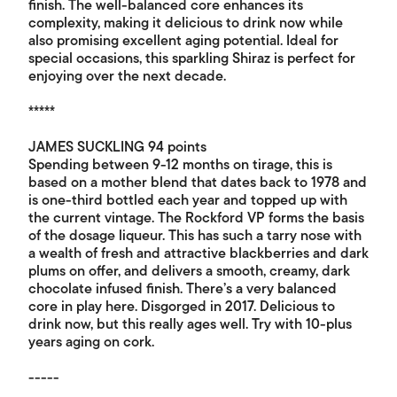
finish. The well-balanced core enhances its
complexity, making it delicious to drink now while
also promising excellent aging potential. Ideal for
special occasions, this sparkling Shiraz is perfect for
enjoying over the next decade.
*****
JAMES SUCKLING 94 points
Spending between 9-12 months on tirage, this is
based on a mother blend that dates back to 1978 and
is one-third bottled each year and topped up with
the current vintage. The Rockford VP forms the basis
of the dosage liqueur. This has such a tarry nose with
a wealth of fresh and attractive blackberries and dark
plums on offer, and delivers a smooth, creamy, dark
chocolate infused finish. There’s a very balanced
core in play here. Disgorged in 2017. Delicious to
drink now, but this really ages well. Try with 10-plus
years aging on cork.
-----