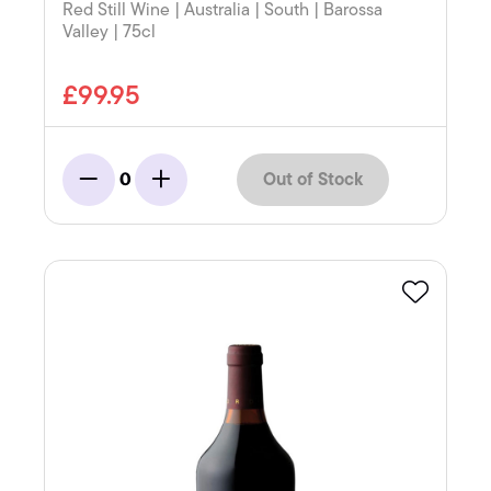
Red Still Wine | Australia | South | Barossa
Valley | 75cl
£99.95
Out of Stock
0
Minus
Add
Favourite