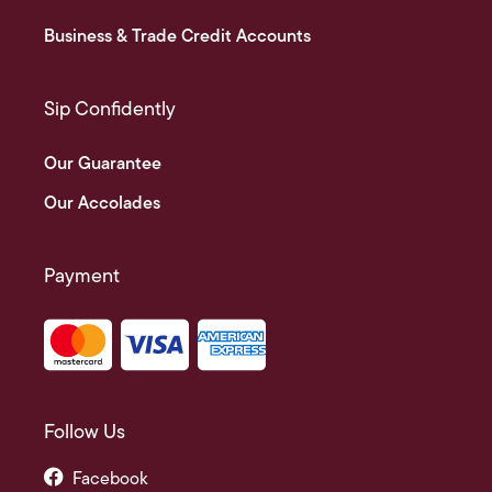
Business & Trade Credit Accounts
Sip Confidently
Our Guarantee
Our Accolades
Payment
Follow Us
Facebook