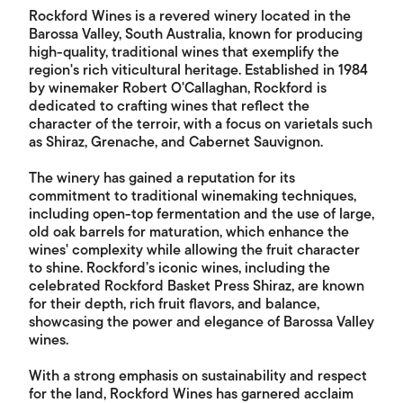
Rockford Wines is a revered winery located in the
Barossa Valley, South Australia, known for producing
high-quality, traditional wines that exemplify the
region's rich viticultural heritage. Established in 1984
by winemaker Robert O'Callaghan, Rockford is
dedicated to crafting wines that reflect the
character of the terroir, with a focus on varietals such
as Shiraz, Grenache, and Cabernet Sauvignon.
The winery has gained a reputation for its
commitment to traditional winemaking techniques,
including open-top fermentation and the use of large,
old oak barrels for maturation, which enhance the
wines' complexity while allowing the fruit character
to shine. Rockford’s iconic wines, including the
celebrated Rockford Basket Press Shiraz, are known
for their depth, rich fruit flavors, and balance,
showcasing the power and elegance of Barossa Valley
wines.
With a strong emphasis on sustainability and respect
for the land, Rockford Wines has garnered acclaim