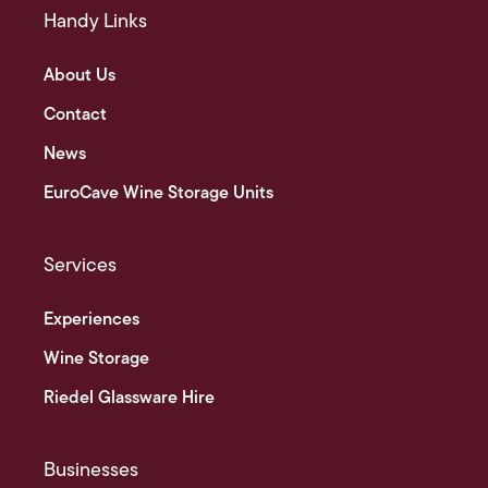
Handy Links
About Us
Contact
News
EuroCave Wine Storage Units
Services
Experiences
Wine Storage
Riedel Glassware Hire
Businesses