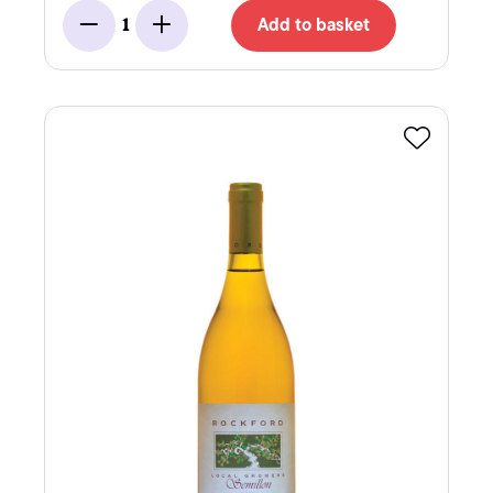
Add to basket
1
Minus
Add
Favourite