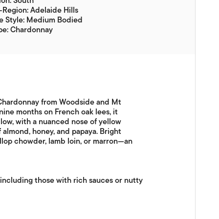
on: South
Region: Adelaide Hills
e Style: Medium Bodied
pe: Chardonnay
d Chardonnay from Woodside and Mt
nine months on French oak lees, it
low, with a nuanced nose of yellow
of almond, honey, and papaya. Bright
allop chowder, lamb loin, or marron—an
ncluding those with rich sauces or nutty