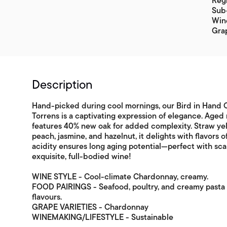
Regi
Sub-
Win
Gra
Description
Hand-picked during cool mornings, our Bird in Han
Torrens is a captivating expression of elegance. Aged 
features 40% new oak for added complexity. Straw yel
peach, jasmine, and hazelnut, it delights with flavors 
acidity ensures long aging potential—perfect with sc
exquisite, full-bodied wine!
WINE STYLE - Cool-climate Chardonnay, creamy.
FOOD PAIRINGS - Seafood, poultry, and creamy pasta i
flavours.
GRAPE VARIETIES - Chardonnay
WINEMAKING/LIFESTYLE - Sustainable