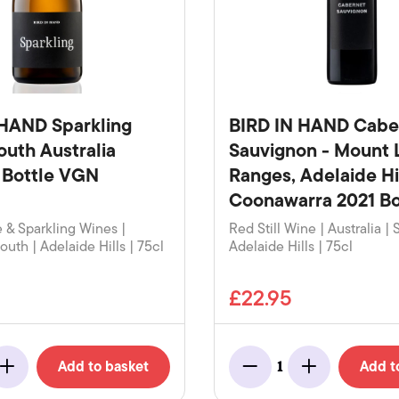
 HAND Sparkling
BIRD IN HAND Cabe
outh Australia
Sauvignon - Mount 
 Bottle VGN
Ranges, Adelaide Hi
Coonawarra 2021 Bo
& Sparkling Wines |
Red Still Wine | Australia | 
South | Adelaide Hills | 75cl
Adelaide Hills | 75cl
£22.95
Add to basket
Add t
1
Add
Minus
Add