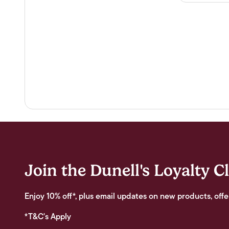
Join the Dunell's Loyalty C
Enjoy 10% off*, plus email updates on new products, offe
*T&C's Apply