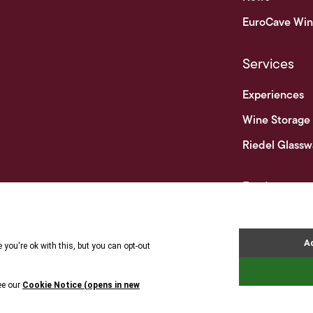
EuroCave Win
Services
Experiences
Wine Storage
Riedel Glassw
Businesses
Business & Tr
Terms 