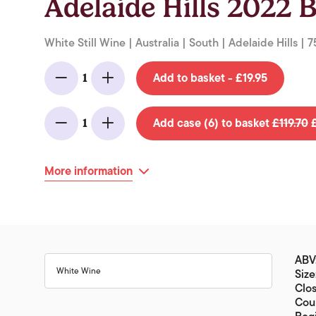
Adelaide Hills 2022 B
White Still Wine | Australia | South | Adelaide Hills | 7
Add to basket - £19.95
1
Minus
Add
Add case (6) to basket
£119.70
£
1
Minus
Add
More information
ABV
White Wine
Size
Clo
Coun