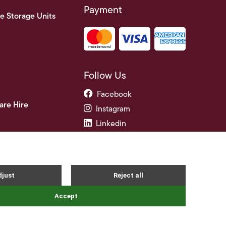
Payment
e Storage Units
Follow Us
Facebook
are Hire
Instagram
Linkedin
ade Credit Accounts
and Conditions
Privacy Notice
Cookie Policy
FAQ's
Site By Webreality
|
|
|
|