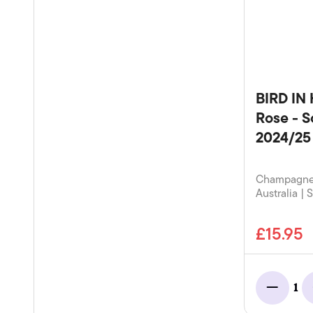
BIRD IN
Rose - S
2024/25
Champagne 
Australia | 
£15.95
1
Minus