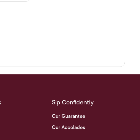
s
Sip Confidently
Our Guarantee
Our Accolades