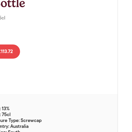
ottle
Vouchers
Gift Ideas & Gift Packaging
5cl
Glassware & Wine
Accessories
Food
113.72
Local Products
EuroCave Wine Units
Wine Storage With Dunell's
Brokerage Sales
Special Offers
: 13%
Contact
: 75cl
sure Type: Screwcap
About Us
try: Australia