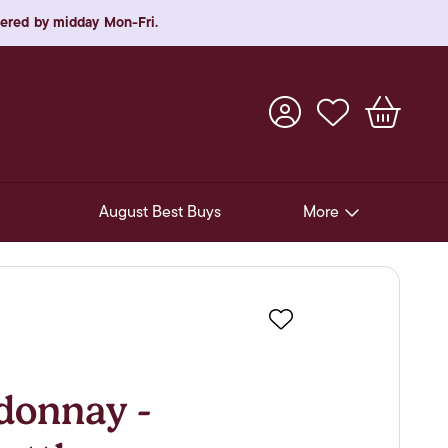
rdered by midday Mon-Fri.
August Best Buys
More
Pre-Release Offers
Experiences
Favourite
New Arrivals
Soft Drinks
donnay -
In-Store Gift Cards & e-