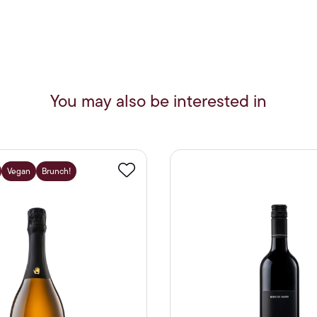
You may also be interested in
Vegan
Brunch!
Favourite