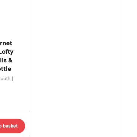
rnet
Lofty
lls &
ttle
South |
o basket