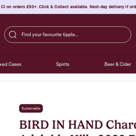
 CI on orders £50+. Click & Collect available. Next-day delivery if o
Find your favourite tipple…
xed Cases
Spirits
Beer & Cider
Sustainable
BIRD IN HAND Char