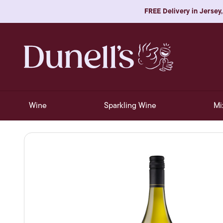
FREE Delivery in Jersey,
Wine
Sparkling Wine
Mi