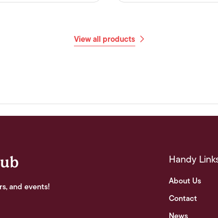
View all products
Handy Link
lub
About Us
rs, and events!
Contact
News