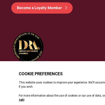
Become a Loyalty Member
© 2026 Dunell's. All Rights Reserved.