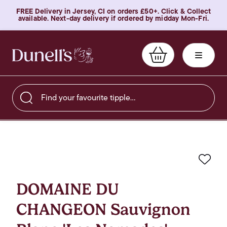
FREE Delivery in Jersey, CI on orders £50+. Click & Collect
available. Next-day delivery if ordered by midday Mon-Fri.
Find your favourite tipple…
Favo
DOMAINE DU
CHANGEON Sauvignon