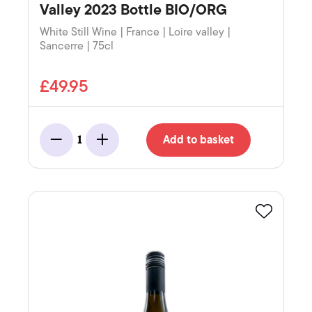
Valley 2023 Bottle BIO/ORG
White Still Wine | France | Loire valley |
Sancerre | 75cl
£49.95
Add to basket
1
Minus
Add
Favourite