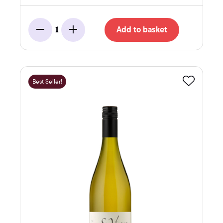
Add to basket
1
Minus
Add
Best Seller!
Favourite