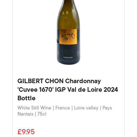
GILBERT CHON Chardonnay
'Cuvee 1670' IGP Val de Loire 2024
Bottle
White Still Wine | France | Loire valley | Pays
Nantais | 75cl
£9.95