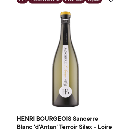
Favourite
HENRI BOURGEOIS Sancerre
Blanc 'd'Antan' Terroir Silex - Loire