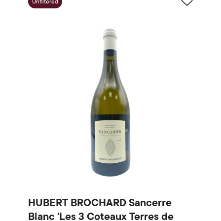
Unfiltered
Favourite
HUBERT BROCHARD Sancerre
Blanc 'Les 3 Coteaux Terres de