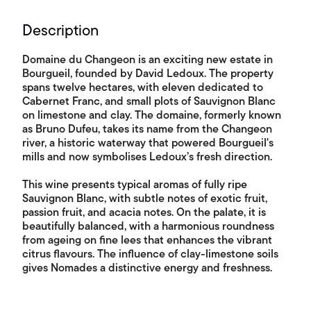
Description
Domaine du Changeon is an exciting new estate in
Bourgueil, founded by David Ledoux. The property
spans twelve hectares, with eleven dedicated to
Cabernet Franc, and small plots of Sauvignon Blanc
on limestone and clay. The domaine, formerly known
as Bruno Dufeu, takes its name from the Changeon
river, a historic waterway that powered Bourgueil's
mills and now symbolises Ledoux’s fresh direction.
This wine presents typical aromas of fully ripe
Sauvignon Blanc, with subtle notes of exotic fruit,
passion fruit, and acacia notes. On the palate, it is
beautifully balanced, with a harmonious roundness
from ageing on fine lees that enhances the vibrant
citrus flavours. The influence of clay-limestone soils
gives Nomades a distinctive energy and freshness.