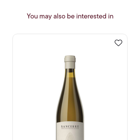
You may also be interested in
Favourite