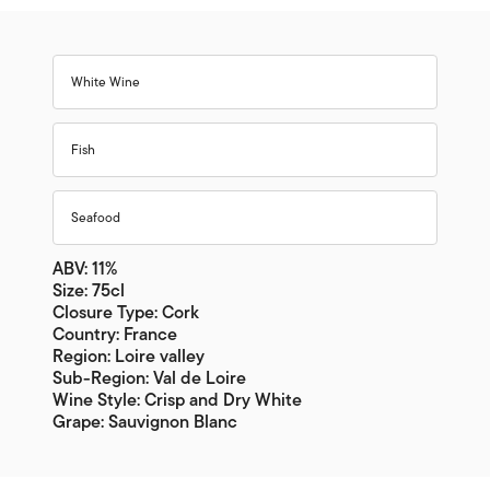
White Wine
Fish
Seafood
ABV: 11%
Size: 75cl
Closure Type: Cork
Country: France
Region: Loire valley
Sub-Region: Val de Loire
Wine Style: Crisp and Dry White
Grape: Sauvignon Blanc