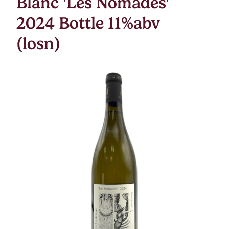
Blanc 'Les Nomades'
2024 Bottle 11%abv
(losn)