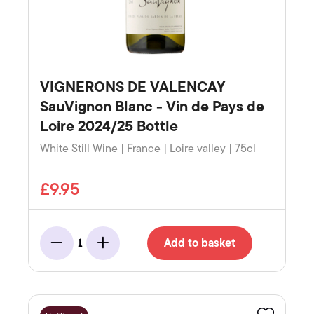
VIGNERONS DE VALENCAY
SauVignon Blanc - Vin de Pays de
Loire 2024/25 Bottle
White Still Wine | France | Loire valley | 75cl
£9.95
Add to basket
1
Minus
Add