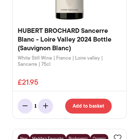
HUBERT BROCHARD Sancerre
Blanc - Loire Valley 2024 Bottle
(Sauvignon Blanc)
White Still Wine | France | Loire valley |
Sancerre | 75cl
£21.95
Add to basket
1
Minus
Add
New
Maddie's Favourite
Biodynamic
Organic