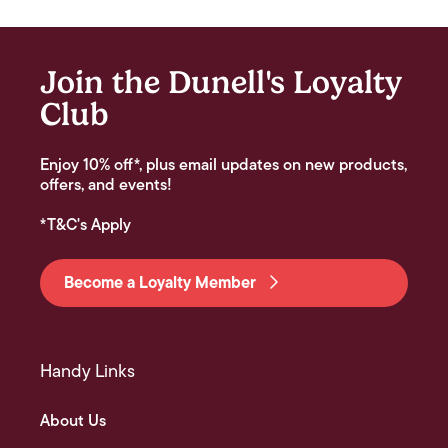
Join the Dunell's Loyalty
Club
Enjoy 10% off*, plus email updates on new products,
offers, and events!
*T&C's Apply
Become a Loyalty Member
Handy Links
About Us