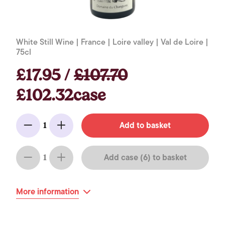
White Still Wine | France | Loire valley | Val de Loire |
75cl
£17.95 /
£107.70
£102.32case
Add to basket
1
Minus
Add
Add case (6) to basket
1
Minus
Add
More information