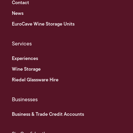
Contact
News
EuroCave Wine Storage Units
Services
Experiences
Wine Storage
Riedel Glassware Hire
Businesses
Business & Trade Credit Accounts