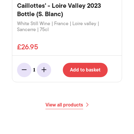
Caillottes' - Loire Valley 2023
Bottle (S. Blanc)
White Still Wine | France | Loire valley |
Sancerre | 75cl
£26.95
Add to basket
1
Minus
Add
View all products