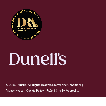
Terms and Conditions
© 2026 Dunell's. All Rights Reserved.
|
Privacy Notice
Cookie Policy
FAQ's
Site By Webreality
|
|
|