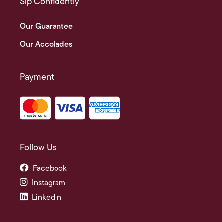
Sip Confidently
Our Guarantee
Our Accolades
Payment
Follow Us
Facebook
Instagram
Linkedin