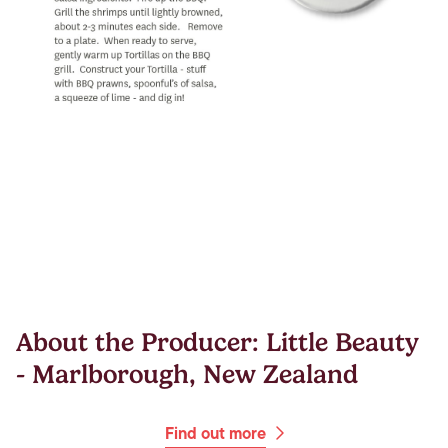
About the Producer: Little Beauty
- Marlborough, New Zealand
Find out more