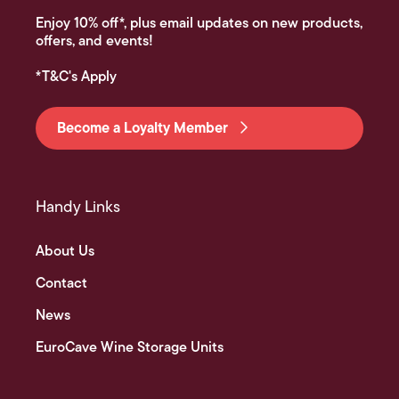
Enjoy 10% off*, plus email updates on new products,
offers, and events!
*T&C's Apply
Become a Loyalty Member
Handy Links
About Us
Contact
News
EuroCave Wine Storage Units