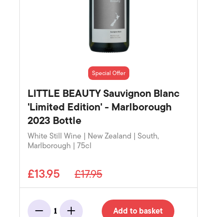
Special Offer
LITTLE BEAUTY Sauvignon Blanc
'Limited Edition' - Marlborough
2023 Bottle
White Still Wine | New Zealand | South,
Marlborough | 75cl
£13.95
£17.95
Add to basket
1
Minus
Add