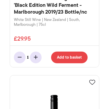
'Black Edition Wild Ferment -
Marlborough 2019/23 Bottle/nc
White Still Wine | New Zealand | South,
Marlborough | 75cl
£29.95
Add to basket
1
Minus
Add
Favourite