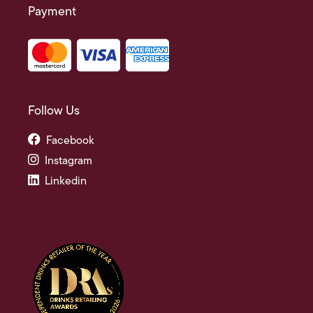
Payment
Follow Us
Facebook
Instagram
Linkedin