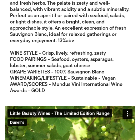
and fresh herbs. The palate is zesty and well-
balanced, with vibrant acidity and a subtle minerality.
Perfect as an aperitif or paired with seafood, salads,
or light dishes, it offers a bright, clean, and
approachable style. An excellent expression of fresh
Sauvignon Blanc, ideal for relaxed gatherings or
everyday enjoyment. 13%abv
WINE STYLE - Crisp, lively, refreshing, zesty
FOOD PAIRINGS - Seafood, oysters, asparagus,
lobster, summer salads, goat cheese
GRAPE VARIETIES - 100% Sauvignon Blanc
WINEMAKING/LIFESTYLE - Sustainable - Vegan
AWARD/SCORES - Mundus Vini International Wine
Awards - GOLD