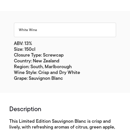
White Wine
ABV: 13%
Size: 150cl
Closure Type: Screwcap
Country: New Zealand
Region: South, Marlborough
Wine Style: Crisp and Dry White
Grape: Sauvignon Blanc
Description
This Limited Edition Sauvignon Blanc is crisp and
lively, with refreshing aromas of citrus, green apple,