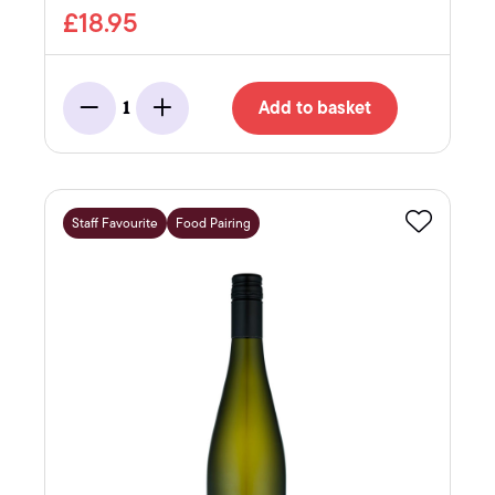
£18.95
Add to basket
1
Minus
Add
Staff Favourite
Food Pairing
Favourite