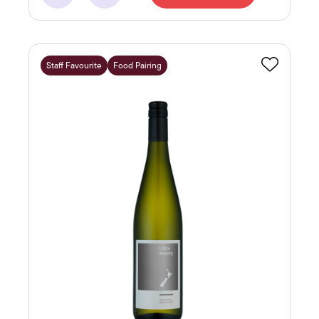
Staff Favourite
Food Pairing
Favourite