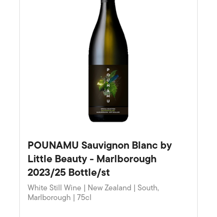
POUNAMU Sauvignon Blanc by
Little Beauty - Marlborough
2023/25 Bottle/st
White Still Wine | New Zealand | South,
Marlborough | 75cl