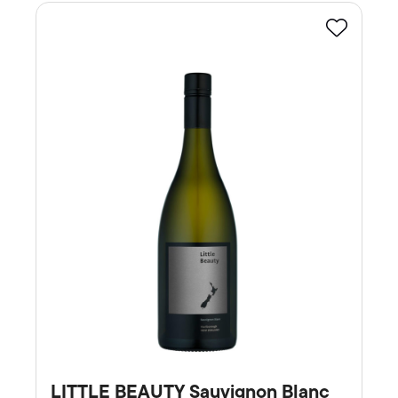
Favourite
LITTLE BEAUTY Sauvignon Blanc