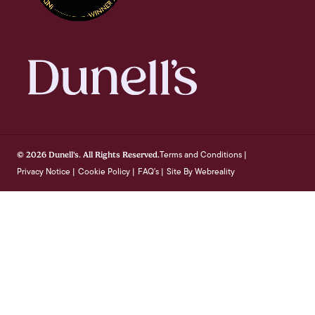
Terms and Conditions
© 2026 Dunell's. All Rights Reserved.
|
Privacy Notice
Cookie Policy
FAQ's
Site By Webreality
|
|
|