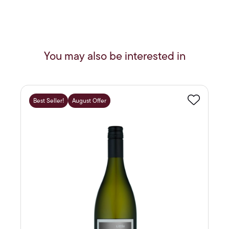
You may also be interested in
Best Seller!
August Offer
Favourite