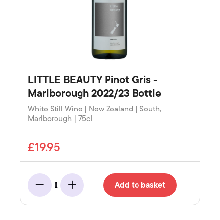
LITTLE BEAUTY Pinot Gris -
Marlborough 2022/23 Bottle
White Still Wine | New Zealand | South,
Marlborough | 75cl
£19.95
Add to basket
1
Minus
Add