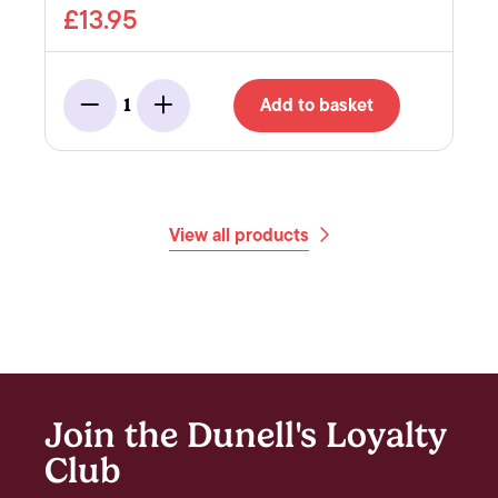
£13.95
Add to basket
1
Minus
Add
View all products
Join the Dunell's Loyalty
Club