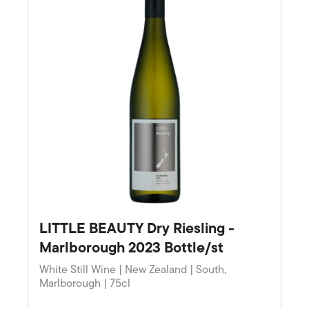
LITTLE BEAUTY Dry Riesling -
Marlborough 2023 Bottle/st
White Still Wine | New Zealand | South,
Marlborough | 75cl