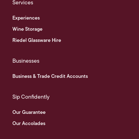
Services
Experiences
Wine Storage
Riedel Glassware Hire
Businesses
Business & Trade Credit Accounts
Sip Confidently
Our Guarantee
Our Accolades