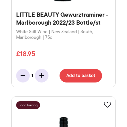
LITTLE BEAUTY Gewurztraminer -
Marlborough 2022/23 Bottle/st
White Still Wine | New Zealand | South,
Marlborough | 75cl
£18.95
Add to basket
1
Minus
Add
Food Pairing
Favourite