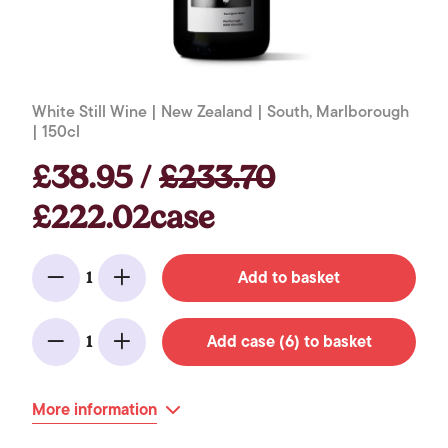
White Still Wine | New Zealand | South, Marlborough
| 150cl
£38.95 /
£233.70
£222.02case
Add to basket
1
Minus
Add
Add case (6) to basket
1
Minus
Add
More information