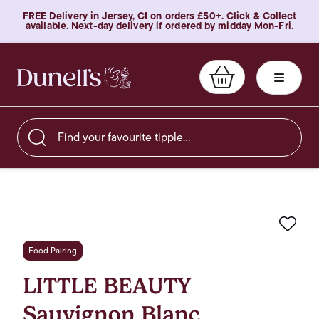
FREE Delivery in Jersey, CI on orders £50+. Click & Collect
available. Next-day delivery if ordered by midday Mon-Fri.
Find your favourite tipple…
Favo
Food Pairing
LITTLE BEAUTY
Sauvignon Blanc