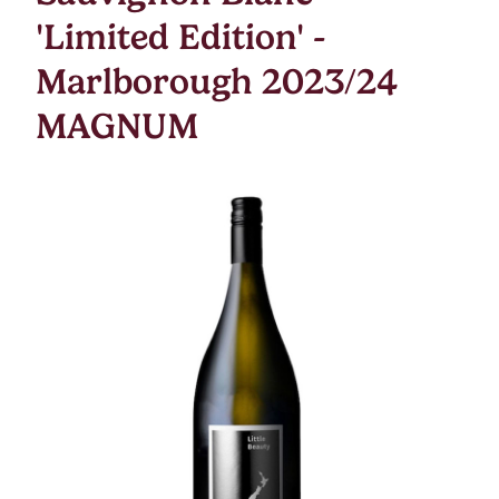
'Limited Edition' -
Marlborough 2023/24
MAGNUM