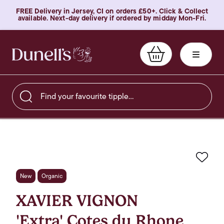
FREE Delivery in Jersey, CI on orders £50+. Click & Collect
available. Next-day delivery if ordered by midday Mon-Fri.
Find your favourite tipple…
Favo
New
Organic
XAVIER VIGNON
'Extra' Cotes du Rhone