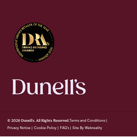
Terms and Conditions
© 2026 Dunell's. All Rights Reserved.
|
Privacy Notice
Cookie Policy
FAQ's
Site By Webreality
|
|
|