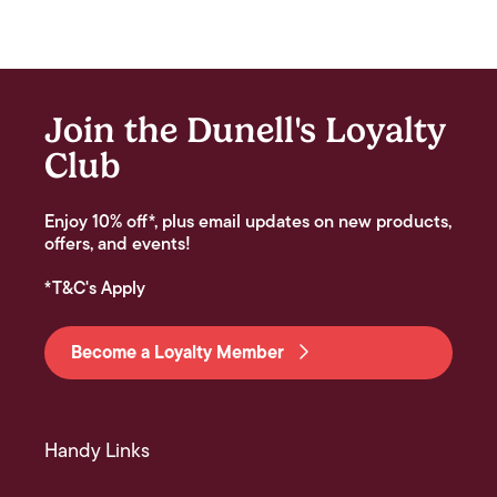
Join the Dunell's Loyalty
Club
Enjoy 10% off*, plus email updates on new products,
offers, and events!
*T&C's Apply
Become a Loyalty Member
Handy Links