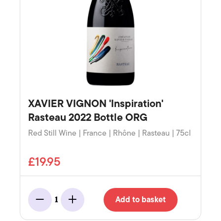
XAVIER VIGNON 'Inspiration'
Rasteau 2022 Bottle ORG
Red Still Wine | France | Rhône | Rasteau | 75cl
£19.95
Add to basket
1
Minus
Add