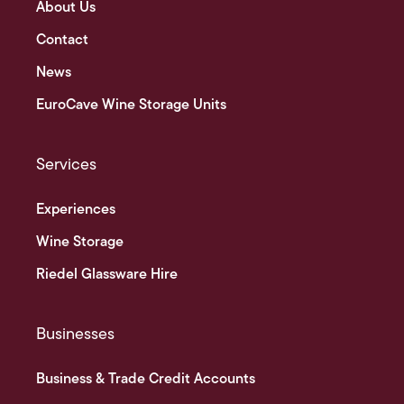
About Us
Contact
News
EuroCave Wine Storage Units
Services
Experiences
Wine Storage
Riedel Glassware Hire
Businesses
Business & Trade Credit Accounts