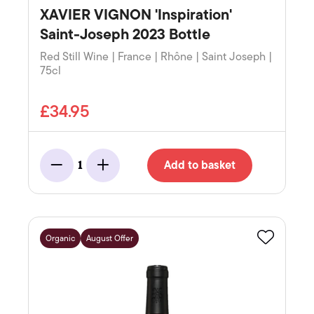
XAVIER VIGNON 'Inspiration'
Saint-Joseph 2023 Bottle
Red Still Wine | France | Rhône | Saint Joseph |
75cl
£34.95
Add to basket
1
Minus
Add
Organic
August Offer
Favourite