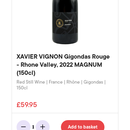
XAVIER VIGNON Gigondas Rouge
- Rhone Valley, 2022 MAGNUM
(150cl)
Red Still Wine | France | Rhône | Gigondas |
150cl
£59.95
Add to basket
1