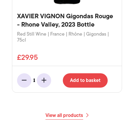
XAVIER VIGNON Gigondas Rouge
- Rhone Valley, 2023 Bottle
Red Still Wine | France | Rhône | Gigondas |
75cl
£29.95
Add to basket
1
Minus
Add
View all products