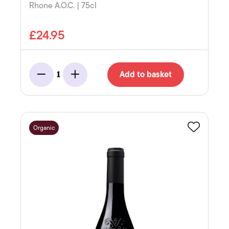
Rhone A.O.C. | 75cl
£24.95
Add to basket
1
Minus
Add
Organic
Favourite