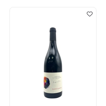
Favourite