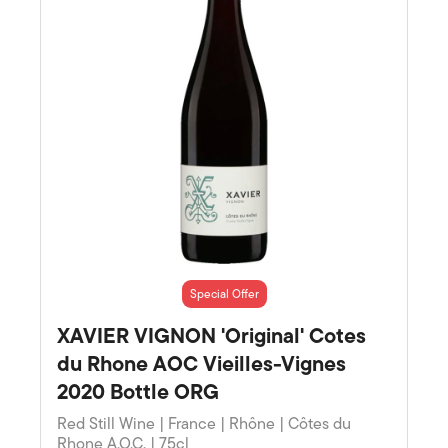
Special Offer
XAVIER VIGNON 'Original' Cotes
du Rhone AOC Vieilles-Vignes
2020 Bottle ORG
Red Still Wine | France | Rhône | Côtes du
Rhone A.O.C. | 75cl