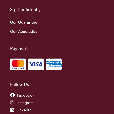
Sip Confidently
Our Guarantee
Our Accolades
Payment
Follow Us
Facebook
Instagram
Linkedin