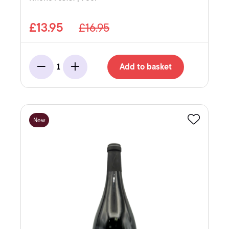
£13.95
£16.95
Add to basket
1
Minus
Add
New
Favourite