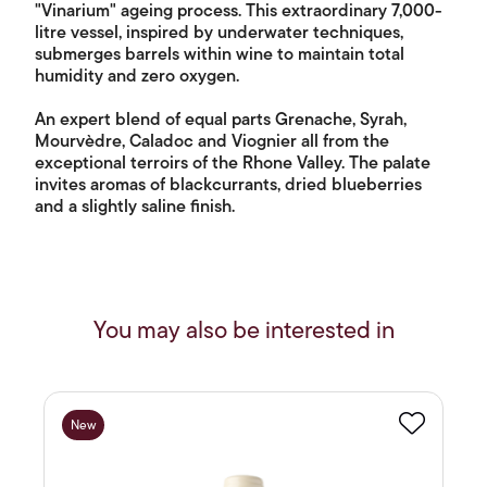
"Vinarium" ageing process. This extraordinary 7,000-
litre vessel, inspired by underwater techniques,
submerges barrels within wine to maintain total
humidity and zero oxygen.
An expert blend of equal parts Grenache, Syrah,
Mourvèdre, Caladoc and Viognier all from the
exceptional terroirs of the Rhone Valley. The palate
invites aromas of blackcurrants, dried blueberries
and a slightly saline finish.
You may also be interested in
New
Favourite