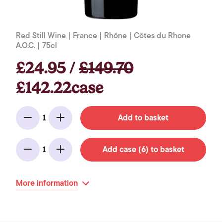
Red Still Wine | France | Rhône | Côtes du Rhone
A.O.C. | 75cl
£24.95 /
£149.70
£142.22case
Add to basket
1
Minus
Add
Add case (6) to basket
1
Minus
Add
More information