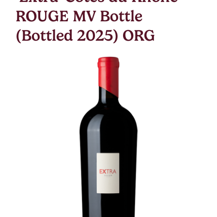
ROUGE MV Bottle
(Bottled 2025) ORG