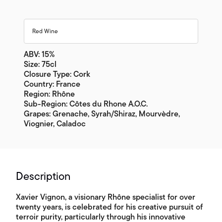
Red Wine
ABV: 15%
Size: 75cl
Closure Type: Cork
Country: France
Region: Rhône
Sub-Region: Côtes du Rhone A.O.C.
Grapes: Grenache, Syrah/Shiraz, Mourvèdre,
Viognier, Caladoc
Description
Xavier Vignon, a visionary Rhône specialist for over
twenty years, is celebrated for his creative pursuit of
terroir purity, particularly through his innovative