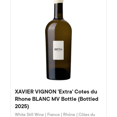
XAVIER VIGNON 'Extra' Cotes du
Rhone BLANC MV Bottle (Bottled
2025)
White Still Wine | France | Rhône | Côtes du