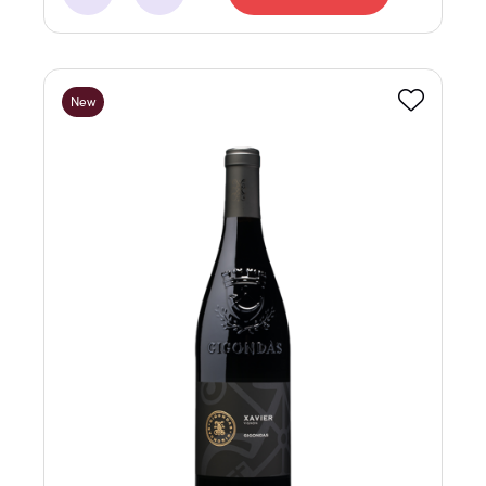
Minus
Add
New
Favourite